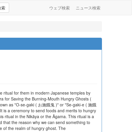
検索
ウェブ検索
ニュース検索
e ritual for them in modern Japanese temples by
for Saving the Burning-Mouth Hungry Ghosts (
wn as "O-se-gaki ( お施餓鬼 )" or "Se-gaki-e ( 施餓
It is a ceremony to send foods and merits to hungry
 ritual in the Nikāya or the Āgama. This ritual is a
d that the reason why we can send something to
e of the realm of hungry ghost. The