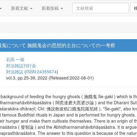
新着文献
新着投稿
餓鬼について 施餓鬼会の思想的土台についての一考察
石田 一裕
対法雑誌刊行会
対法雑誌
(
ISSN:24355674
)
vol.3, pp.25-39, 2022 (Released:2022-08-01)
 background of feeding the hungry ghosts ( 施餓鬼 Se-gaki ) which is th
Abhidharmamahāvibhāṣaśāstra ( 阿毘達磨大毘婆沙論 ) and the Dharani Sutra 
āyaśarakāra-dhāraṇī; Chi: 佛說救拔焰口餓鬼陀羅尼經 ). "Se-gaki", also kno
 famous Buddhist rituals in Japan and is performed for hungry ghosts. 
eir hunger and make them cultivate themselves. There is an origin of this
hānaśāstra ( 發智論 ) and the Abhidharmamahāvibhāṣaśāstra. It is argue
naprasthānaśāstra. The answer to this question is because of the natur