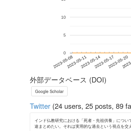
10
5
0
2023-05-14
2023-05-17
2023-05-20
2023
2023-05-08
2023-05-11
外部データベース (DOI)
Google Scholar
Twitter
(24 users, 25 posts, 89 fa
インド仏教研究における「死者・先祖供養」につい
途まとめたい。それは実用的な過去という視点を交えての考察になる予定。