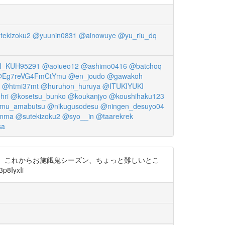
tekizoku2
@yuunin0831
@ainowuye
@yu_riu_dq
_KUH95291
@aoiueo12
@ashimo0416
@batchoq
Eg7reVG4FmCtYmu
@en_joudo
@gawakoh
@htmi37mt
@huruhon_huruya
@ITUKIYUKI
hri
@kosetsu_bunko
@koukanjyo
@koushihaku123
mu_amabutsu
@nikugusodesu
@ningen_desuyo04
mma
@sutekizoku2
@syo__in
@taarekrek
sa
す。 これからお施餓鬼シーズン、ちょっと難しいとこ
IyxIi