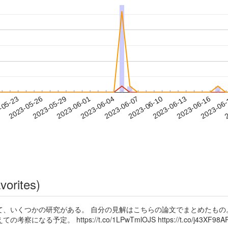
2023-06-13
2023-06-16
2023-06
-05-23
2
2023-05-26
2023-05-29
2023-06-01
2023-06-04
2023-06-07
2023-06-10
vorites)
て、いくつかの研究がある。 自分の見解はこちらの論文でまとめたもの
 https://t.co/1LPwTmlOJS https://t.co/j43XF98AP