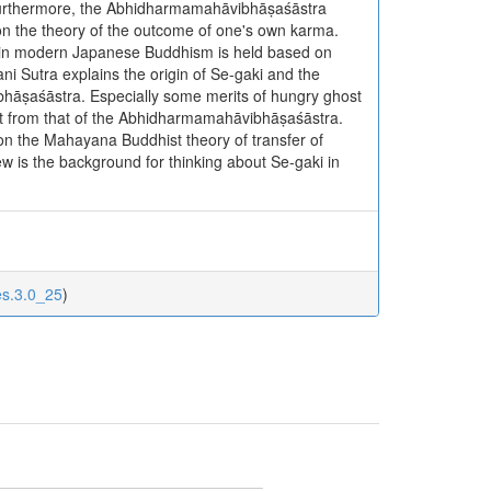
. Furthermore, the Abhidharmamahāvibhāṣaśāstra
on the theory of the outcome of one's own karma.
ki in modern Japanese Buddhism is held based on
i Sutra explains the origin of Se-gaki and the
ibhāṣaśāstra. Especially some merits of hungry ghost
erent from that of the Abhidharmamahāvibhāṣaśāstra.
 on the Mahayana Buddhist theory of transfer of
ew is the background for thinking about Se-gaki in
es.3.0_25
)