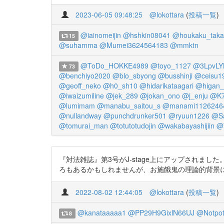
2023-06-05 09:48:25
@lokottara
(
投稿一覧
)
@iainomeijin
@hshkin08041
@houkaku_taka
15
@suhamma
@Mumei3624564183
@mmktn
@ToDo_HOKKE4989
@toyo_1127
@3LpvLY
73
@benchiyo2020
@blo_sbyong
@busshinji
@ceisu1
@geoff_neko
@h0_sh10
@hidarikataagari
@higan_j
@iwaizumiline
@jek_289
@jokan_ono
@j_enju
@K7
@lumimam
@manabu_saitou_s
@manami1126246
@nullandway
@punchdrunker501
@ryuun1226
@S
@tomurai_man
@totutotudojin
@wakabayashijiin
@
『対法雑誌』第3号がJ-stage上にアップされま
ろもあるかもしれませんが、お施餓鬼の理論的背景について、こ
2022-08-02 12:44:05
@lokottara
(
投稿一覧
)
@kanataaaaa1
@PP29H9GixlN66UJ
@Notpo
8