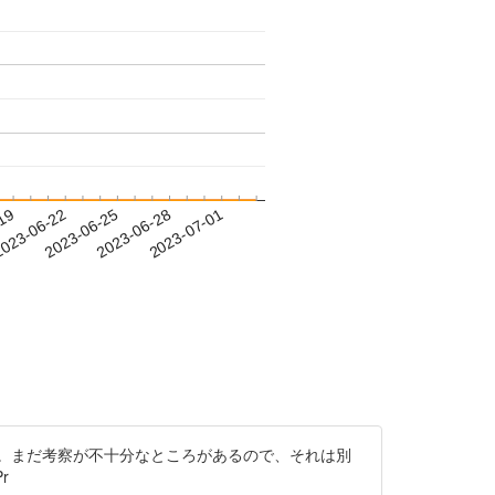
-19
023-06-22
2023-06-25
2023-06-28
2023-07-01
。まだ考察が不十分なところがあるので、それは別
r