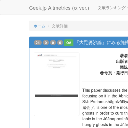
Ceek.jp Altmetrics (α ver.)
文献ランキング
ホーム
文献詳細
『大毘婆沙論』にみる施
24
0
0
0
OA
著者
出版者
雑誌
巻号頁・発行日
This paper discusses the
focusing on it in the 
Skt: Pretamukhāgnivāl
鬼会 )", is one of the most
ghosts in order to cure th
topic in the Jñānaprast
hungry ghosts in the Jñā