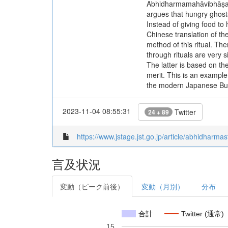
Abhidharmamahāvibhāṣaśās
argues that hungry ghost
Instead of giving food t
Chinese translation of t
method of this ritual. T
through rituals are very 
The latter is based on t
merit. This is an example
the modern Japanese Bu
2023-11-04 08:55:31
Twitter
24 + 89
https://www.jstage.jst.go.jp/article/abhidharmas
言及状況
変動（ピーク前後）
変動（月別）
分布
合計
Twitter (通常)
15