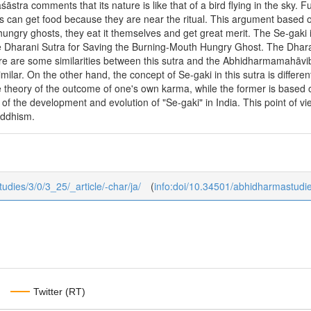
tra comments that its nature is like that of a bird flying in the sky
s can get food because they are near the ritual. This argument based 
o hungry ghosts, they eat it themselves and get great merit. The Se-ga
he Dharani Sutra for Saving the Burning-Mouth Hungry Ghost. The Dharan
here are some similarities between this sutra and the Abhidharmamahāv
similar. On the other hand, the concept of Se-gaki in this sutra is diff
he theory of the outcome of one's own karma, while the former is based
 of the development and evolution of "Se-gaki" in India. This point of vi
ddhism.
tudies/3/0/3_25/_article/-char/ja/
(
info:doi/10.34501/abhidharmastudi
Twitter (RT)