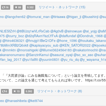
リツイート・ネットワーク (15)
16
88
0.332
no
@langchen62
@tomurai_man
@tirisawa
@higan_ji
@busshinji
@su
NLtESfZrH
@8BUzq1wVLrRxCab
@Ag0vB
@ainowuye
@ai_yojg
@aMI
975
@curry_boz
@d2qRAxmYazLYFxA
@daffundaf
@Dondrub_1968
@
i
@hiro4636321
@hnujgi1IBeQ1DFe
@hone_1096
@houkaku_takano
8bMmXRB2Q6xk8
@kapisyacyou_sub
@KEN_SATORI2022
@kiyoeko
4
@mmktn
@moroshigeki
@Mumei3624564183
@nakatorimochii
@na
akananonumano
@SanzinKamui
@sasurai_oyaji
@so_so_aso
@suha
Yan_lag_2017
@yu1fallfit
@yuunin0831
@yu_riu_dq
@y_wayama_h1
した。「『大毘婆沙論』にみる施餓鬼について」という論文を寄稿してま
の論文を通じて考えてもらえれば幸いです。 https://t.co/553p8
リツイート・ネットワーク (8)
6
15
0.392
teo
@hanashibeta
@kei9744