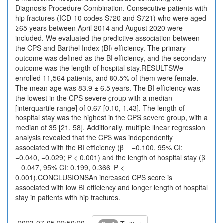
Diagnosis Procedure Combination. Consecutive patients with
hip fractures (ICD-10 codes S720 and S721) who were aged
≥65 years between April 2014 and August 2020 were
included. We evaluated the predictive association between
the CPS and Barthel Index (BI) efficiency. The primary
outcome was defined as the BI efficiency, and the secondary
outcome was the length of hospital stay.RESULTSWe
enrolled 11,564 patients, and 80.5% of them were female.
The mean age was 83.9 ± 6.5 years. The BI efficiency was
the lowest in the CPS severe group with a median
[interquartile range] of 0.67 [0.10, 1.43]. The length of
hospital stay was the highest in the CPS severe group, with a
median of 35 [21, 58]. Additionally, multiple linear regression
analysis revealed that the CPS was independently
associated with the BI efficiency (β = −0.100, 95% CI:
−0.040, −0.029; P < 0.001) and the length of hospital stay (β
= 0.047, 95% CI: 0.199, 0.366; P <
0.001).CONCLUSIONSAn increased CPS score is
associated with low BI efficiency and longer length of hospital
stay in patients with hip fractures.
2023-07-05 22:50:20