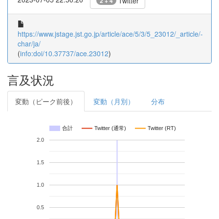
Twitter
2 + 4
https://www.jstage.jst.go.jp/article/ace/5/3/5_23012/_article/-
char/ja/
(
info:doi/10.37737/ace.23012
)
言及状況
変動（ピーク前後）
変動（月別）
分布
合計
Twitter (通常)
Twitter (RT)
2.0
1.5
1.0
0.5