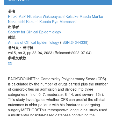
著者
Hiroki Maki
Hidetaka Wakabayashi
Keisuke Maeda
Mariko
Nakamichi
Kazumi Kubota
Ryo Momosaki
出版者
Society for Clinical Epidemiology
雑誌
Annals of Clinical Epidemiology
(
ISSN:24344338
)
巻号頁・発行日
vol.5, no.3, pp.88-94, 2023 (Released:2023-07-04)
参考文献数
22
BACKGROUNDThe Comorbidity Polypharmacy Score (CPS)
is calculated by the number of drugs carried plus the number
of comorbidities on admission and divided into three
categories (minor, 0–7; moderate, 8–14; and severe, 15+).
This study investigates whether CPS can predict the clinical
outcomes in older patients with hip fractures undergoing
surgery.METHODSThis retrospective longitudinal study used
a multicenter hospital-based database containing the