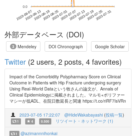
*
*
0.0
2023-07-25
2023-06-07
2023-06-25
2023-07-13
2023-07-31
2023-06-13
2023-07-01
2023-07-19
2023-06-19
2023-07-07
外部データベース (DOI)
Mendeley
DOI Chronograph
Google Scholar
3
Twitter
(2 users, 2 posts, 4 favorites)
Impact of the Comorbidity Polypharmacy Score on Clinical
Outcome in Patients with Hip Fracture undergoing surgery
Using Real-World Dataという牧さんの論文が、Annals of
Clinical Epidemiologyに掲載されました。マルモ+ポリファー
マシーが低ADL、在院日数延長と関連 https://t.co/riRF7IsVRn
2023-07-05 17:22:07
@HideWakabayashi
(
投稿一覧
)
リツイート・ネットワーク (1)
1
4
0.500
@azimannnihonkai
1