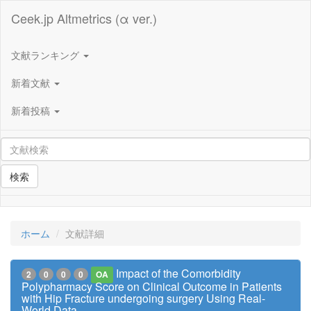
Ceek.jp Altmetrics (α ver.)
文献ランキング
新着文献
新着投稿
検索
ホーム
文献詳細
Impact of the Comorbidity
2
0
0
0
OA
Polypharmacy Score on Clinical Outcome in Patients
with Hip Fracture undergoing surgery Using Real-
World Data