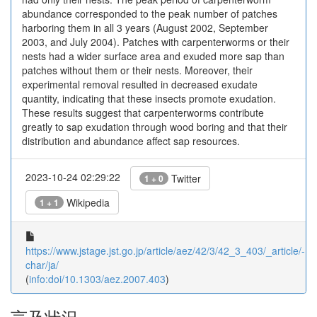
abundance corresponded to the peak number of patches
harboring them in all 3 years (August 2002, September
2003, and July 2004). Patches with carpenterworms or their
nests had a wider surface area and exuded more sap than
patches without them or their nests. Moreover, their
experimental removal resulted in decreased exudate
quantity, indicating that these insects promote exudation.
These results suggest that carpenterworms contribute
greatly to sap exudation through wood boring and that their
distribution and abundance affect sap resources.
2023-10-24 02:29:22
Twitter
1 + 0
Wikipedia
1 + 1
https://www.jstage.jst.go.jp/article/aez/42/3/42_3_403/_article/-
char/ja/
(
info:doi/10.1303/aez.2007.403
)
言及状況