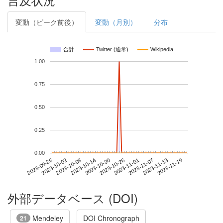
変動（ピーク前後）
変動（月別）
分布
合計
Twitter (通常)
Wikipedia
1.00
0.75
0.50
0.25
0.00
2023-11-13
2023-09-26
2023-10-14
2023-11-01
2023-11-19
2023-10-02
2023-10-20
2023-11-07
2023-10-08
2023-10-26
外部データベース (DOI)
Mendeley
DOI Chronograph
21