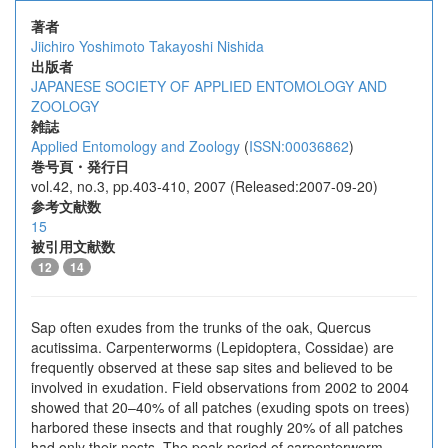
著者
Jiichiro Yoshimoto
Takayoshi Nishida
出版者
JAPANESE SOCIETY OF APPLIED ENTOMOLOGY AND
ZOOLOGY
雑誌
Applied Entomology and Zoology
(
ISSN:00036862
)
巻号頁・発行日
vol.42, no.3, pp.403-410, 2007 (Released:2007-09-20)
参考文献数
15
被引用文献数
12
14
Sap often exudes from the trunks of the oak, Quercus
acutissima. Carpenterworms (Lepidoptera, Cossidae) are
frequently observed at these sap sites and believed to be
involved in exudation. Field observations from 2002 to 2004
showed that 20–40% of all patches (exuding spots on trees)
harbored these insects and that roughly 20% of all patches
had only their nests. The peak period of carpenterworm