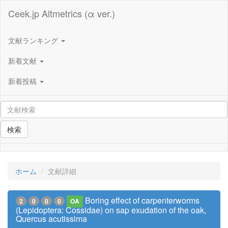
Ceek.jp Altmetrics (α ver.)
文献ランキング
新着文献
新着投稿
検索
ホーム
文献詳細
Boring effect of carpenterworms
2
0
0
0
OA
(Lepidoptera: Cossidae) on sap exudation of the oak,
Quercus acutissima