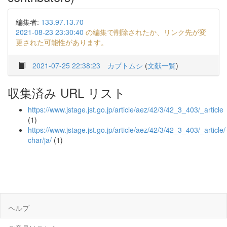
編集者:
133.97.13.70
2021-08-23 23:30:40
の編集で削除されたか、リンク先が変
更された可能性があります。
2021-07-25 22:38:23
カブトムシ
(
文献一覧
)
収集済み URL リスト
https://www.jstage.jst.go.jp/article/aez/42/3/42_3_403/_article
(1)
https://www.jstage.jst.go.jp/article/aez/42/3/42_3_403/_article/
char/ja/
(1)
ヘルプ