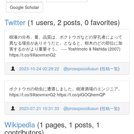
Google Scholar
Twitter
(1 users, 2 posts, 0 favorites)
樹液の分布、量、品質は、ボクトウガなどの穿孔者によって
異なる場合がありそうだと。となると、樹木のどの部位に加
害するかがより重要そう。 ---- Yoshimoto & Nishida (2007)
https://t.co/9XsovmxnG2
2023-10-24 02:29:22
@prosopocoilusun
(
投稿一覧
)
ボクトウガの幼虫に遭遇しました。樹液酒場のエンジニア。
https://t.co/9XsovmxnG2 https://t.co/piGOQhemQP
2023-07-21 15:31:33
@prosopocoilusun
(
投稿一覧
)
Wikipedia
(1 pages, 1 posts, 1
contributors)