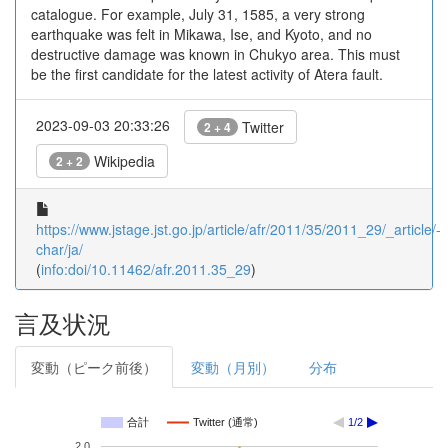
catalogue. For example, July 31, 1585, a very strong
earthquake was felt in Mikawa, Ise, and Kyoto, and no
destructive damage was known in Chukyo area. This must
be the first candidate for the latest activity of Atera fault.
2023-09-03 20:33:26
Twitter
2 + 4
Wikipedia
2 + 2
https://www.jstage.jst.go.jp/article/afr/2011/35/2011_29/_article/-
char/ja/
(
info:doi/10.11462/afr.2011.35_29
)
言及状況
変動（ピーク前後）
変動（月別）
分布
合計
Twitter (通常)
1/2
2.0