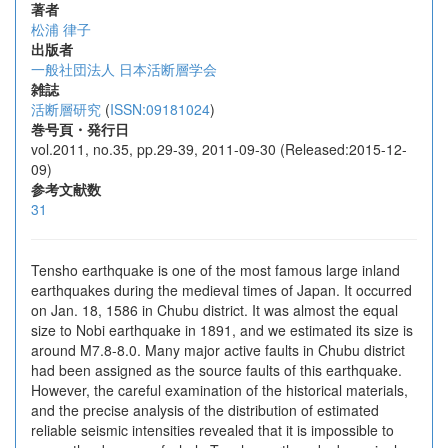
著者
松浦 律子
出版者
一般社団法人 日本活断層学会
雑誌
活断層研究
(
ISSN:09181024
)
巻号頁・発行日
vol.2011, no.35, pp.29-39, 2011-09-30 (Released:2015-12-
09)
参考文献数
31
Tensho earthquake is one of the most famous large inland
earthquakes during the medieval times of Japan. It occurred
on Jan. 18, 1586 in Chubu district. It was almost the equal
size to Nobi earthquake in 1891, and we estimated its size is
around M7.8-8.0. Many major active faults in Chubu district
had been assigned as the source faults of this earthquake.
However, the careful examination of the historical materials,
and the precise analysis of the distribution of estimated
reliable seismic intensities revealed that it is impossible to