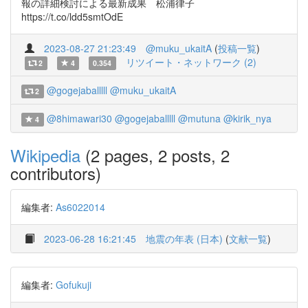
報の詳細検討による最新成果 松浦律子
https://t.co/ldd5smtOdE
2023-08-27 21:23:49
@muku_ukaitA
(
投稿一覧
)
リツイート・ネットワーク (2)
2
4
0.354
@gogejaballlll
@muku_ukaitA
2
@8himawari30
@gogejaballlll
@mutuna
@kirik_nya
4
Wikipedia
(2 pages, 2 posts, 2
contributors)
編集者:
As6022014
2023-06-28 16:21:45
地震の年表 (日本)
(
文献一覧
)
編集者:
Gofukuji