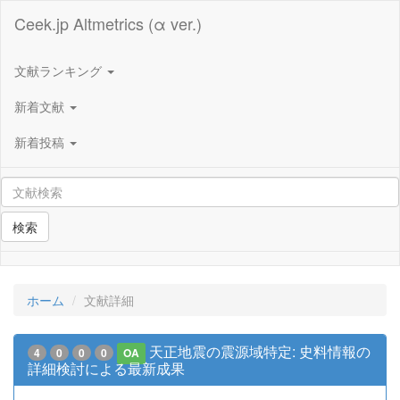
Ceek.jp Altmetrics (α ver.)
文献ランキング
新着文献
新着投稿
検索
ホーム
文献詳細
天正地震の震源域特定: 史料情報の
4
0
0
0
OA
詳細検討による最新成果