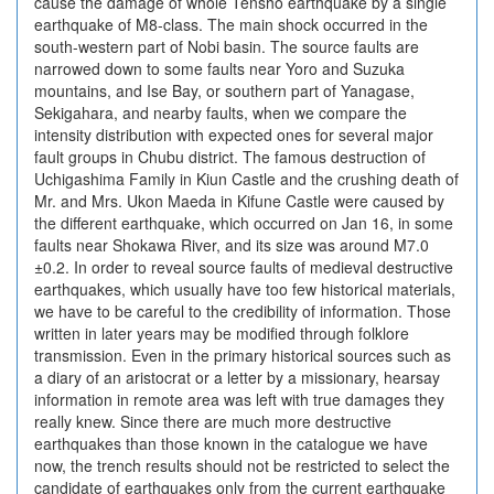
cause the damage of whole Tensho earthquake by a single
earthquake of M8-class. The main shock occurred in the
south-western part of Nobi basin. The source faults are
narrowed down to some faults near Yoro and Suzuka
mountains, and Ise Bay, or southern part of Yanagase,
Sekigahara, and nearby faults, when we compare the
intensity distribution with expected ones for several major
fault groups in Chubu district. The famous destruction of
Uchigashima Family in Kiun Castle and the crushing death of
Mr. and Mrs. Ukon Maeda in Kifune Castle were caused by
the different earthquake, which occurred on Jan 16, in some
faults near Shokawa River, and its size was around M7.0
±0.2. In order to reveal source faults of medieval destructive
earthquakes, which usually have too few historical materials,
we have to be careful to the credibility of information. Those
written in later years may be modified through folklore
transmission. Even in the primary historical sources such as
a diary of an aristocrat or a letter by a missionary, hearsay
information in remote area was left with true damages they
really knew. Since there are much more destructive
earthquakes than those known in the catalogue we have
now, the trench results should not be restricted to select the
candidate of earthquakes only from the current earthquake