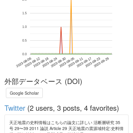
1.5
1.0
0.5
0.0
2023-09-23
2023-08-06
2023-08-24
2023-09-11
2023-09-29
2023-08-12
2023-08-30
2023-09-17
2023-08-18
2023-09-05
外部データベース (DOI)
Google Scholar
Twitter
(2 users, 3 posts, 4 favorites)
天正地震の史料情報はこちらの論文に詳しい 活断層研究 35
号 29〜39 2011 論説 Article 29 天正地震の震源域特定:史料情