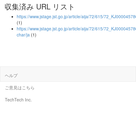
収集済み URL リスト
https://www.jstage.jst.go.jp/article/aija/72/615/72_KJ0000457
(1)
https://www.jstage.jst.go.jp/article/aija/72/615/72_KJ00004578
char/ja
(1)
ヘルプ
ご意見はこちら
TechTech Inc.