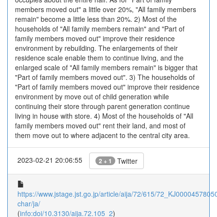
members moved out" a little over 20%, "All family members
remain" become a little less than 20%. 2) Most of the
households of "All family members remain" and "Part of
family members moved out" improve their residence
environment by rebuilding. The enlargements of their
residence scale enable them to continue living, and the
enlarged scale of "All family members remain" is bigger that
"Part of family members moved out". 3) The households of
"Part of family members moved out" improve their residence
environment by move out of child generation while
continuing their store through parent generation continue
living in house with store. 4) Most of the households of "All
family members moved out" rent their land, and most of
them move out to where adjacent to the central city area.
2023-02-21 20:06:55
Twitter
2 + 1
https://www.jstage.jst.go.jp/article/aija/72/615/72_KJ00004578050/
char/ja/
(
info:doi/10.3130/aija.72.105_2
)