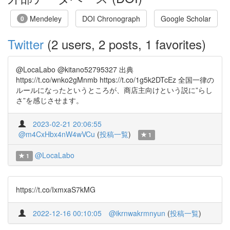
Mendeley
DOI Chronograph
Google Scholar
0
Twitter
(2 users, 2 posts, 1 favorites)
@LocaLabo @kitano52795327 出典
https://t.co/wnko2gMnmb https://t.co/1g5k2DTcEz 全国一律の
ルールになったというところが、商店主向けという説に”らし
さ”を感じさせます。
2023-02-21 20:06:55
@m4CxHbx4nW4wVCu
(
投稿一覧
)
1
@LocaLabo
1
https://t.co/IxmxaS7kMG
2022-12-16 00:10:05
@ikrnwakrmnyun
(
投稿一覧
)