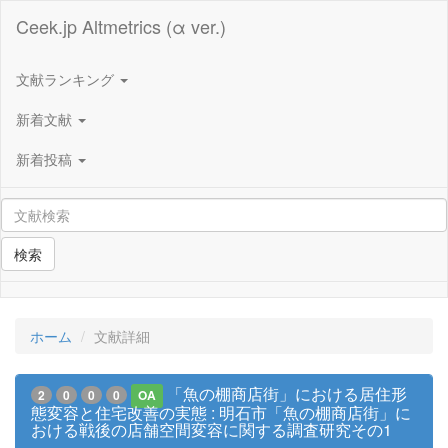
Ceek.jp Altmetrics (α ver.)
文献ランキング
新着文献
新着投稿
検索
ホーム
文献詳細
「魚の棚商店街」における居住形
2
0
0
0
OA
態変容と住宅改善の実態 : 明石市「魚の棚商店街」に
おける戦後の店舗空間変容に関する調査研究その1