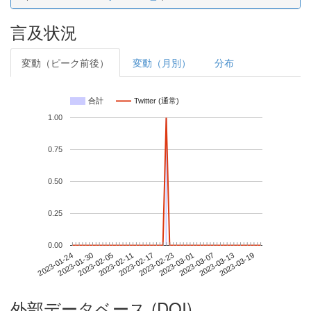
言及状況
変動（ピーク前後）
変動（月別）
分布
合計
Twitter (通常)
1.00
0.75
0.50
0.25
0.00
2023-03-13
2023-01-24
2023-02-11
2023-03-01
2023-03-19
2023-01-30
2023-02-17
2023-03-07
2023-02-05
2023-02-23
外部データベース (DOI)