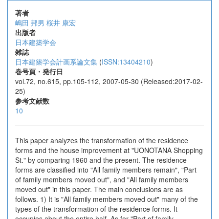
著者
嶋田 邦男
桜井 康宏
出版者
日本建築学会
雑誌
日本建築学会計画系論文集
(
ISSN:13404210
)
巻号頁・発行日
vol.72, no.615, pp.105-112, 2007-05-30 (Released:2017-02-
25)
参考文献数
10
This paper analyzes the transformation of the residence
forms and the house improvement at "UONOTANA Shopping
St." by comparing 1960 and the present. The residence
forms are classified into "All family members remain", "Part
of family members moved out", and "All family members
moved out" in this paper. The main conclusions are as
follows. 1) It is "All family members moved out" many of the
types of the transformation of the residence forms. It
occupies about the entire half. As for "Part of family