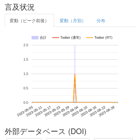
言及状況
変動（ピーク前後）
変動（月別）
分布
合計
Twitter (通常)
Twitter (RT)
2.0
1.5
1.0
0.5
0.0
2023-06-22
2023-05-05
2023-05-23
2023-06-10
2023-06-28
2023-05-11
2023-05-29
2023-06-16
2023-05-17
2023-06-04
外部データベース (DOI)