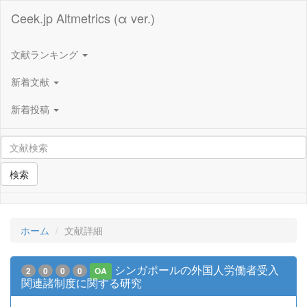
Ceek.jp Altmetrics (α ver.)
文献ランキング
新着文献
新着投稿
検索
ホーム
文献詳細
シンガポールの外国人労働者受入
2
0
0
0
OA
関連諸制度に関する研究