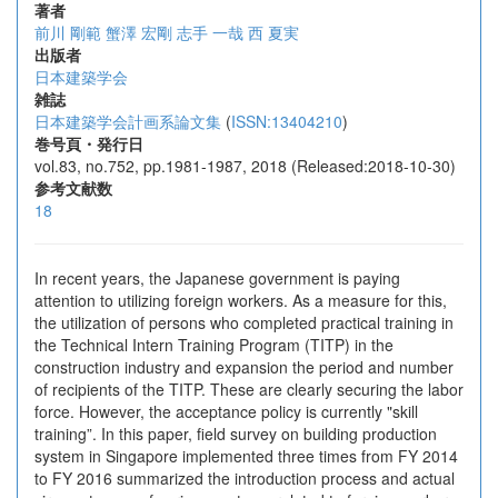
著者
前川 剛範
蟹澤 宏剛
志手 一哉
西 夏実
出版者
日本建築学会
雑誌
日本建築学会計画系論文集
(
ISSN:13404210
)
巻号頁・発行日
vol.83, no.752, pp.1981-1987, 2018 (Released:2018-10-30)
参考文献数
18
In recent years, the Japanese government is paying
attention to utilizing foreign workers. As a measure for this,
the utilization of persons who completed practical training in
the Technical Intern Training Program (TITP) in the
construction industry and expansion the period and number
of recipients of the TITP. These are clearly securing the labor
force. However, the acceptance policy is currently "skill
training”. In this paper, field survey on building production
system in Singapore implemented three times from FY 2014
to FY 2016 summarized the introduction process and actual