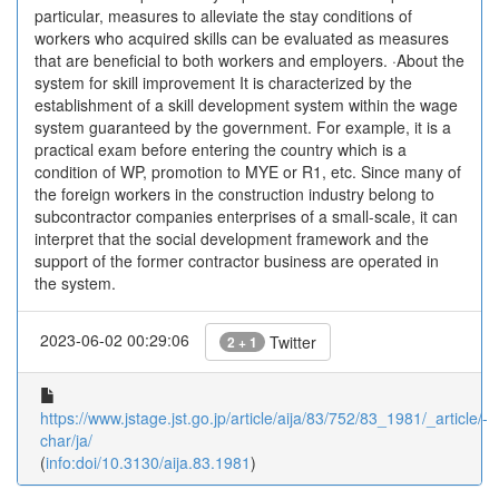
particular, measures to alleviate the stay conditions of
workers who acquired skills can be evaluated as measures
that are beneficial to both workers and employers. ·About the
system for skill improvement It is characterized by the
establishment of a skill development system within the wage
system guaranteed by the government. For example, it is a
practical exam before entering the country which is a
condition of WP, promotion to MYE or R1, etc. Since many of
the foreign workers in the construction industry belong to
subcontractor companies enterprises of a small-scale, it can
interpret that the social development framework and the
support of the former contractor business are operated in
the system.
2023-06-02 00:29:06
Twitter
2 + 1
https://www.jstage.jst.go.jp/article/aija/83/752/83_1981/_article/-
char/ja/
(
info:doi/10.3130/aija.83.1981
)