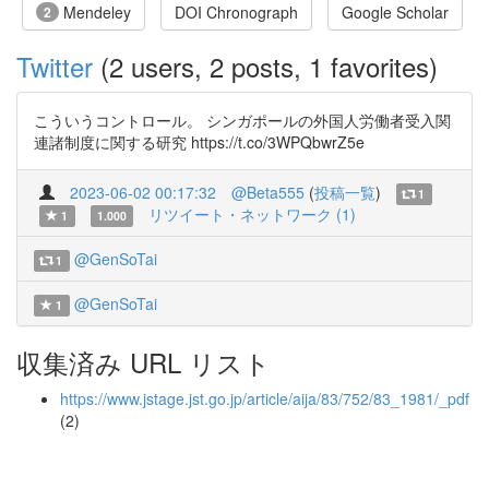
Mendeley
DOI Chronograph
Google Scholar
2
Twitter
(2 users, 2 posts, 1 favorites)
こういうコントロール。 シンガポールの外国人労働者受入関
連諸制度に関する研究 https://t.co/3WPQbwrZ5e
2023-06-02 00:17:32
@Beta555
(
投稿一覧
)
1
リツイート・ネットワーク (1)
1
1.000
@GenSoTai
1
@GenSoTai
1
収集済み URL リスト
https://www.jstage.jst.go.jp/article/aija/83/752/83_1981/_pdf
(2)