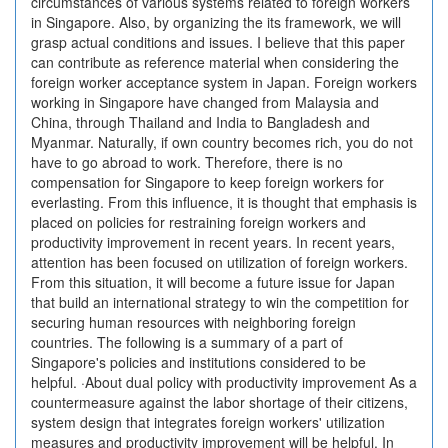
circumstances of various systems related to foreign workers
in Singapore. Also, by organizing the its framework, we will
grasp actual conditions and issues. I believe that this paper
can contribute as reference material when considering the
foreign worker acceptance system in Japan. Foreign workers
working in Singapore have changed from Malaysia and
China, through Thailand and India to Bangladesh and
Myanmar. Naturally, if own country becomes rich, you do not
have to go abroad to work. Therefore, there is no
compensation for Singapore to keep foreign workers for
everlasting. From this influence, it is thought that emphasis is
placed on policies for restraining foreign workers and
productivity improvement in recent years. In recent years,
attention has been focused on utilization of foreign workers.
From this situation, it will become a future issue for Japan
that build an international strategy to win the competition for
securing human resources with neighboring foreign
countries. The following is a summary of a part of
Singapore's policies and institutions considered to be
helpful. ·About dual policy with productivity improvement As a
countermeasure against the labor shortage of their citizens,
system design that integrates foreign workers' utilization
measures and productivity improvement will be helpful. In