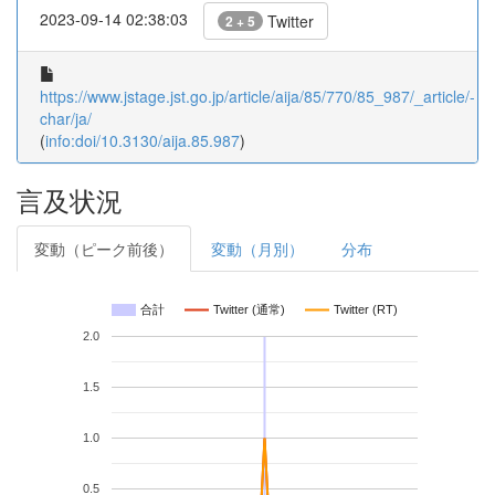
2023-09-14 02:38:03
Twitter
2 + 5
https://www.jstage.jst.go.jp/article/aija/85/770/85_987/_article/-
char/ja/
(
info:doi/10.3130/aija.85.987
)
言及状況
変動（ピーク前後）
変動（月別）
分布
合計
Twitter (通常)
Twitter (RT)
2.0
1.5
1.0
0.5