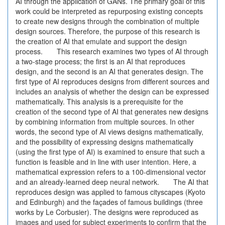
AI through the application of GANs. The primary goal of this
work could be interpreted as repurposing existing concepts
to create new designs through the combination of multiple
design sources. Therefore, the purpose of this research is
the creation of AI that emulate and support the design
process. This research examines two types of AI through
a two-stage process; the first is an AI that reproduces
design, and the second is an AI that generates design. The
first type of AI reproduces designs from different sources and
includes an analysis of whether the design can be expressed
mathematically. This analysis is a prerequisite for the
creation of the second type of AI that generates new designs
by combining information from multiple sources. In other
words, the second type of AI views designs mathematically,
and the possibility of expressing designs mathematically
(using the first type of AI) is examined to ensure that such a
function is feasible and in line with user intention. Here, a
mathematical expression refers to a 100-dimensional vector
and an already-learned deep neural network. The AI that
reproduces design was applied to famous cityscapes (Kyoto
and Edinburgh) and the façades of famous buildings (three
works by Le Corbusier). The designs were reproduced as
images and used for subject experiments to confirm that the