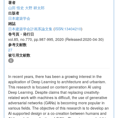
著者
山田 悟史
大野 耕太郎
出版者
日本建築学会
雑誌
日本建築学会計画系論文集
(
ISSN:13404210
)
巻号頁・発行日
vol.85, no.770, pp.987-995, 2020 (Released:2020-04-30)
参考文献数
27
被引用文献数
1
In recent years, there has been a growing interest in the
application of Deep Learning to architecture and urbanism.
This research is focused on content generation AI using
Deep Learning. Despite claims that replacing creativity-
related work with machines is difficult, the use of generative
adversarial networks (GANs) is becoming more popular in
various fields. The objective of this research is to develop an
AI-supported design or a co-creation between humans and