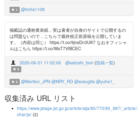
@tmhs1108
1
掲載誌の通称黄表紙，実は著者が自身のサイトで公開するの
は問題ないので，こちらで最終校正前原稿を公開していま
す。（内容は同じ） https://t.co/9jnsDn3UK7 なおオフィシャ
ルはこちら https://t.co/WsT7VIBCEC
2020-06-01 11:02:06
@satoshi_bon
(
投稿一覧
)
4
@Merlion_JPN
@NRY_RD
@sosugita
@yuhe1_
4
収集済み URL リスト
https://www.jstage.jst.go.jp/article/aija/85/770/85_987/_article/
char/ja/
(2)