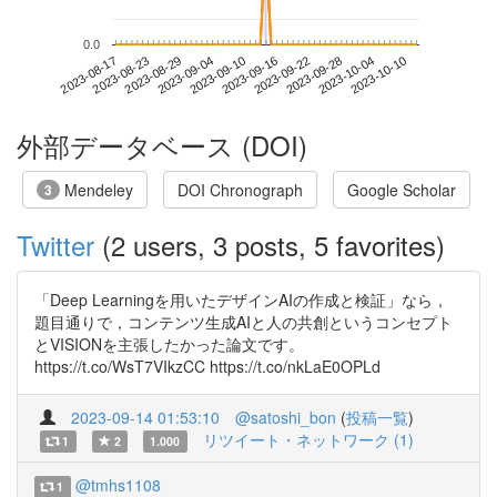
0.0
2023-10-04
2023-08-17
2023-09-04
2023-09-22
2023-10-10
2023-08-23
2023-09-10
2023-09-28
2023-08-29
2023-09-16
外部データベース (DOI)
Mendeley
DOI Chronograph
Google Scholar
3
Twitter
(2 users, 3 posts, 5 favorites)
「Deep Learningを用いたデザインAIの作成と検証」なら，
題目通りで，コンテンツ生成AIと人の共創というコンセプト
とVISIONを主張したかった論文です。
https://t.co/WsT7VIkzCC https://t.co/nkLaE0OPLd
2023-09-14 01:53:10
@satoshi_bon
(
投稿一覧
)
リツイート・ネットワーク (1)
1
2
1.000
@tmhs1108
1