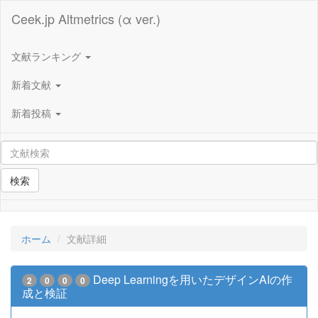
Ceek.jp Altmetrics (α ver.)
文献ランキング
新着文献
新着投稿
検索
ホーム
文献詳細
Deep Learningを用いたデザインAIの作
2
0
0
0
成と検証