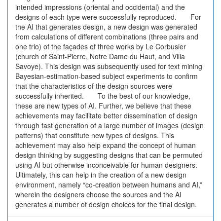
intended impressions (oriental and occidental) and the
designs of each type were successfully reproduced. For
the AI that generates design, a new design was generated
from calculations of different combinations (three pairs and
one trio) of the façades of three works by Le Corbusier
(church of Saint-Pierre, Notre Dame du Haut, and Villa
Savoye). This design was subsequently used for text mining
Bayesian-estimation-based subject experiments to confirm
that the characteristics of the design sources were
successfully inherited. To the best of our knowledge,
these are new types of AI. Further, we believe that these
achievements may facilitate better dissemination of design
through fast generation of a large number of images (design
patterns) that constitute new types of designs. This
achievement may also help expand the concept of human
design thinking by suggesting designs that can be permuted
using AI but otherwise inconceivable for human designers.
Ultimately, this can help in the creation of a new design
environment, namely “co-creation between humans and AI,”
wherein the designers choose the sources and the AI
generates a number of design choices for the final design.