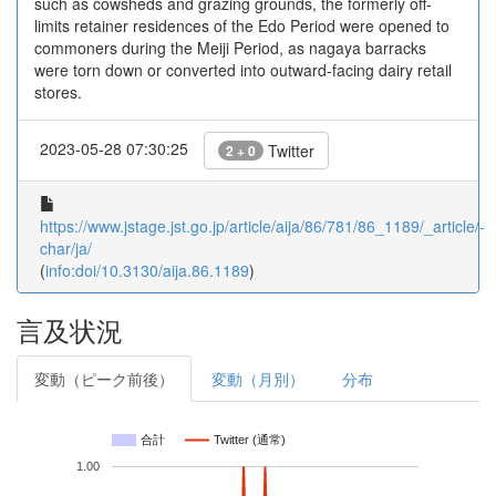
such as cowsheds and grazing grounds, the formerly off-
limits retainer residences of the Edo Period were opened to
commoners during the Meiji Period, as nagaya barracks
were torn down or converted into outward-facing dairy retail
stores.
2023-05-28 07:30:25
Twitter
2 + 0
https://www.jstage.jst.go.jp/article/aija/86/781/86_1189/_article/-
char/ja/
(
info:doi/10.3130/aija.86.1189
)
言及状況
変動（ピーク前後）
変動（月別）
分布
合計
Twitter (通常)
1.00