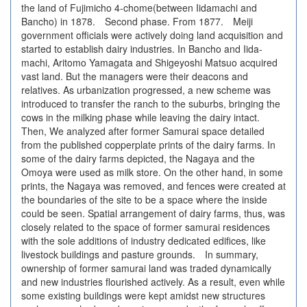
the land of Fujimicho 4-chome(between Iidamachi and
Bancho) in 1878. Second phase. From 1877. Meiji
government officials were actively doing land acquisition and
started to establish dairy industries. In Bancho and Iida-
machi, Aritomo Yamagata and Shigeyoshi Matsuo acquired
vast land. But the managers were their deacons and
relatives. As urbanization progressed, a new scheme was
introduced to transfer the ranch to the suburbs, bringing the
cows in the milking phase while leaving the dairy intact.
Then, We analyzed after former Samurai space detailed
from the published copperplate prints of the dairy farms. In
some of the dairy farms depicted, the Nagaya and the
Omoya were used as milk store. On the other hand, in some
prints, the Nagaya was removed, and fences were created at
the boundaries of the site to be a space where the inside
could be seen. Spatial arrangement of dairy farms, thus, was
closely related to the space of former samurai residences
with the sole additions of industry dedicated edifices, like
livestock buildings and pasture grounds. In summary,
ownership of former samurai land was traded dynamically
and new industries flourished actively. As a result, even while
some existing buildings were kept amidst new structures