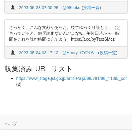
2023-05-28 07:30:25
@96neko
(
投稿一覧
)
さっそく、こんな文献があった。後でゆっくり読もう。（と
言っていると、結局読まないんだよなw。午後四時から一時
間をこれを読む時間に充てよう）https://t.co/byTt3zSMcz
2023-05-24 08:17:12
@HenryTOYOTAJr
(
投稿一覧
)
収集済み URL リスト
https://www.jstage.jst.go.jp/article/aija/86/781/86_1189/_pdf
(2)
ヘルプ