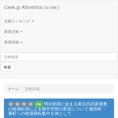
Ceek.jp Altmetrics (α ver.)
文献ランキング
新着文献
新着投稿
検索
ホーム
文献詳細
明治初期に始まる東京旧武家屋敷
2
0
0
0
OA
の牧場転用による都市空間の変容について 飯田町・
番町への牧場移転集中を例として