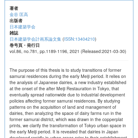
著者
金谷 匡高
出版者
日本建築学会
雑誌
日本建築学会計画系論文集
(
ISSN:13404210
)
巻号頁・発行日
vol.86, no.781, pp.1189-1196, 2021 (Released:2021-03-30)
The purpose of this thesis is to study transitions of former
samurai residences during the early Meiji period. It relies on
the analysis of Japanese dairies, a new industry established
at the onset of the after Meiji Restauration in Tokyo, that
eventually spread nationwide due to industrial development
policies affecting former samurai residences. By studying
patterns on the acquisition of land and management of
dairies, then analyzing the space of dairy farms run in the
former samurai district, which was drawn in the copperplat
prints, we clarify the transformation of Tokyo urban space in
the early Meiji period. It is revealed that dairies in Japan
developed rapidly in urban areas prior to their establishment