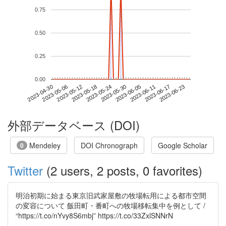
0.75
0.50
0.25
0.00
2023-06-17
2023-04-30
2023-05-18
2023-06-05
2023-06-23
2023-05-06
2023-05-24
2023-06-11
2023-05-12
2023-05-30
外部データベース (DOI)
Mendeley
DOI Chronograph
Google Scholar
0
Twitter
(2 users, 2 posts, 0 favorites)
明治初期に始まる東京旧武家屋敷の牧場転用による都市空間
の変容について 飯田町・番町への牧場移転集中を例として /
“https://t.co/nYvy8S6mbj” https://t.co/33ZxlSNNrN