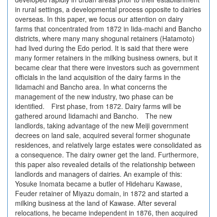
in rural settings, a developmental process opposite to dairies
overseas. In this paper, we focus our attention on dairy
farms that concentrated from 1872 in Iida-machi and Bancho
districts, where many many shogunal retainers (Hatamoto)
had lived during the Edo period. It is said that there were
many former retainers in the milking business owners, but it
became clear that there were investors such as government
officials in the land acquisition of the dairy farms in the
Iidamachi and Bancho area. In what concerns the
management of the new industry, two phase can be
identified. First phase, from 1872. Dairy farms will be
gathered around Iidamachi and Bancho. The new
landlords, taking advantage of the new Meiji government
decrees on land sale, acquired several former shogunate
residences, and relatively large estates were consolidated as
a consequence. The dairy owner get the land. Furthermore,
this paper also revealed details of the relationship between
landlords and managers of dairies. An example of this:
Yosuke Inomata became a butler of Hideharu Kawase,
Feuder retainer of Miyazu domain, in 1872 and started a
milking business at the land of Kawase. After several
relocations, he became independent in 1876, then acquired