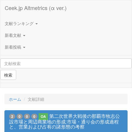
Ceek.jp Altmetrics (α ver.)
文献ランキング
新着文献
新着投稿
検索
ホーム
文献詳細
第二次世界大戦後の那覇市牧志公
2
0
0
0
OA
設市場と周辺商業地の形成:市場・通り会の形成過程
と、営業および占有の諸形態の考察