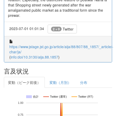
that Shopping street newly generated after the war
amalgamated public market as a traditional form since the
prewar.
2023-07-01 01:01:34
Twitter
2 + 0
https://www.jstage.jst.go.jp/article/aija/88/807/88_1857/_article/-
char/ja/
(
info:doi/10.3130/aija.88.1857
)
言及状況
変動（ピーク前後）
変動（月別）
分布
合計
Twitter (通常)
Twitter (RT)
1.00
0.75