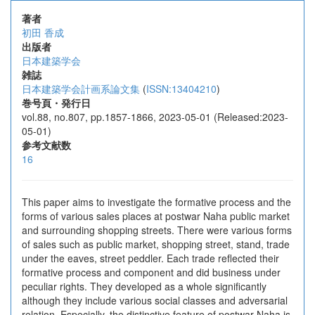
著者
初田 香成
出版者
日本建築学会
雑誌
日本建築学会計画系論文集
(
ISSN:13404210
)
巻号頁・発行日
vol.88, no.807, pp.1857-1866, 2023-05-01 (Released:2023-
05-01)
参考文献数
16
This paper aims to investigate the formative process and the
forms of various sales places at postwar Naha public market
and surrounding shopping streets. There were various forms
of sales such as public market, shopping street, stand, trade
under the eaves, street peddler. Each trade reflected their
formative process and component and did business under
peculiar rights. They developed as a whole significantly
although they include various social classes and adversarial
relation. Especially, the distinctive feature of postwar Naha is