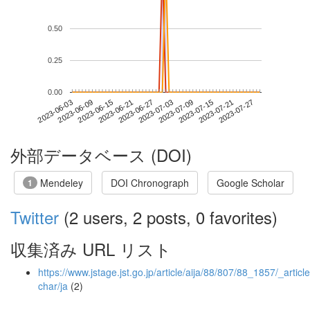
0.50
0.25
0.00
2023-07-21
2023-06-03
2023-06-21
2023-07-09
2023-07-27
2023-06-09
2023-06-27
2023-07-15
2023-06-15
2023-07-03
外部データベース (DOI)
Mendeley
DOI Chronograph
Google Scholar
1
Twitter
(2 users, 2 posts, 0 favorites)
収集済み URL リスト
https://www.jstage.jst.go.jp/article/aija/88/807/88_1857/_article
char/ja
(2)