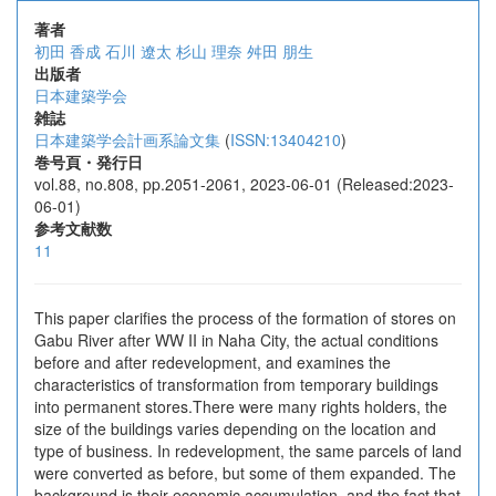
著者
初田 香成
石川 遼太
杉山 理奈
舛田 朋生
出版者
日本建築学会
雑誌
日本建築学会計画系論文集
(
ISSN:13404210
)
巻号頁・発行日
vol.88, no.808, pp.2051-2061, 2023-06-01 (Released:2023-
06-01)
参考文献数
11
This paper clarifies the process of the formation of stores on
Gabu River after WW II in Naha City, the actual conditions
before and after redevelopment, and examines the
characteristics of transformation from temporary buildings
into permanent stores.There were many rights holders, the
size of the buildings varies depending on the location and
type of business. In redevelopment, the same parcels of land
were converted as before, but some of them expanded. The
background is their economic accumulation, and the fact that