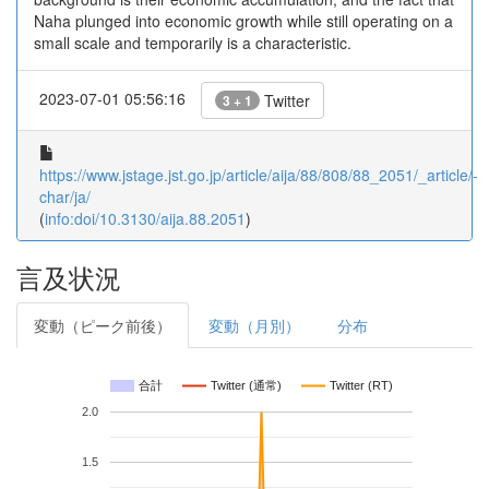
Naha plunged into economic growth while still operating on a
small scale and temporarily is a characteristic.
2023-07-01 05:56:16
Twitter
3 + 1
https://www.jstage.jst.go.jp/article/aija/88/808/88_2051/_article/-
char/ja/
(
info:doi/10.3130/aija.88.2051
)
言及状況
変動（ピーク前後）
変動（月別）
分布
合計
Twitter (通常)
Twitter (RT)
2.0
1.5