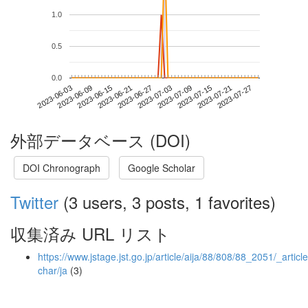
1.0
0.5
0.0
2023-07-21
2023-06-03
2023-06-21
2023-07-09
2023-07-27
2023-06-09
2023-06-27
2023-07-15
2023-06-15
2023-07-03
外部データベース (DOI)
DOI Chronograph
Google Scholar
Twitter
(3 users, 3 posts, 1 favorites)
収集済み URL リスト
https://www.jstage.jst.go.jp/article/aija/88/808/88_2051/_article
char/ja
(3)