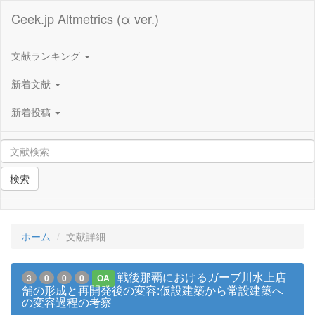
Ceek.jp Altmetrics (α ver.)
文献ランキング
新着文献
新着投稿
検索
ホーム
文献詳細
戦後那覇におけるガーブ川水上店
3
0
0
0
OA
舗の形成と再開発後の変容:仮設建築から常設建築へ
の変容過程の考察