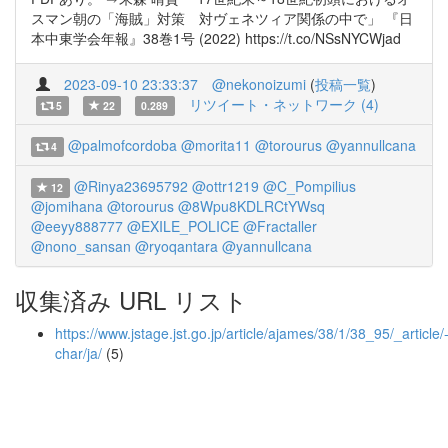
スマン朝の「海賊」対策 対ヴェネツィア関係の中で」 『日
本中東学会年報』38巻1号 (2022) https://t.co/NSsNYCWjad
2023-09-10 23:33:37
@nekonoizumi
(
投稿一覧
)
リツイート・ネットワーク (4)
5
22
0.289
@palmofcordoba
@morita11
@torourus
@yannullcana
4
@Rinya23695792
@ottr1219
@C_Pompilius
12
@jomihana
@torourus
@8Wpu8KDLRCtYWsq
@eeyy888777
@EXILE_POLICE
@Fractaller
@nono_sansan
@ryoqantara
@yannullcana
収集済み URL リスト
https://www.jstage.jst.go.jp/article/ajames/38/1/38_95/_article/
char/ja/
(5)