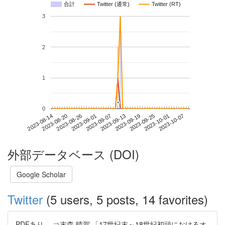
合計
Twitter (通常)
Twitter (RT)
3
2
1
*
*
0
2023-10-01
2023-08-14
2023-09-01
2023-09-19
2023-10-07
2023-08-20
2023-09-07
2023-09-25
2023-08-26
2023-09-13
外部データベース (DOI)
Google Scholar
Twitter
(5 users, 5 posts, 14 favorites)
PDFあり。 ⇒末森 晴賀 「17世紀末～18世紀初頭におけるオ