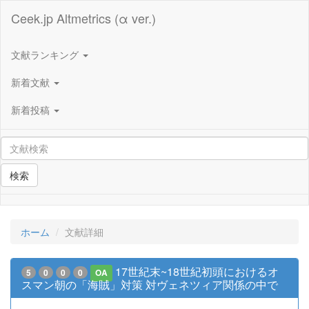
Ceek.jp Altmetrics (α ver.)
文献ランキング
新着文献
新着投稿
検索
ホーム
文献詳細
17世紀末~18世紀初頭におけるオ
5
0
0
0
OA
スマン朝の「海賊」対策 対ヴェネツィア関係の中で