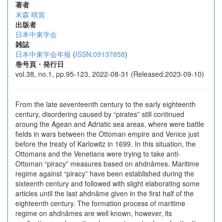
著者
末森 晴賀
出版者
日本中東学会
雑誌
日本中東学会年報
(
ISSN:09137858
)
巻号頁・発行日
vol.38, no.1, pp.95-123, 2022-08-31 (Released:2023-09-10)
From the late seventeenth century to the early eighteenth
century, disordering caused by “pirates” still continued
aroung the Agean and Adriatic sea areas, where were battle
fields in wars between the Ottoman empire and Venice just
before the treaty of Karlowitz in 1699. In this situation, the
Ottomans and the Venetians were trying to take anti-
Ottoman “piracy” measures based on ahdnâmes. Maritime
regime against “piracy” have been established during the
sixteenth century and followed with slight elaborating some
articles until the last ahdnâme given in the first half of the
eighteenth century. The formation process of maritime
regime on ahdnâmes are well known, however, its