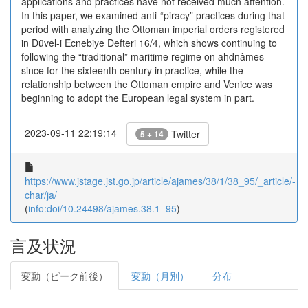
applications and practices have not received much attention.
In this paper, we examined anti-“piracy” practices during that
period with analyzing the Ottoman imperial orders registered
in Düvel-i Ecnebiye Defteri 16/4, which shows continuing to
following the “traditional” maritime regime on ahdnâmes
since for the sixteenth century in practice, while the
relationship between the Ottoman empire and Venice was
beginning to adopt the European legal system in part.
2023-09-11 22:19:14
Twitter
5 + 14
https://www.jstage.jst.go.jp/article/ajames/38/1/38_95/_article/-
char/ja/
(
info:doi/10.24498/ajames.38.1_95
)
言及状況
変動（ピーク前後）
変動（月別）
分布