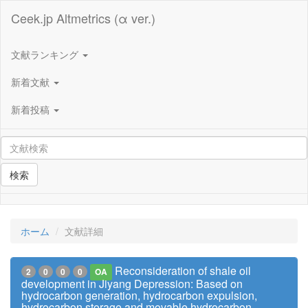
Ceek.jp Altmetrics (α ver.)
文献ランキング
新着文献
新着投稿
検索
ホーム
文献詳細
Reconsideration of shale oil
2
0
0
0
OA
development in Jiyang Depression: Based on
hydrocarbon generation, hydrocarbon expulsion,
hydrocarbon storage and movable hydrocarbon