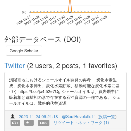
0.0
2023-12-14
2023-10-27
2023-11-14
2023-12-02
2023-12-20
2023-11-02
2023-11-20
2023-12-08
2023-11-08
2023-11-26
外部データベース (DOI)
Google Scholar
Twitter
(2 users, 2 posts, 1 favorites)
済陽窪地におけるシェールオイル開発の再考： 炭化水素生
成、炭化水素排出、炭化水素貯蔵、移動可能な炭化水素に基
づく https://t.co/jp4t52e7Qg シェールオイルは、頁岩層中に
吸着相と遊離相の形で存在する石油資源の一種である。 シェ
ールオイルは、戦略的代替資源
2023-11-24 09:21:18
@SoulRevolutio11
(
投稿一覧
)
リツイート・ネットワーク (1)
1
1
1.000