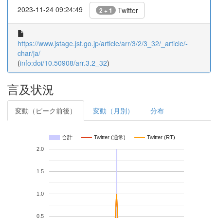
2023-11-24 09:24:49
Twitter
2 + 1
https://www.jstage.jst.go.jp/article/arr/3/2/3_32/_article/-
char/ja/
(
info:doi/10.50908/arr.3.2_32
)
言及状況
変動（ピーク前後）
変動（月別）
分布
合計
Twitter (通常)
Twitter (RT)
2.0
1.5
1.0
0.5