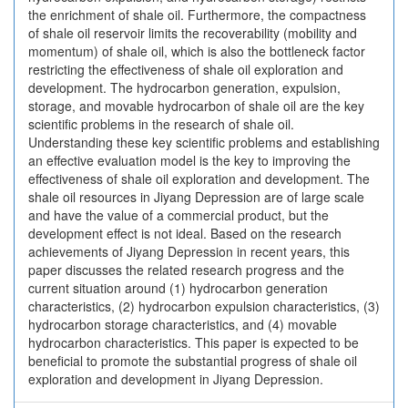
the enrichment of shale oil. Furthermore, the compactness
of shale oil reservoir limits the recoverability (mobility and
momentum) of shale oil, which is also the bottleneck factor
restricting the effectiveness of shale oil exploration and
development. The hydrocarbon generation, expulsion,
storage, and movable hydrocarbon of shale oil are the key
scientific problems in the research of shale oil.
Understanding these key scientific problems and establishing
an effective evaluation model is the key to improving the
effectiveness of shale oil exploration and development. The
shale oil resources in Jiyang Depression are of large scale
and have the value of a commercial product, but the
development effect is not ideal. Based on the research
achievements of Jiyang Depression in recent years, this
paper discusses the related research progress and the
current situation around (1) hydrocarbon generation
characteristics, (2) hydrocarbon expulsion characteristics, (3)
hydrocarbon storage characteristics, and (4) movable
hydrocarbon characteristics. This paper is expected to be
beneficial to promote the substantial progress of shale oil
exploration and development in Jiyang Depression.