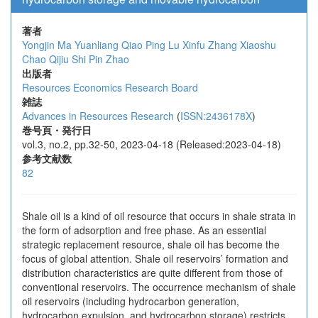
著者
Yongjin Ma
Yuanliang Qiao
Ping Lu
Xinfu Zhang
Xiaoshu
Chao
Qijiu Shi
Pin Zhao
出版者
Resources Economics Research Board
雑誌
Advances in Resources Research
(
ISSN:2436178X
)
巻号頁・発行日
vol.3, no.2, pp.32-50, 2023-04-18 (Released:2023-04-18)
参考文献数
82
Shale oil is a kind of oil resource that occurs in shale strata in
the form of adsorption and free phase. As an essential
strategic replacement resource, shale oil has become the
focus of global attention. Shale oil reservoirs’ formation and
distribution characteristics are quite different from those of
conventional reservoirs. The occurrence mechanism of shale
oil reservoirs (including hydrocarbon generation,
hydrocarbon expulsion, and hydrocarbon storage) restricts