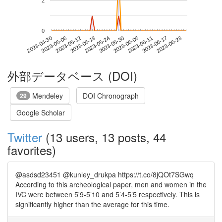
2
0
2023-06-17
2023-04-30
2023-05-18
2023-06-05
2023-06-23
2023-05-06
2023-05-24
2023-06-11
2023-05-12
2023-05-30
外部データベース (DOI)
Mendeley
DOI Chronograph
29
Google Scholar
Twitter
(13 users, 13 posts, 44
favorites)
@asdsd23451 @kunley_drukpa https://t.co/8jQOt7SGwq
According to this archeological paper, men and women in the
IVC were between 5'9-5’10 and 5’4-5’5 respectively. This is
significantly higher than the average for this time.