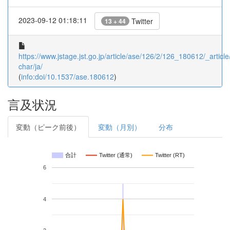
2023-09-12 01:18:11
Twitter
13 + 44
https://www.jstage.jst.go.jp/article/ase/126/2/126_180612/_article
char/ja/
(
info:doi/10.1537/ase.180612
)
言及状況
変動（ピーク前後）
変動（月別）
分布
合計
Twitter (通常)
Twitter (RT)
6
4