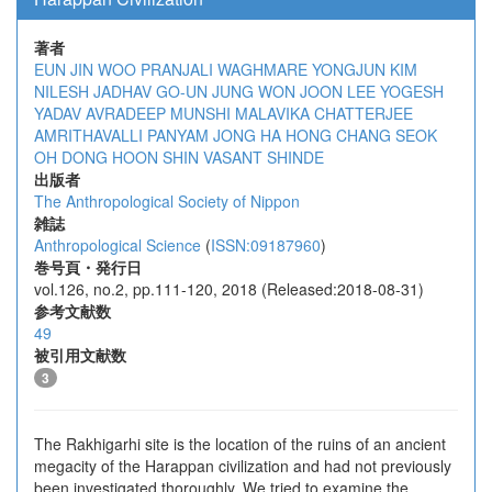
著者
EUN JIN WOO
PRANJALI WAGHMARE
YONGJUN KIM
NILESH JADHAV
GO-UN JUNG
WON JOON LEE
YOGESH
YADAV
AVRADEEP MUNSHI
MALAVIKA CHATTERJEE
AMRITHAVALLI PANYAM
JONG HA HONG
CHANG SEOK
OH
DONG HOON SHIN
VASANT SHINDE
出版者
The Anthropological Society of Nippon
雑誌
Anthropological Science
(
ISSN:09187960
)
巻号頁・発行日
vol.126, no.2, pp.111-120, 2018 (Released:2018-08-31)
参考文献数
49
被引用文献数
3
The Rakhigarhi site is the location of the ruins of an ancient
megacity of the Harappan civilization and had not previously
been investigated thoroughly. We tried to examine the