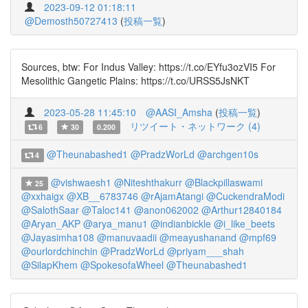
2023-09-12 01:18:11
@Demosth50727413
(
投稿一覧
)
Sources, btw: For Indus Valley: https://t.co/EYfu3ozVI5 For
Mesolithic Gangetic Plains: https://t.co/URSS5JsNKT
2023-05-28 11:45:10
@AASI_Amsha
(
投稿一覧
)
リツイート・ネットワーク (4)
6
30
0.200
@Theunabashed1
@PradzWorLd
@archgen10s
4
@vishwaesh1
@Niteshthakurr
@Blackpillaswami
25
@xxhaigx
@XB__6783746
@rAjamAtangi
@CuckendraModi
@SalothSaar
@Taloc141
@anon062002
@Arthur12840184
@Aryan_AKP
@arya_manu1
@indianbickle
@i_like_beets
@Jayasimha108
@manuvaadii
@meayushanand
@mpf69
@ourlordchinchin
@PradzWorLd
@priyam___shah
@SilapKhem
@SpokesofaWheel
@Theunabashed1