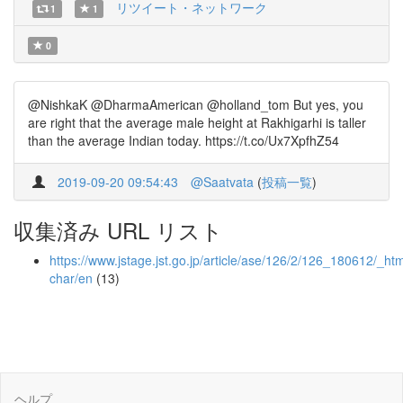
リツイート・ネットワーク
1
1
0
@NishkaK @DharmaAmerican @holland_tom But yes, you
are right that the average male height at Rakhigarhi is taller
than the average Indian today. https://t.co/Ux7XpfhZ54
2019-09-20 09:54:43
@Saatvata
(
投稿一覧
)
収集済み URL リスト
https://www.jstage.jst.go.jp/article/ase/126/2/126_180612/_htm
char/en
(13)
ヘルプ