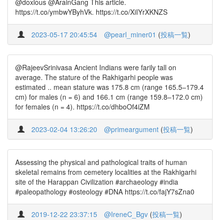
@doxlous @ArainGang This article.
https://t.co/ymbwYByhVk. https://t.co/XiIYrXKNZS
2023-05-17 20:45:54
@pearl_miner01
(
投稿一覧
)
@RajeevSrinivasa Ancient Indians were farily tall on
average. The stature of the Rakhigarhi people was
estimated .. mean stature was 175.8 cm (range 165.5–179.4
cm) for males (n = 6) and 166.1 cm (range 159.8–172.0 cm)
for females (n = 4). https://t.co/dhboOf4iZM
2023-02-04 13:26:20
@primeargument
(
投稿一覧
)
Assessing the physical and pathological traits of human
skeletal remains from cemetery localities at the Rakhigarhi
site of the Harappan Civilization #archaeology #india
#paleopathology #osteology #DNA https://t.co/fajY7sZna0
2019-12-22 23:37:15
@IreneC_Bgv
(
投稿一覧
)