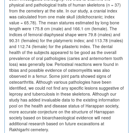
physical and pathological traits of human skeletons (n = 37)
from the cemetery at the site. In our study, a cranial index
was calculated from one male skull (dolichocranic; index
value = 65.78). The mean statures estimated by long bone
length were 175.8 cm (male) and 166.1 cm (female). The
indices of femoral diaphyseal shape were 79.8 (males) and
90.31 (females) for the platymeric index; and 113.78 (males)
and 112.74 (female) for the pilasteric index. The dental
health of the subjects appeared to be good as the overall
prevalence of oral pathologies (caries and antemortem tooth
loss) was generally low. Periosteal reactions were found in
tibias and possible evidence of osteomyelitis was also
observed in a femur. Some joint parts showed signs of
osteoarthritis. Although various pathologies have been
identified, we could not find any specific lesions suggestive of
leprosy and tuberculosis in these skeletons. Although our
study has added invaluable data to the existing information
pool on the health and disease status of Harappan society,
more accurate conjecture on the structure of Harrappan
society based on bioarchaeological evidence will need
additional research based on future excavations at
Rakhigarhi cemetery.