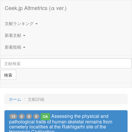
Ceek.jp Altmetrics (α ver.)
文献ランキング
新着文献
新着投稿
検索
ホーム
文献詳細
Assessing the physical and
13
0
0
0
OA
pathological traits of human skeletal remains from
cemetery localities at the Rakhigarhi site of the
Harappan Civilization