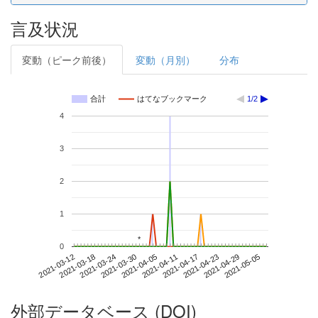
言及状況
変動（ピーク前後）
変動（月別）
分布
合計
はてなブックマーク
1/2
4
3
2
1
*
*
0
2021-04-29
2021-03-12
2021-03-30
2021-04-17
2021-05-05
2021-03-18
2021-04-05
2021-04-23
2021-03-24
2021-04-11
外部データベース (DOI)