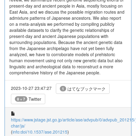
present-day and ancient people in Asia, mostly focusing on
East Asia, and we discuss the possible migration routes and
admixture patterns of Japanese ancestors. We also report
on a meta-analysis we performed by compiling publicly
available datasets to clarify the genetic relationships of
present-day and ancient Japanese populations with
surrounding populations. Because the ancient genetic data
from the Japanese archipelago have not yet been fully
analyzed, we have to corroborate models of prehistoric
human movement using not only new genetic data but also
linguistic and archeological data to reconstruct a more
comprehensive history of the Japanese people.
2023-10-27 23:47:27
はてなブックマーク
1
Twitter
8 + 7
https://www.jstage.jst.go.jp/article/ase/advpub/0/advpub_201215/_
char/ja/
(
info:doi/10.1537/ase.201215
)