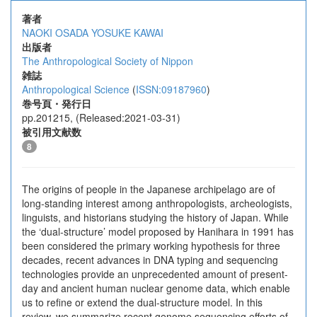
著者
NAOKI OSADA
YOSUKE KAWAI
出版者
The Anthropological Society of Nippon
雑誌
Anthropological Science
(
ISSN:09187960
)
巻号頁・発行日
pp.201215, (Released:2021-03-31)
被引用文献数
8
The origins of people in the Japanese archipelago are of
long-standing interest among anthropologists, archeologists,
linguists, and historians studying the history of Japan. While
the ‘dual-structure’ model proposed by Hanihara in 1991 has
been considered the primary working hypothesis for three
decades, recent advances in DNA typing and sequencing
technologies provide an unprecedented amount of present-
day and ancient human nuclear genome data, which enable
us to refine or extend the dual-structure model. In this
review, we summarize recent genome sequencing efforts of