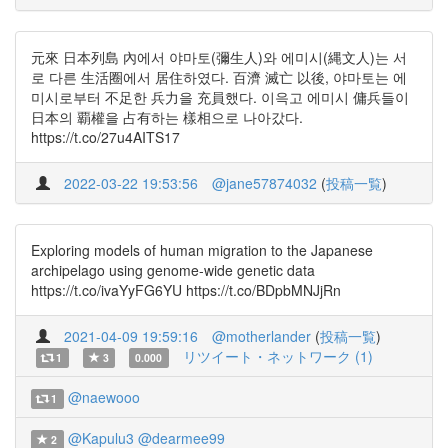
元來 日本列島 內에서 야마토(彌生人)와 에미시(縄文人)는 서
로 다른 生活圈에서 居住하였다. 百濟 滅亡 以後, 야마토는 에
미시로부터 不足한 兵力을 充員했다. 이윽고 에미시 傭兵들이
日本의 覇權을 占有하는 樣相으로 나아갔다.
https://t.co/27u4AITS17
2022-03-22 19:53:56
@jane57874032
(
投稿一覧
)
Exploring models of human migration to the Japanese
archipelago using genome-wide genetic data
https://t.co/ivaYyFG6YU https://t.co/BDpbMNJjRn
2021-04-09 19:59:16
@motherlander
(
投稿一覧
)
リツイート・ネットワーク (1)
1
3
0.000
@naewooo
1
@Kapulu3
@dearmee99
2