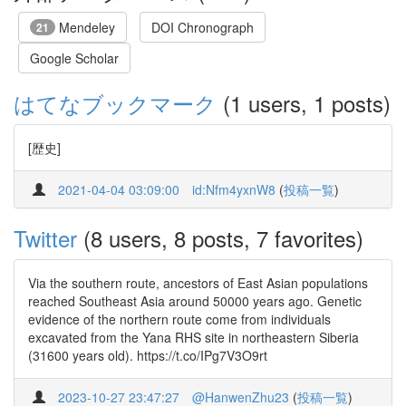
Mendeley
DOI Chronograph
21
Google Scholar
はてなブックマーク
(1 users, 1 posts)
[歴史]
2021-04-04 03:09:00
id:Nfm4yxnW8
(
投稿一覧
)
Twitter
(8 users, 8 posts, 7 favorites)
Via the southern route, ancestors of East Asian populations
reached Southeast Asia around 50000 years ago. Genetic
evidence of the northern route come from individuals
excavated from the Yana RHS site in northeastern Siberia
(31600 years old). https://t.co/IPg7V3O9rt
2023-10-27 23:47:27
@HanwenZhu23
(
投稿一覧
)