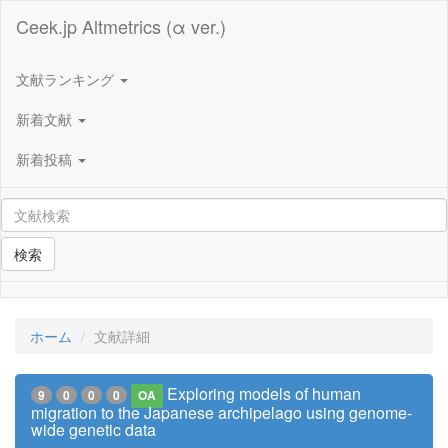
Ceek.jp Altmetrics (α ver.)
文献ランキング
新着文献
新着投稿
検索
ホーム
文献詳細
Exploring models of human
9
0
0
0
OA
migration to the Japanese archipelago using genome-
wide genetic data