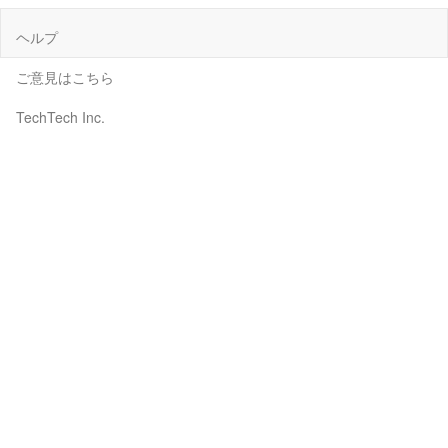
ヘルプ
ご意見はこちら
TechTech Inc.