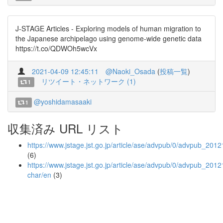
J-STAGE Articles - Exploring models of human migration to
the Japanese archipelago using genome-wide genetic data
https://t.co/QDWOh5wcVx
2021-04-09 12:45:11
@Naoki_Osada
(
投稿一覧
)
リツイート・ネットワーク (1)
1
@yoshidamasaaki
1
収集済み URL リスト
https://www.jstage.jst.go.jp/article/ase/advpub/0/advpub_20121
(6)
https://www.jstage.jst.go.jp/article/ase/advpub/0/advpub_20121
char/en
(3)