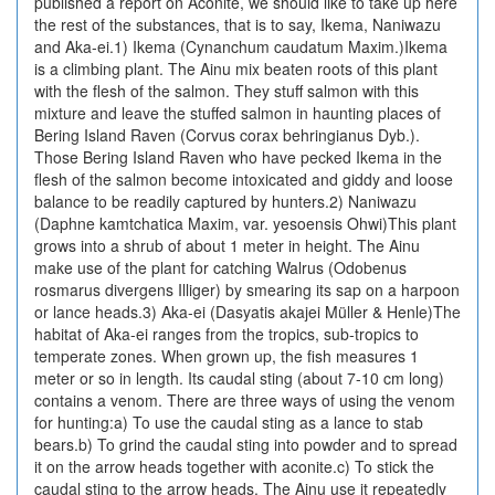
published a report on Aconite, we should like to take up here
the rest of the substances, that is to say, Ikema, Naniwazu
and Aka-ei.1) Ikema (Cynanchum caudatum Maxim.)Ikema
is a climbing plant. The Ainu mix beaten roots of this plant
with the flesh of the salmon. They stuff salmon with this
mixture and leave the stuffed salmon in haunting places of
Bering Island Raven (Corvus corax behringianus Dyb.).
Those Bering Island Raven who have pecked Ikema in the
flesh of the salmon become intoxicated and giddy and loose
balance to be readily captured by hunters.2) Naniwazu
(Daphne kamtchatica Maxim, var. yesoensis Ohwi)This plant
grows into a shrub of about 1 meter in height. The Ainu
make use of the plant for catching Walrus (Odobenus
rosmarus divergens Illiger) by smearing its sap on a harpoon
or lance heads.3) Aka-ei (Dasyatis akajei Müller & Henle)The
habitat of Aka-ei ranges from the tropics, sub-tropics to
temperate zones. When grown up, the fish measures 1
meter or so in length. Its caudal sting (about 7-10 cm long)
contains a venom. There are three ways of using the venom
for hunting:a) To use the caudal sting as a lance to stab
bears.b) To grind the caudal sting into powder and to spread
it on the arrow heads together with aconite.c) To stick the
caudal sting to the arrow heads. The Ainu use it repeatedly