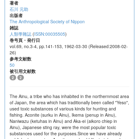
著者
石川 元助
出版者
The Anthropological Society of Nippon
雑誌
人類學雜誌
(
ISSN:00035505
)
巻号頁・発行日
vol.69, no.3-4, pp.141-153, 1962-03-30 (Released:2008-02-
26)
参考文献数
50
被引用文献数
2
2
The Ainu, a tribe who has inhabited in the northernmost area
of Japan, the area which has traditionally been called "Yeso",
used toxic substances of various kinds for hunting and
fishing. Aconite (surku in Ainu), Ikema (penup in Ainu),
Naniwazu (ketuhas in Ainu) and Aka-ei (aikoro chiep in
Ainu), Japanese sting ray, were the most popular toxic
substances used for the purposes.Since we have already