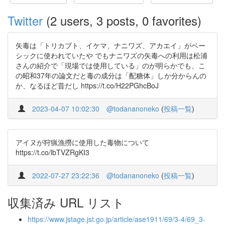
Twitter
(2 users, 3 posts, 0 favorites)
矢毒は「トリカブト、イケマ、ナニワズ、アカエイ」がベー
シックに使われていたや でもナニワズの矢毒への利用は松浦
さんの紹介で「現場では使用している」のが明らかでも、こ
の昭和37年の論文だと毒の成分は「配糖体」しか分からんの
か、なるほど昔だし https://t.co/H22PGhcBoJ
2023-04-07 10:02:30
@todananoneko
(
投稿一覧
)
アイヌが狩猟漁撈に使用した毒物について
https://t.co/lbTVZRgKI3
2022-07-27 23:22:36
@todananoneko
(
投稿一覧
)
収集済み URL リスト
https://www.jstage.jst.go.jp/article/ase1911/69/3-4/69_3-