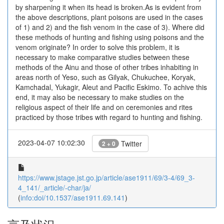
by sharpening it when its head is broken.As is evident from
the above descriptions, plant poisons are used in the cases
of 1) and 2) and the fish venom in the case of 3). Where did
these methods of hunting and fishing using poisons and the
venom originate? In order to solve this problem, it is
necessary to make comparative studies between these
methods of the Ainu and those of other tribes inhabiting in
areas north of Yeso, such as Gilyak, Chukuchee, Koryak,
Kamchadal, Yukagir, Aleut and Pacific Eskimo. To achive this
end, it may also be necessary to make studies on the
religious aspect of their life and on ceremonies and rites
practiced by those tribes with regard to hunting and fishing.
2023-04-07 10:02:30
Twitter
2 + 0
https://www.jstage.jst.go.jp/article/ase1911/69/3-4/69_3-
4_141/_article/-char/ja/
(
info:doi/10.1537/ase1911.69.141
)