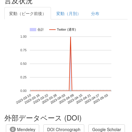
言及状況
変動（ピーク前後）
変動（月別）
分布
合計
Twitter (通常)
1.00
0.75
0.50
0.25
0.00
2023-04-27
2023-03-10
2023-03-28
2023-04-15
2023-05-03
2023-03-16
2023-04-03
2023-04-21
2023-03-22
2023-04-09
外部データベース (DOI)
Mendeley
DOI Chronograph
Google Scholar
0