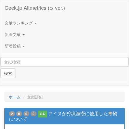
Ceek.jp Altmetrics (α ver.)
文献ランキング
新着文献
新着投稿
検索
ホーム
文献詳細
アイヌが狩猟漁撈に使用した毒物
2
0
0
0
OA
について