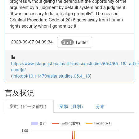
progress without giving the defendant the opportunity of the
argument by a judgment by default system and a judgment,
“it was necessary to let a trial go promptly”. The revised
Criminal Procedure Code of 2018 goes away from human
rights security when I generalize it.
2023-09-07 04:09:34
Twitter
2 + 1
https://www.jstage.jst.go.jp/article/asianstudies/65/4/65_18/_articl
char/ja/
(
info:doi/10.11479/asianstudies.65.4_18
)
言及状況
変動（ピーク前後）
変動（月別）
分布
合計
Twitter (通常)
Twitter (RT)
1.00