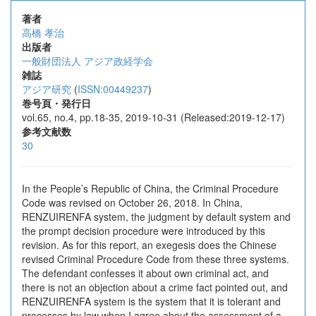
著者
高橋 孝治
出版者
一般財団法人 アジア政経学会
雑誌
アジア研究
(
ISSN:00449237
)
巻号頁・発行日
vol.65, no.4, pp.18-35, 2019-10-31 (Released:2019-12-17)
参考文献数
30
In the People’s Republic of China, the Criminal Procedure
Code was revised on October 26, 2018. In China,
RENZUIRENFA system, the judgment by default system and
the prompt decision procedure were introduced by this
revision. As for this report, an exegesis does the Chinese
revised Criminal Procedure Code from these three systems.
The defendant confesses it about own criminal act, and
there is not an objection about a crime fact pointed out, and
RENZUIRENFA system is the system that it is tolerant and
processes by law when I agree about the assessment of a