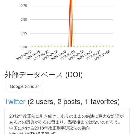
0.75
0.50
0.25
0.00
2023-09-27
2023-08-10
2023-08-28
2023-09-15
2023-10-03
2023-08-16
2023-09-03
2023-09-21
2023-08-22
2023-09-09
外部データベース (DOI)
Google Scholar
Twitter
(2 users, 2 posts, 1 favorites)
2012年改正法に引き続き、ありのままの供述に寛大な処理が
あるとの恩典があるに留まり、黙秘権まではないのだろう。
中国における2018年改正刑事訴訟法の動向
https://t.co/Th1BPV5LeE