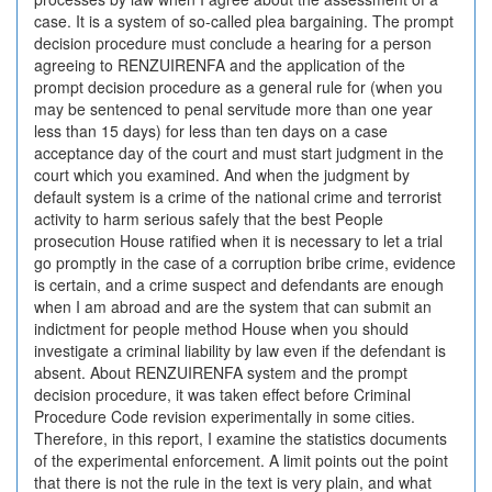
case. It is a system of so-called plea bargaining. The prompt
decision procedure must conclude a hearing for a person
agreeing to RENZUIRENFA and the application of the
prompt decision procedure as a general rule for (when you
may be sentenced to penal servitude more than one year
less than 15 days) for less than ten days on a case
acceptance day of the court and must start judgment in the
court which you examined. And when the judgment by
default system is a crime of the national crime and terrorist
activity to harm serious safely that the best People
prosecution House ratified when it is necessary to let a trial
go promptly in the case of a corruption bribe crime, evidence
is certain, and a crime suspect and defendants are enough
when I am abroad and are the system that can submit an
indictment for people method House when you should
investigate a criminal liability by law even if the defendant is
absent. About RENZUIRENFA system and the prompt
decision procedure, it was taken effect before Criminal
Procedure Code revision experimentally in some cities.
Therefore, in this report, I examine the statistics documents
of the experimental enforcement. A limit points out the point
that there is not the rule in the text is very plain, and what