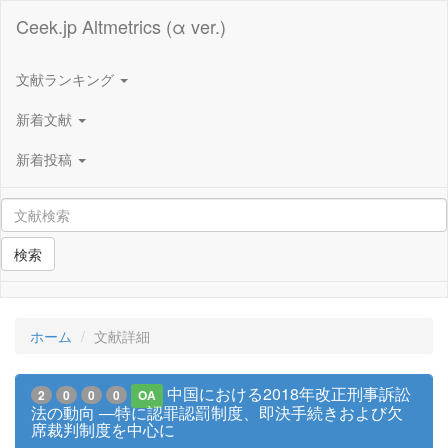
Ceek.jp Altmetrics (α ver.)
文献ランキング
新着文献
新着投稿
検索
ホーム
文献詳細
中国における2018年改正刑事訴訟
2
0
0
0
OA
法の動向 ―特に認罪認罰制度、即決手続きおよび欠
席裁判制度を中心に