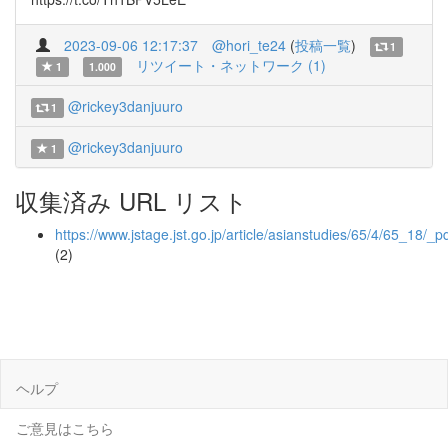
2023-09-06 12:17:37
@hori_te24
(
投稿一覧
)
1
リツイート・ネットワーク (1)
1
1.000
@rickey3danjuuro
1
@rickey3danjuuro
1
収集済み URL リスト
https://www.jstage.jst.go.jp/article/asianstudies/65/4/65_18/_p
(2)
ヘルプ
ご意見はこちら