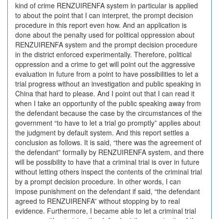
kind of crime RENZUIRENFA system in particular is applied
to about the point that I can interpret, the prompt decision
procedure in this report even how. And an application is
done about the penalty used for political oppression about
RENZUIRENFA system and the prompt decision procedure
in the district enforced experimentally. Therefore, political
oppression and a crime to get will point out the aggressive
evaluation in future from a point to have possibilities to let a
trial progress without an investigation and public speaking in
China that hard to please. And I point out that I can read it
when I take an opportunity of the public speaking away from
the defendant because the case by the circumstances of the
government “to have to let a trial go promptly” applies about
the judgment by default system. And this report settles a
conclusion as follows. It is said, “there was the agreement of
the defendant” formally by RENZUIRENFA system, and there
will be possibility to have that a criminal trial is over in future
without letting others inspect the contents of the criminal trial
by a prompt decision procedure. In other words, I can
impose punishment on the defendant if said, “the defendant
agreed to RENZUIRENFA” without stopping by to real
evidence. Furthermore, I became able to let a criminal trial