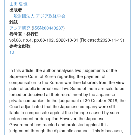
山田 哲也
出版者
一般財団法人 アジア政経学会
雑誌
アジア研究
(
ISSN:00449237
)
巻号頁・発行日
vol.66, no.4, pp.88-102, 2020-10-31 (Released:2020-11-19)
参考文献数
13
In this article, the author analyses two judgements of the
Supreme Court of Korea regarding the payment of
compensation to the Korean war time laborers from the view
point of public international law. Some of them are said to be
forced or deceived at their recruitment by the Japanese
private companies. In the judgement of 30 October 2018, the
Court adjudicated that the Japanese company were still
liable to compensate against the damage caused by such
enforcement or deception.However, the Japanese
Government has reacted and protested against this
judgement through the diplomatic channel. This is because,