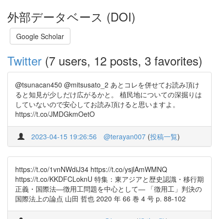
外部データベース (DOI)
Google Scholar
Twitter
(7 users, 12 posts, 3 favorites)
@tsunacan450 @mitsusato_2 あとコレを併せてお読み頂け
ると知見が少しだけ広がるかと。 植民地についての深掘りは
していないので安心してお読み頂けると思いますよ。
https://t.co/JMDGkmOetO
2023-04-15 19:26:56
@terayan007
(
投稿一覧
)
https://t.co/1vnNWdiJ34 https://t.co/ysjlAmWMNQ
https://t.co/KKDFCLoknU 特集：東アジアと歴史認識・移行期
正義・国際法―徴用工問題を中心として― 「徴用工」判決の
国際法上の論点 山田 哲也 2020 年 66 巻 4 号 p. 88-102