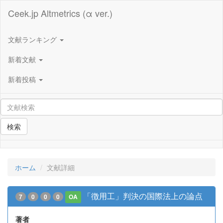
Ceek.jp Altmetrics (α ver.)
文献ランキング
新着文献
新着投稿
検索
ホーム
文献詳細
「徴用工」判決の国際法上の論点
7
0
0
0
OA
著者