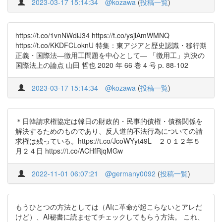
2023-03-17 15:14:34
@kozawa
(
投稿一覧
)
https://t.co/1vnNWdiJ34 https://t.co/ysjlAmWMNQ
https://t.co/KKDFCLoknU 特集：東アジアと歴史認識・移行期
正義・国際法―徴用工問題を中心として― 「徴用工」判決の
国際法上の論点 山田 哲也 2020 年 66 巻 4 号 p. 88-102
2023-03-17 15:14:34
@kozawa
(
投稿一覧
)
＊日韓請求権協定は韓日の財政的・民事的債権・債務関係を
解決するためのものであり、反人道的不法行為についての請
求権は残っている。https://t.co/JcoWYyt49L ２０１２年５
月２４日 https://t.co/ACHfRjqMGw
2022-11-01 06:07:21
@germany0092
(
投稿一覧
)
もうひとつの方法としては（AIに革命が起こらないとアレだ
けど）、AI秘書に読ませてチェックしてもらう方法。 これ、