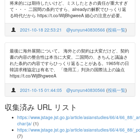
将来的には期待したいけど、ミスしたときの責任が重大すぎ
て・・・ 二国間の条約ですら、alreadyの解釈でひっくり返
る時代だから https://t.co/WljBhgweeA 細心の注意が必要。
2021-10-18 22:53:21
@yunyun40830566
(
投稿一覧
)
最後に海外展開について。 海外との契約は大変だけど、契約
書の内容の整合性は本当に大変。二国間の、きちんと議論さ
れた条約の内容ですらひっくり返ることがある。1965年の日
韓請求権協定は有名で、 「徴用工」判決の国際法上の論点
https://t.co/WljBhgweeA
2021-10-15 01:44:05
@yunyun40830566
(
投稿一覧
)
収集済み URL リスト
https://www.jstage.jst.go.jp/article/asianstudies/66/4/66_88/_art
char/ja/
(1)
https://www.jstage.jst.go.jp/article/asianstudies/66/4/66_88/_p
(7)