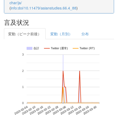
char/ja/
(
info:doi/10.11479/asianstudies.66.4_88
)
言及状況
変動（ピーク前後）
変動（月別）
分布
合計
Twitter (通常)
Twitter (RT)
3
2
1
0
2023-03-24
2023-02-04
2023-02-22
2023-03-12
2023-03-30
2023-02-10
2023-02-28
2023-03-18
2023-02-16
2023-03-06