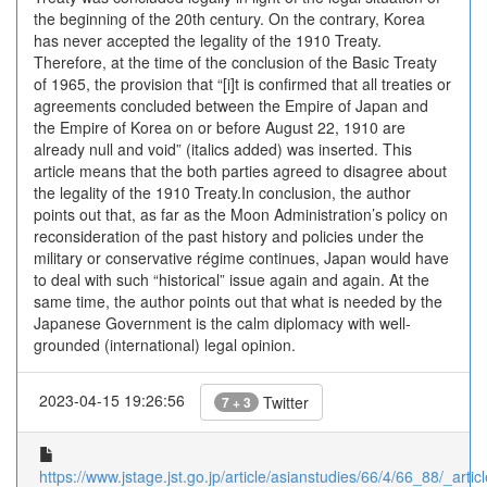
the beginning of the 20th century. On the contrary, Korea
has never accepted the legality of the 1910 Treaty.
Therefore, at the time of the conclusion of the Basic Treaty
of 1965, the provision that “[i]t is confirmed that all treaties or
agreements concluded between the Empire of Japan and
the Empire of Korea on or before August 22, 1910 are
already null and void” (italics added) was inserted. This
article means that the both parties agreed to disagree about
the legality of the 1910 Treaty.In conclusion, the author
points out that, as far as the Moon Administration’s policy on
reconsideration of the past history and policies under the
military or conservative régime continues, Japan would have
to deal with such “historical” issue again and again. At the
same time, the author points out that what is needed by the
Japanese Government is the calm diplomacy with well-
grounded (international) legal opinion.
2023-04-15 19:26:56
Twitter
7 + 3
https://www.jstage.jst.go.jp/article/asianstudies/66/4/66_88/_articl