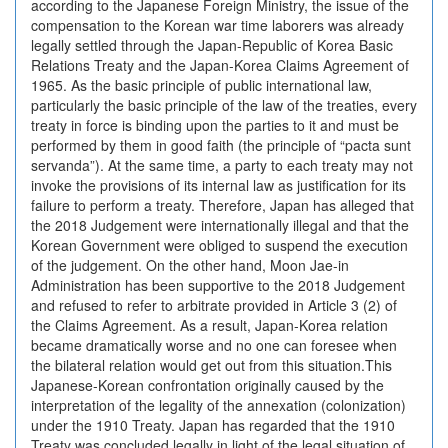
according to the Japanese Foreign Ministry, the issue of the
compensation to the Korean war time laborers was already
legally settled through the Japan-Republic of Korea Basic
Relations Treaty and the Japan-Korea Claims Agreement of
1965. As the basic principle of public international law,
particularly the basic principle of the law of the treaties, every
treaty in force is binding upon the parties to it and must be
performed by them in good faith (the principle of “pacta sunt
servanda”). At the same time, a party to each treaty may not
invoke the provisions of its internal law as justification for its
failure to perform a treaty. Therefore, Japan has alleged that
the 2018 Judgement were internationally illegal and that the
Korean Government were obliged to suspend the execution
of the judgement. On the other hand, Moon Jae-in
Administration has been supportive to the 2018 Judgement
and refused to refer to arbitrate provided in Article 3 (2) of
the Claims Agreement. As a result, Japan-Korea relation
became dramatically worse and no one can foresee when
the bilateral relation would get out from this situation.This
Japanese-Korean confrontation originally caused by the
interpretation of the legality of the annexation (colonization)
under the 1910 Treaty. Japan has regarded that the 1910
Treaty was concluded legally in light of the legal situation of