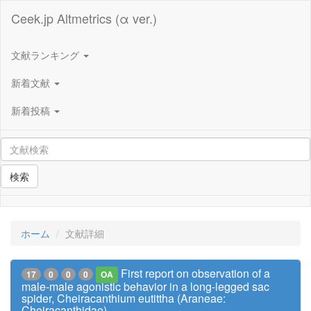
Ceek.jp Altmetrics (α ver.)
文献ランキング
新着文献
新着投稿
検索
ホーム
文献詳細
First report on observation of a
17
0
0
0
OA
male-male agonistic behavior in a long-legged sac
spider, Cheiracanthium eutittha (Araneae:
Cheiracanthidae)