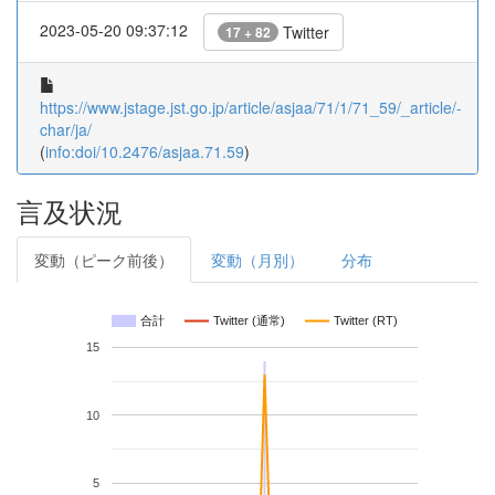
2023-05-20 09:37:12
Twitter
17 + 82
https://www.jstage.jst.go.jp/article/asjaa/71/1/71_59/_article/-
char/ja/
(
info:doi/10.2476/asjaa.71.59
)
言及状況
変動（ピーク前後）
変動（月別）
分布
合計
Twitter (通常)
Twitter (RT)
15
10
5