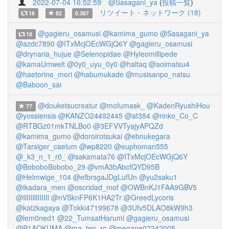
2022-07-04 16:52:59
@Sasagani_ya
(
投稿一覧
)
リツイート・ネットワーク (18)
18
82
0.387
@gagieru_osamusi
@kamima_gumo
@Sasagani_ya
18
@azdc7890
@ITxMcjOEcWGjQ6Y
@gagieru_osamusi
@drynaria_hujue
@Selenopidae
@Hyleomillipede
@kamaUmwelt
@0y0_uyu_0y0
@haltaq
@aoimatsu4
@haetorino_mori
@habumukade
@musisanpo_natsu
@Baboon_sai
@douketsucreatur
@mofumask_
@KadenRyushiHou
77
@yossiensis
@KANZO24492445
@at384
@rinko_Co_C
@RTBGz01mkTNLBo0
@3EFVVTyajyAPQZd
@kamima_gumo
@doroirotsukai
@ebnukegara
@Tarsiger_caelum
@wp8220
@euphoman555
@_k3_n_1_r0_
@sakamata76
@ITxMcjOEcWGjQ6Y
@BoboboBobobo_29
@vmA3bAbcfQYD95B
@Helmwige_104
@efbrsgaJDgLufUn
@yu2saku1
@ikadara_men
@oscridad_mof
@OWBnKJ1FAA9GBV5
@IlIIIlllIIIIIl
@nVSknFP6K1HA2Tr
@GreedLycoris
@katzkagaya
@Tokki47199678
@3Ufv5DLAO8kW9h3
@lem0ned1
@22_TumsatHarumi
@gagieru_osamusi
@P1AOKUMA
@ma_ten_ro
@megane07242005