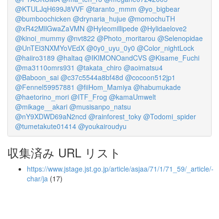
@KTULJqH699J8VVF
@taranto_mmm
@yo_bigbear
@bumboochicken
@drynaria_hujue
@momochuTH
@xR42MllGwaZaVMN
@Hyleomillipede
@Hylidaelove2
@kinoi_mummy
@nvt822
@Photo_moritarou
@Selenopidae
@UnTEl3NXMYoVEdX
@0y0_uyu_0y0
@Color_nightLock
@haiiro3189
@haltaq
@IKIMONOandCVS
@Kisame_Fuchi
@ma3110omrs931
@takata_chiro
@aoimatsu4
@Baboon_sai
@c37c5544a8bf48d
@cocoon512jp1
@Fennel59957881
@fiiHom_Mamiya
@habumukade
@haetorino_mori
@ITF_Frog
@kamaUmwelt
@mikage__akari
@musisanpo_natsu
@nY9XDWD69aN2ncd
@rainforest_toky
@Todomi_spider
@tumetakute01414
@youkairoudyu
収集済み URL リスト
https://www.jstage.jst.go.jp/article/asjaa/71/1/71_59/_article/-
char/ja
(17)