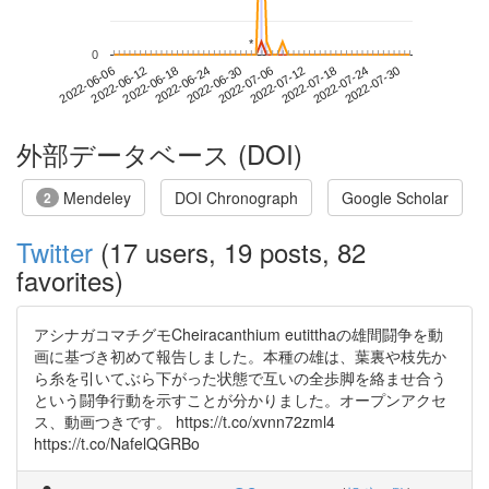
*
*
0
2022-07-24
2022-06-06
2022-06-24
2022-07-12
2022-07-30
2022-06-12
2022-06-30
2022-07-18
2022-06-18
2022-07-06
外部データベース (DOI)
Mendeley
DOI Chronograph
Google Scholar
2
Twitter
(17 users, 19 posts, 82
favorites)
アシナガコマチグモCheiracanthium eutitthaの雄間闘争を動
画に基づき初めて報告しました。本種の雄は、葉裏や枝先か
ら糸を引いてぶら下がった状態で互いの全歩脚を絡ませ合う
という闘争行動を示すことが分かりました。オープンアクセ
ス、動画つきです。 https://t.co/xvnn72zml4
https://t.co/NafelQGRBo