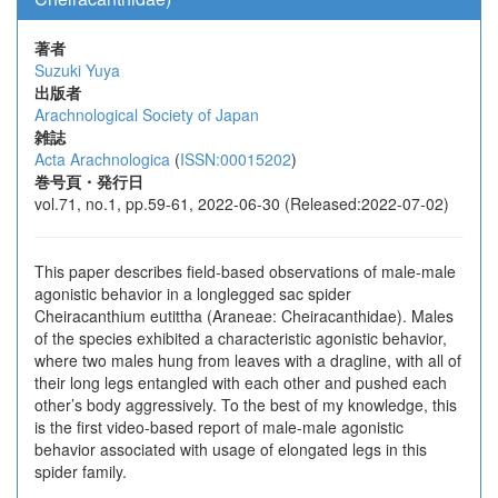
著者
Suzuki Yuya
出版者
Arachnological Society of Japan
雑誌
Acta Arachnologica
(
ISSN:00015202
)
巻号頁・発行日
vol.71, no.1, pp.59-61, 2022-06-30 (Released:2022-07-02)
This paper describes field-based observations of male-male
agonistic behavior in a longlegged sac spider
Cheiracanthium eutittha (Araneae: Cheiracanthidae). Males
of the species exhibited a characteristic agonistic behavior,
where two males hung from leaves with a dragline, with all of
their long legs entangled with each other and pushed each
other’s body aggressively. To the best of my knowledge, this
is the first video-based report of male-male agonistic
behavior associated with usage of elongated legs in this
spider family.