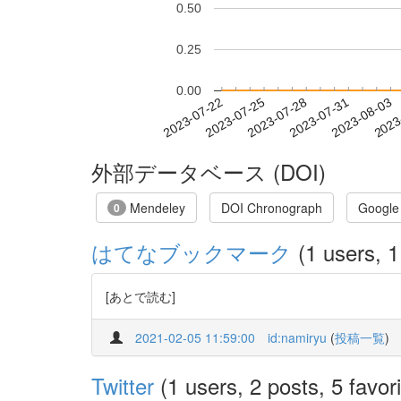
0.50
0.25
0.00
2023-07-28
2023-07-31
2023-08-03
2023
2023-07-22
2023-07-25
外部データベース (DOI)
Mendeley
DOI Chronograph
Google
0
はてなブックマーク
(1 users, 1
[あとで読む]
2021-02-05 11:59:00
id:namiryu
(
投稿一覧
)
Twitter
(1 users, 2 posts, 5 favori