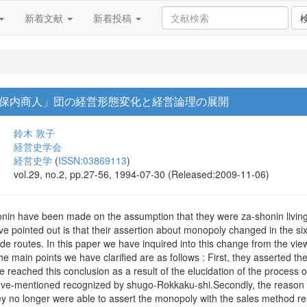
新着文献
新着投稿
保内商人」団の経営形態変化と経営論理の展開
鈴木 敦子
経営史学会
経営史学
(
ISSN:03869113
)
vol.29, no.2, pp.27-56, 1994-07-30 (Released:2009-11-06)
in have been made on the assumption that they were za-shonin living i
e pointed out is that their assertion about monopoly changed in the si
rade routes. In this paper we have inquired into this change from the vie
e main points we have clarified are as follows : First, they asserted t
 reached this conclusion as a result of the elucidation of the process of
ve-mentioned recognized by shugo-Rokkaku-shi.Secondly, the reason of t
y no longer were able to assert the monopoly with the sales method rel