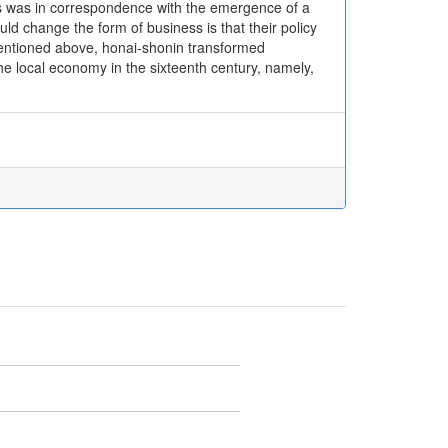
ss was in correspondence with the emergence of a
ld change the form of business is that their policy
mentioned above, honai-shonin transformed
e local economy in the sixteenth century, namely,