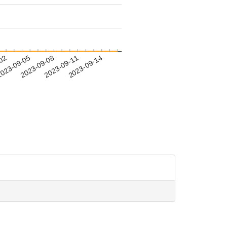
-02
023-09-05
2023-09-08
2023-09-11
2023-09-14