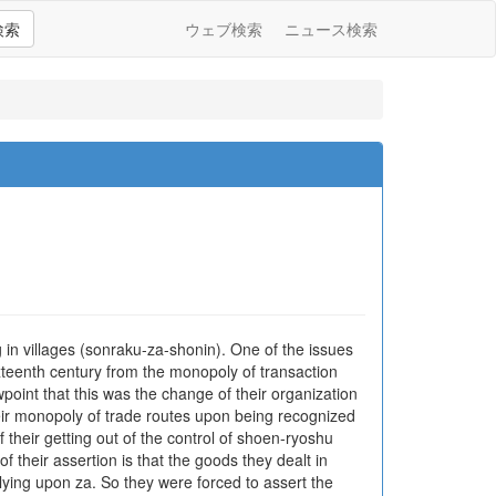
検索
ウェブ検索
ニュース検索
n villages (sonraku-za-shonin). One of the issues
xteenth century from the monopoly of transaction
wpoint that this was the change of their organization
heir monopoly of trade routes upon being recognized
 their getting out of the control of shoen-ryoshu
heir assertion is that the goods they dealt in
ying upon za. So they were forced to assert the