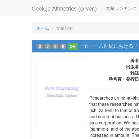
Ceek.jp Altmetrics (α ver.)
文献ランキング
ホーム
文献詳細
一五・一六世紀における「
2
0
0
0
OA
著者
出版者
雑誌
巻号頁・発行日
Researches on honai-shon
that these researches hav
(ichi-za-ken) to that of t
and creed of business. Th
as a corporation. We have
(sanmon), and of the abo
increased in amount. The