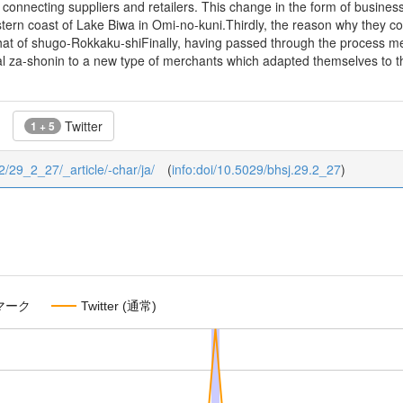
 connecting suppliers and retailers. This change in the form of busine
ern coast of Lake Biwa in Omi-no-kuni.Thirdly, the reason why they cou
hat of shugo-Rokkaku-shiFinally, having passed through the process 
 za-shonin to a new type of merchants which adapted themselves to th
Twitter
1 + 5
/2/29_2_27/_article/-char/ja/
(
info:doi/10.5029/bhsj.29.2_27
)
マーク
Twitter (通常)