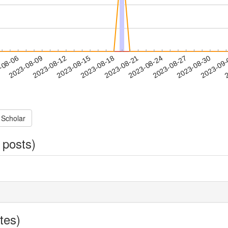
2023-08-27
2023-08-30
2023-09
-08-06
2
2023-08-09
2023-08-12
2023-08-15
2023-08-18
2023-08-21
2023-08-24
 Scholar
 posts)
tes)