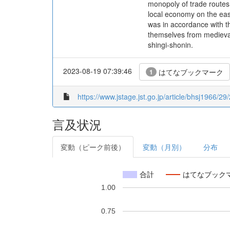
monopoly of trade routes
local economy on the east
was in accordance with t
themselves from medieval
shingi-shonin.
2023-08-19 07:39:46
はてなブックマーク
1
https://www.jstage.jst.go.jp/article/bhsj1966/29
言及状況
変動（ピーク前後）
変動（月別）
分布
合計
はてなブック
1.00
0.75