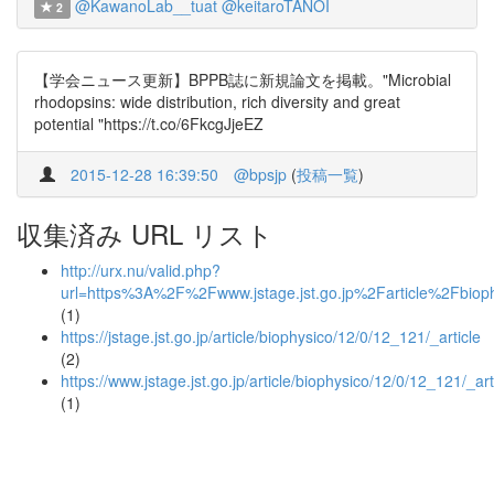
@KawanoLab__tuat
@keitaroTANOI
2
【学会ニュース更新】BPPB誌に新規論文を掲載。"Microbial
rhodopsins: wide distribution, rich diversity and great
potential "https://t.co/6FkcgJjeEZ
2015-12-28 16:39:50
@bpsjp
(
投稿一覧
)
収集済み URL リスト
http://urx.nu/valid.php?
url=https%3A%2F%2Fwww.jstage.jst.go.jp%2Farticle%2Fb
(1)
https://jstage.jst.go.jp/article/biophysico/12/0/12_121/_article
(2)
https://www.jstage.jst.go.jp/article/biophysico/12/0/12_121/_art
(1)