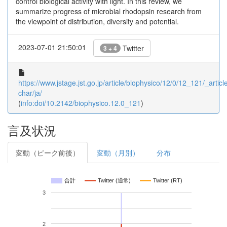
control biological activity with light. In this review, we
summarize progress of microbial rhodopsin research from
the viewpoint of distribution, diversity and potential.
2023-07-01 21:50:01
Twitter
3 + 4
https://www.jstage.jst.go.jp/article/biophysico/12/0/12_121/_article
char/ja/
(
info:doi/10.2142/biophysico.12.0_121
)
言及状況
変動（ピーク前後）
変動（月別）
分布
合計
Twitter (通常)
Twitter (RT)
3
2