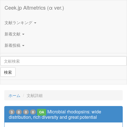
Ceek.jp Altmetrics (α ver.)
文献ランキング
新着文献
新着投稿
検索
ホーム
文献詳細
Microbial rhodopsins: wide
3
0
0
0
OA
distribution, rich diversity and great potential