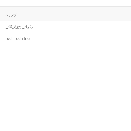
ヘルプ
ご意見はこちら
TechTech Inc.