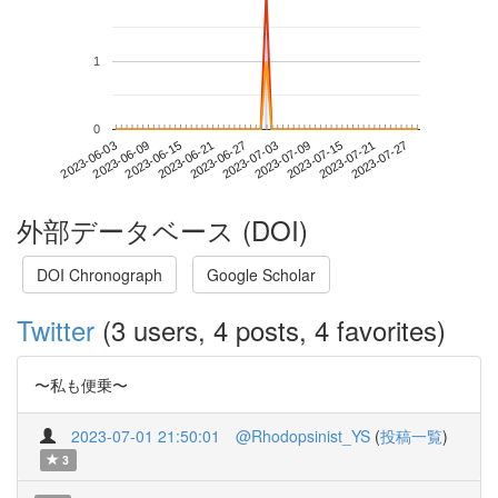
1
0
2023-07-21
2023-06-03
2023-06-21
2023-07-09
2023-07-27
2023-06-09
2023-06-27
2023-07-15
2023-06-15
2023-07-03
外部データベース (DOI)
DOI Chronograph
Google Scholar
Twitter
(3 users, 4 posts, 4 favorites)
〜私も便乗〜
2023-07-01 21:50:01
@Rhodopsinist_YS
(
投稿一覧
)
3