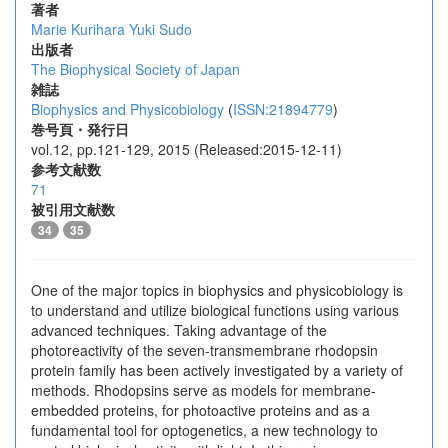
著者
Marie Kurihara
Yuki Sudo
出版者
The Biophysical Society of Japan
雑誌
Biophysics and Physicobiology
(
ISSN:21894779
)
巻号頁・発行日
vol.12, pp.121-129, 2015 (Released:2015-12-11)
参考文献数
71
被引用文献数
34
35
One of the major topics in biophysics and physicobiology is
to understand and utilize biological functions using various
advanced techniques. Taking advantage of the
photoreactivity of the seven-transmembrane rhodopsin
protein family has been actively investigated by a variety of
methods. Rhodopsins serve as models for membrane-
embedded proteins, for photoactive proteins and as a
fundamental tool for optogenetics, a new technology to