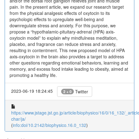
and/or the dorsal root ganglion relieves joint and muscle
pain. In the present article, we expand our research target
from the physical analgesic effects of oxytocin to its
psychologic effects to upregulate well-being and
downregulate stress and anxiety. For this purpose, we
propose a “hypothalamic-pituitary-adrenal (HPA) axis-
oxytocin model” to explain why mindfulness meditation,
placebo, and fragrance can reduce stress and anxiety,
resulting in contentment. This new proposed model of HPA
axis-oxytocin in the brain also provides a target to address
other questions regarding emotional behaviors, learning and
memory, and excess food intake leading to obesity, aimed at
promoting a healthy life.
2023-06-19 18:24:45
Twitter
2 + 0
https://www.jstage.jst.go.jp/article/biophysico/16/0/16_132/_article
char/ja/
(
info:doi/10.2142/biophysico.16.0_132
)