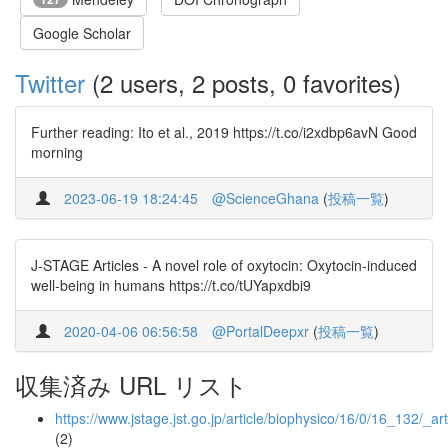
Google Scholar
Twitter
(2 users, 2 posts, 0 favorites)
Further reading: Ito et al., 2019 https://t.co/i2xdbp6avN Good
morning
2023-06-19 18:24:45
@ScienceGhana
(
投稿一覧
)
J-STAGE Articles - A novel role of oxytocin: Oxytocin-induced
well-being in humans https://t.co/tUYapxdbi9
2020-04-06 06:56:58
@PortalDeepxr
(
投稿一覧
)
収集済み URL リスト
https://www.jstage.jst.go.jp/article/biophysico/16/0/16_132/_art
(2)