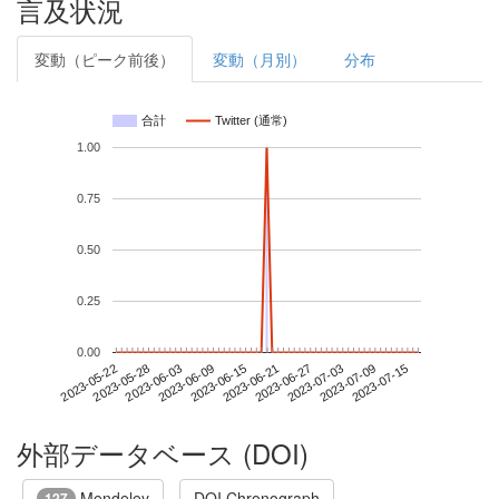
言及状況
変動（ピーク前後）
変動（月別）
分布
合計
Twitter (通常)
1.00
0.75
0.50
0.25
0.00
2023-07-09
2023-05-22
2023-06-09
2023-06-27
2023-07-15
2023-05-28
2023-06-15
2023-07-03
2023-06-03
2023-06-21
外部データベース (DOI)
Mendeley
DOI Chronograph
127