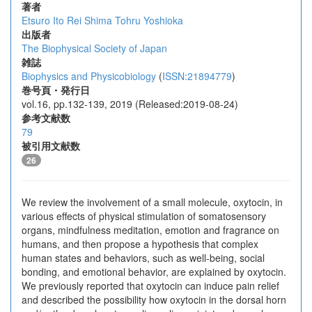
著者
Etsuro Ito
Rei Shima
Tohru Yoshioka
出版者
The Biophysical Society of Japan
雑誌
Biophysics and Physicobiology
(
ISSN:21894779
)
巻号頁・発行日
vol.16, pp.132-139, 2019 (Released:2019-08-24)
参考文献数
79
被引用文献数
26
We review the involvement of a small molecule, oxytocin, in
various effects of physical stimulation of somatosensory
organs, mindfulness meditation, emotion and fragrance on
humans, and then propose a hypothesis that complex
human states and behaviors, such as well-being, social
bonding, and emotional behavior, are explained by oxytocin.
We previously reported that oxytocin can induce pain relief
and described the possibility how oxytocin in the dorsal horn