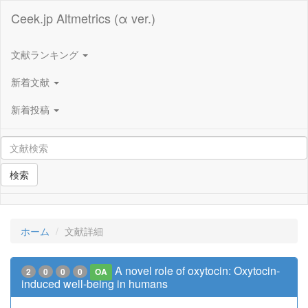
Ceek.jp Altmetrics (α ver.)
文献ランキング
新着文献
新着投稿
検索
ホーム
文献詳細
A novel role of oxytocin: Oxytocin-
2
0
0
0
OA
induced well-being in humans