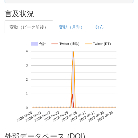
言及状況
変動（ピーク前後）
変動（月別）
分布
合計
Twitter (通常)
Twitter (RT)
4
3
2
1
0
2023-07-23
2023-06-05
2023-06-23
2023-07-11
2023-07-29
2023-06-11
2023-06-29
2023-07-17
2023-06-17
2023-07-05
外部データベース (DOI)