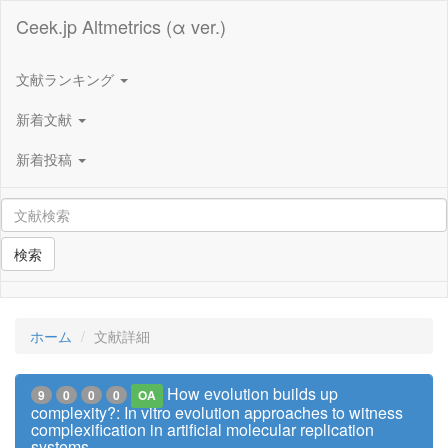
Ceek.jp Altmetrics (α ver.)
文献ランキング
新着文献
新着投稿
検索
ホーム
文献詳細
How evolution builds up
9
0
0
0
OA
complexity?: In vitro evolution approaches to witness
complexification in artificial molecular replication
systems