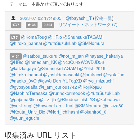
テーマに一本書かせて頂いております
2023-07-02 17:49:05
@fbayashi_T
(
投稿一覧
)
リツイート・ネットワーク (7)
7
38
0.324
@KomaToug
@HRio
@ShunsukeTAGAMI
7
@hiroko_bannai
@YutaSuzukiLab
@SMNomura
@saibou_tsukuru
@not_m_ian
@hayase_hakariya
34
@HRio
@Inmediam_KK
@Nc0C049WOVDJD56
@katzkagaya
@ShunsukeTAGAMI
@Y0ist_2019
@hiroko_bannai
@yoshidamasaaki
@jamiracci
@ryotaiino
@naoko_0vO
@gwA1DqrnYUTegXD
@ryo_mizuuchi
@gyosyoualfa
@i_am_curious742
@KojiKoji26
@NaohiroTerasaka
@rurihokorimodok
@YutaSuzukiLab
@pajama3fish
@t_z_jia
@Rhodopsinist_YS
@kobnaoya
@yuki_sugi
@KawanoLab__tuat
@SMNomura
@ellaza80
@Kouta_Univ_Bio
@Nori_Ichihashi
@okahiro0_0
@yuuri_eguchi
収集済み URL リスト