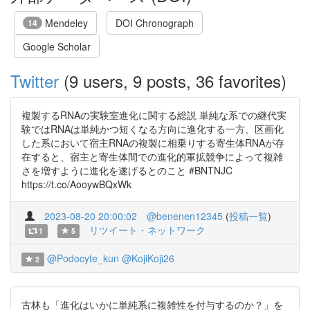
Mendeley
DOI Chronograph
14
Google Scholar
Twitter
(9 users, 9 posts, 36 favorites)
複製するRNAの実験室進化に関する総説 単純な系での継代実
験ではRNAは単純かつ短くなる方向に進化する一方、区画化
した系において宿主RNAの複製に相乗りする寄生体RNAが存
在すると、宿主と寄生体間での進化的軍拡競争によって複雑
さを増すように進化を遂げるとのこと #BNTNJC
https://t.co/AooywBQxWk
2023-08-20 20:00:02
@benenen12345
(
投稿一覧
)
リツイート・ネットワーク
1
5
@Podocyte_kun
@KojiKoji26
2
古林も「進化はいかに単純系に複雑性を付与するのか？」を