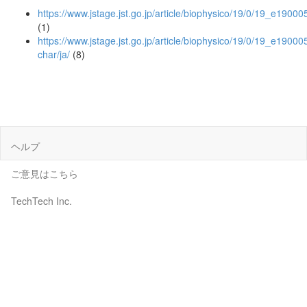
https://www.jstage.jst.go.jp/article/biophysico/19/0/19_e190005
(1)
https://www.jstage.jst.go.jp/article/biophysico/19/0/19_e190005
char/ja/
(8)
ヘルプ
ご意見はこちら
TechTech Inc.