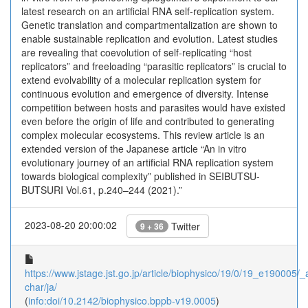
latest research on an artificial RNA self-replication system.
Genetic translation and compartmentalization are shown to
enable sustainable replication and evolution. Latest studies
are revealing that coevolution of self-replicating “host
replicators” and freeloading “parasitic replicators” is crucial to
extend evolvability of a molecular replication system for
continuous evolution and emergence of diversity. Intense
competition between hosts and parasites would have existed
even before the origin of life and contributed to generating
complex molecular ecosystems. This review article is an
extended version of the Japanese article “An in vitro
evolutionary journey of an artificial RNA replication system
towards biological complexity” published in SEIBUTSU-
BUTSURI Vol.61, p.240–244 (2021).”
2023-08-20 20:00:02
Twitter
9 + 36
https://www.jstage.jst.go.jp/article/biophysico/19/0/19_e190005/_ar
char/ja/
(
info:doi/10.2142/biophysico.bppb-v19.0005
)