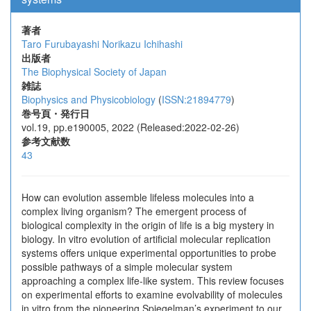
著者
Taro Furubayashi
Norikazu Ichihashi
出版者
The Biophysical Society of Japan
雑誌
Biophysics and Physicobiology
(
ISSN:21894779
)
巻号頁・発行日
vol.19, pp.e190005, 2022 (Released:2022-02-26)
参考文献数
43
How can evolution assemble lifeless molecules into a
complex living organism? The emergent process of
biological complexity in the origin of life is a big mystery in
biology. In vitro evolution of artificial molecular replication
systems offers unique experimental opportunities to probe
possible pathways of a simple molecular system
approaching a complex life-like system. This review focuses
on experimental efforts to examine evolvability of molecules
in vitro from the pioneering Spiegelman’s experiment to our