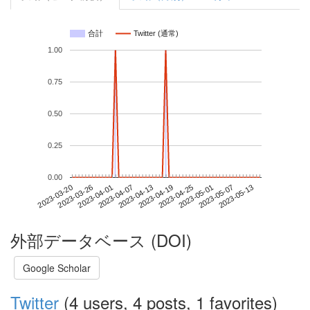
合計
Twitter (通常)
1.00
0.75
0.50
0.25
0.00
2023-05-07
2023-03-20
2023-04-07
2023-04-25
2023-05-13
2023-03-26
2023-04-13
2023-05-01
2023-04-01
2023-04-19
外部データベース (DOI)
Google Scholar
Twitter
(4 users, 4 posts, 1 favorites)