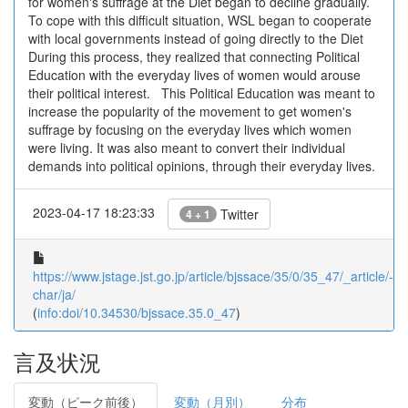
for women's suffrage at the Diet began to decline gradually.
To cope with this difficult situation, WSL began to cooperate
with local governments instead of going directly to the Diet
During this process, they realized that connecting Political
Education with the everyday lives of women would arouse
their political interest. This Political Education was meant to
increase the popularity of the movement to get women's
suffrage by focusing on the everyday lives which women
were living. It was also meant to convert their individual
demands into political opinions, through their everyday lives.
2023-04-17 18:23:33
Twitter
4 + 1
https://www.jstage.jst.go.jp/article/bjssace/35/0/35_47/_article/-
char/ja/
(
info:doi/10.34530/bjssace.35.0_47
)
言及状況
変動（ピーク前後）
変動（月別）
分布