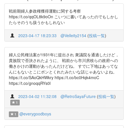
戦前期婦人参政権獲得運動に関する考察
https://t.co/qqOL8k9oOn こいつに書いてあったのでもしかし
たらそのうち扱うかもしれない
2023-04-17 18:23:33
@Velleity2154
(
投稿一覧
)
婦人公民権法案が1931年に提出され 衆議院を通過したけど，
貴族院で否決されたように、 戦前から市川房枝らの政府への
働きかけの運動があったんだけどね。 すでに下地はあってな
んにもないとこにポンとくれたみたいな話じゃあないよね。
https://t.co/SAoQkHWkry https://t.co/bc0Hqk4moC
https://t.co/gnoqqRYs0l
2023-04-02 11:32:08
@RetroSayaFuture
(
投稿一覧
)
1
@everygoodboys
1