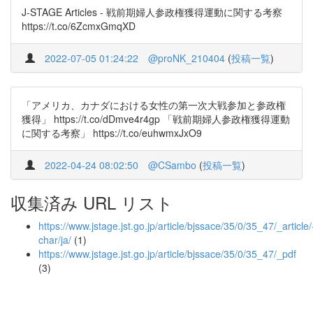
J-STAGE Articles - 戦前期婦人参政権獲得運動に関する考察
https://t.co/6ZcmxGmqXD
2022-07-05 01:24:22
@proNK_210404
(
投稿一覧
)
「アメリカ、カナダにおける女性の第一次大戦参加と参政権
獲得」 https://t.co/dDmve4r4gp 「戦前期婦人参政権獲得運動
に関する考察」 https://t.co/euhwmxJxO9
2022-04-24 08:02:50
@CSambo
(
投稿一覧
)
収集済み URL リスト
https://www.jstage.jst.go.jp/article/bjssace/35/0/35_47/_article/
char/ja/
(1)
https://www.jstage.jst.go.jp/article/bjssace/35/0/35_47/_pdf
(3)