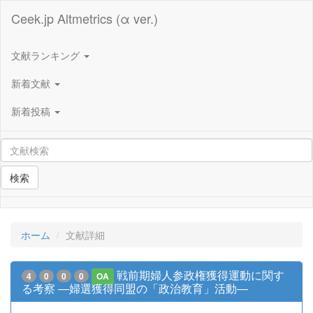
Ceek.jp Altmetrics (α ver.)
文献ランキング
新着文献
新着投稿
検索
ホーム
文献詳細
戦前期婦人参政権獲得運動に関す
4
0
0
0
OA
る考察 ―婦選獲得同盟の「政治教育」活動―