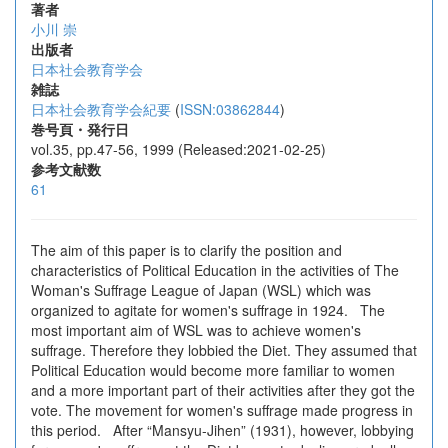
著者
小川 崇
出版者
日本社会教育学会
雑誌
日本社会教育学会紀要
(
ISSN:03862844
)
巻号頁・発行日
vol.35, pp.47-56, 1999 (Released:2021-02-25)
参考文献数
61
The aim of this paper is to clarify the position and
characteristics of Political Education in the activities of The
Woman's Suffrage League of Japan (WSL) which was
organized to agitate for women's suffrage in 1924. The
most important aim of WSL was to achieve women's
suffrage. Therefore they lobbied the Diet. They assumed that
Political Education would become more familiar to women
and a more important part of their activities after they got the
vote. The movement for women's suffrage made progress in
this period. After “Mansyu-Jihen” (1931), however, lobbying