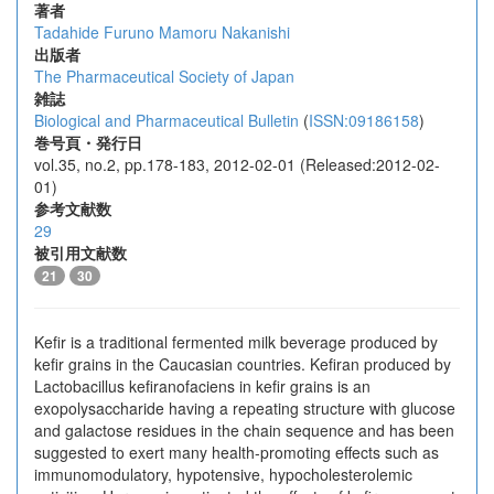
著者
Tadahide Furuno
Mamoru Nakanishi
出版者
The Pharmaceutical Society of Japan
雑誌
Biological and Pharmaceutical Bulletin
(
ISSN:09186158
)
巻号頁・発行日
vol.35, no.2, pp.178-183, 2012-02-01 (Released:2012-02-
01)
参考文献数
29
被引用文献数
21
30
Kefir is a traditional fermented milk beverage produced by
kefir grains in the Caucasian countries. Kefiran produced by
Lactobacillus kefiranofaciens in kefir grains is an
exopolysaccharide having a repeating structure with glucose
and galactose residues in the chain sequence and has been
suggested to exert many health-promoting effects such as
immunomodulatory, hypotensive, hypocholesterolemic