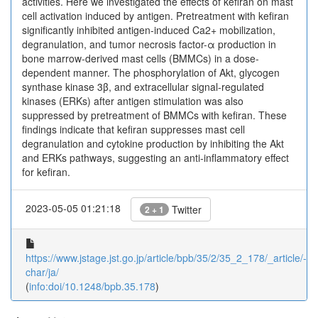
activities. Here we investigated the effects of kefiran on mast
cell activation induced by antigen. Pretreatment with kefiran
significantly inhibited antigen-induced Ca2+ mobilization,
degranulation, and tumor necrosis factor-α production in
bone marrow-derived mast cells (BMMCs) in a dose-
dependent manner. The phosphorylation of Akt, glycogen
synthase kinase 3β, and extracellular signal-regulated
kinases (ERKs) after antigen stimulation was also
suppressed by pretreatment of BMMCs with kefiran. These
findings indicate that kefiran suppresses mast cell
degranulation and cytokine production by inhibiting the Akt
and ERKs pathways, suggesting an anti-inflammatory effect
for kefiran.
2023-05-05 01:21:18
Twitter
2 + 1
https://www.jstage.jst.go.jp/article/bpb/35/2/35_2_178/_article/-
char/ja/
(
info:doi/10.1248/bpb.35.178
)