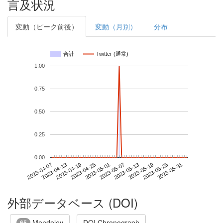
言及状況
変動（ピーク前後）
変動（月別）
分布
合計
Twitter (通常)
1.00
0.75
0.50
0.25
0.00
2023-05-25
2023-04-07
2023-04-25
2023-05-13
2023-05-31
2023-04-13
2023-05-01
2023-05-19
2023-04-19
2023-05-07
外部データベース (DOI)
Mendeley
DOI Chronograph
65