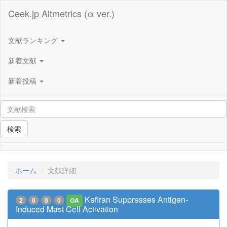
Ceek.jp Altmetrics (α ver.)
文献ランキング
新着文献
新着投稿
検索
ホーム
文献詳細
Kefiran Suppresses Antigen-
2
0
0
0
OA
Induced Mast Cell Activation