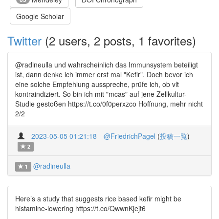
Google Scholar
Twitter
(2 users, 2 posts, 1 favorites)
@radineulla und wahrscheinlich das Immunsystem beteiligt
ist, dann denke ich immer erst mal "Kefir". Doch bevor ich
eine solche Empfehlung ausspreche, prüfe ich, ob vlt
kontraindiziert. So bin ich mit "mcas" auf jene Zellkultur-
Studie gestoßen https://t.co/0f0perxzco Hoffnung, mehr nicht
2/2
2023-05-05 01:21:18
@FriedrichPagel
(
投稿一覧
)
2
@radineulla
1
Here’s a study that suggests rice based kefir might be
histamine-lowering https://t.co/QwwnKjejt6