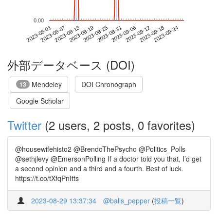
0.00
2023-09-18
2023-08-01
2023-08-19
2023-09-06
2023-09-24
2023-08-07
2023-08-25
2023-09-12
2023-08-13
2023-08-31
外部データベース (DOI)
Mendeley
DOI Chronograph
13
Google Scholar
Twitter
(2 users, 2 posts, 0 favorites)
@housewifehisto2 @BrendoThePsycho @Politics_Polls
@sethjlevy @EmersonPolling If a doctor told you that, I’d get
a second opinion and a third and a fourth. Best of luck.
https://t.co/tXfqPnItts
2023-08-29 13:37:34
@balls_pepper
(
投稿一覧
)