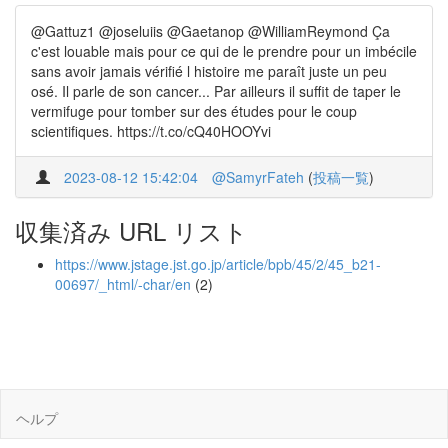
@Gattuz1 @joseluiis @Gaetanop @WilliamReymond Ça
c'est louable mais pour ce qui de le prendre pour un imbécile
sans avoir jamais vérifié l histoire me paraît juste un peu
osé. Il parle de son cancer... Par ailleurs il suffit de taper le
vermifuge pour tomber sur des études pour le coup
scientifiques. https://t.co/cQ40HOOYvi
2023-08-12 15:42:04
@SamyrFateh
(
投稿一覧
)
収集済み URL リスト
https://www.jstage.jst.go.jp/article/bpb/45/2/45_b21-
00697/_html/-char/en
(2)
ヘルプ