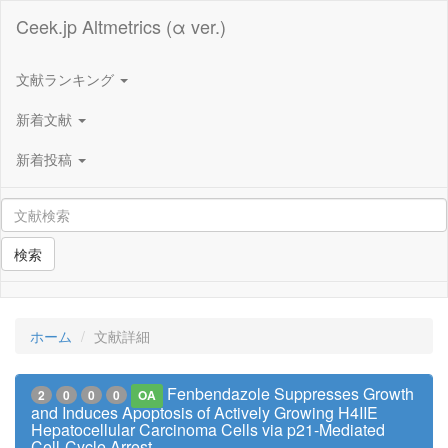
Ceek.jp Altmetrics (α ver.)
文献ランキング
新着文献
新着投稿
検索
ホーム
文献詳細
Fenbendazole Suppresses Growth
2
0
0
0
OA
and Induces Apoptosis of Actively Growing H4IIE
Hepatocellular Carcinoma Cells via p21-Mediated
Cell-Cycle Arrest