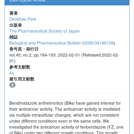
著者
Deokbae Park
出版者
The Pharmaceutical Society of Japan
雑誌
Biological and Pharmaceutical Bulletin
(
ISSN:09186158
)
巻号頁・発行日
vol.45, no.2, pp.184-193, 2022-02-01 (Released:2022-02-
01)
参考文献数
44
被引用文献数
3
Bendimidazole anthelmintics (BAs) have gained interest for
their anticancer activity. The anticancer activity is mediated
via multiple intracellular changes, which are not consistent
under different conditions even in the same cells. We
investigated the anticancer activity of fenbendazole (FZ, one
of BAs) under two different growth conditions. The growth