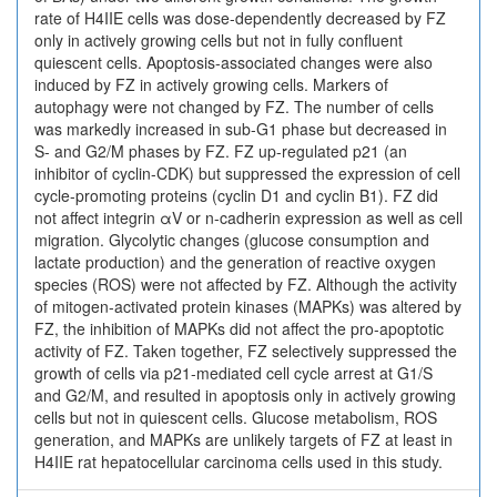
rate of H4IIE cells was dose-dependently decreased by FZ
only in actively growing cells but not in fully confluent
quiescent cells. Apoptosis-associated changes were also
induced by FZ in actively growing cells. Markers of
autophagy were not changed by FZ. The number of cells
was markedly increased in sub-G1 phase but decreased in
S- and G2/M phases by FZ. FZ up-regulated p21 (an
inhibitor of cyclin-CDK) but suppressed the expression of cell
cycle-promoting proteins (cyclin D1 and cyclin B1). FZ did
not affect integrin αV or n-cadherin expression as well as cell
migration. Glycolytic changes (glucose consumption and
lactate production) and the generation of reactive oxygen
species (ROS) were not affected by FZ. Although the activity
of mitogen-activated protein kinases (MAPKs) was altered by
FZ, the inhibition of MAPKs did not affect the pro-apoptotic
activity of FZ. Taken together, FZ selectively suppressed the
growth of cells via p21-mediated cell cycle arrest at G1/S
and G2/M, and resulted in apoptosis only in actively growing
cells but not in quiescent cells. Glucose metabolism, ROS
generation, and MAPKs are unlikely targets of FZ at least in
H4IIE rat hepatocellular carcinoma cells used in this study.