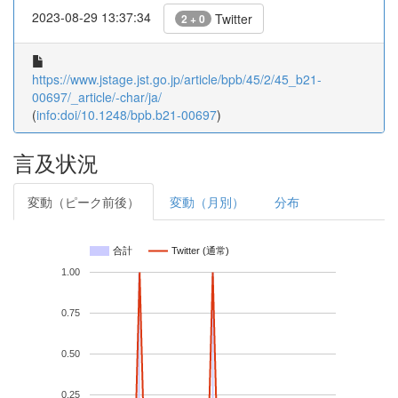
2023-08-29 13:37:34
Twitter
2 + 0
https://www.jstage.jst.go.jp/article/bpb/45/2/45_b21-
00697/_article/-char/ja/
(
info:doi/10.1248/bpb.b21-00697
)
言及状況
変動（ピーク前後）
変動（月別）
分布
合計
Twitter (通常)
1.00
0.75
0.50
0.25