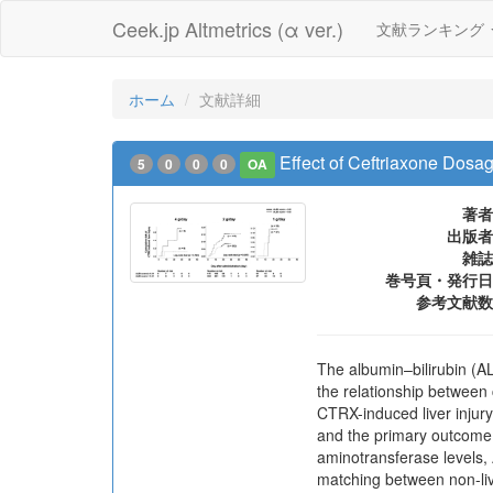
Ceek.jp Altmetrics (α ver.)
文献ランキング
ホーム
文献詳細
Effect of Ceftriaxone Dosag
5
0
0
0
OA
著者
出版者
雑誌
巻号頁・発行日
参考文献数
The albumin–bilirubin (AL
the relationship between
CTRX-induced liver injur
and the primary outcome 
aminotransferase levels,
matching between non-live