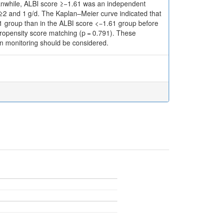
 Meanwhile, ALBI score ≥−1.61 was an independent
 of ≥2 and 1 g/d. The Kaplan–Meier curve indicated that
.61 group than in the ALBI score <−1.61 group before
propensity score matching (p = 0.791). These
ion monitoring should be considered.