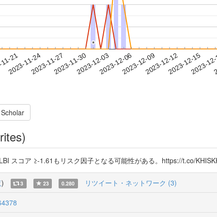
*
*
2023-12-12
2023-12-15
2023-12
-11-21
2
2023-11-24
2023-11-27
2023-11-30
2023-12-03
2023-12-06
2023-12-09
 Scholar
rites)
 スコア ≥-1.61もリスク因子となる可能性がある。https://t.co/KHISKH
覧
)
リツイート・ネットワーク (3)
3
23
0.280
64378