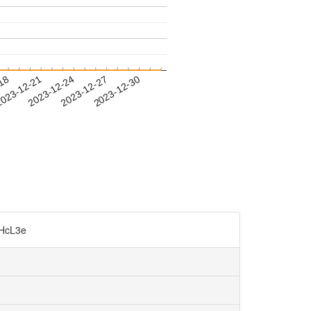
-18
023-12-21
2023-12-24
2023-12-27
2023-12-30
cL3e