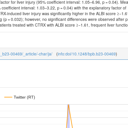
actor for liver injury (95% coefficient interval: 1.05–6.96, p = 0.04).
5% coefficient interval: 1.03–3.22, p = 0.04) with the explanatory factor
TRX-induced liver injury was significantly higher in the ALBI score ≥−1
 (p = 0.032); however, no significant differences were observed after 
patients treated with CTRX with ALBI score ≥−1.61, frequent liver funct
6_b23-00469/_article/-char/ja/
(
info:doi/10.1248/bpb.b23-00469
)
Twitter (RT)