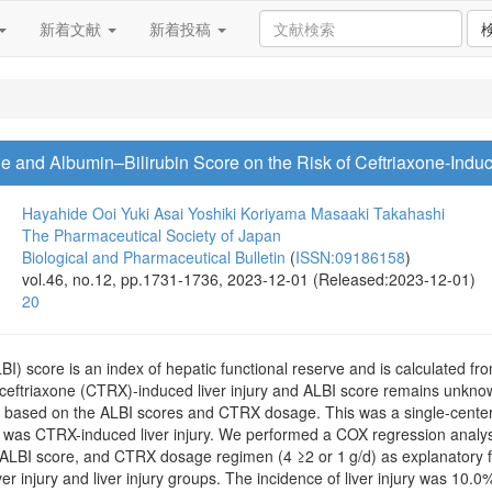
新着文献
新着投稿
e and Albumin–Bilirubin Score on the Risk of Ceftriaxone-Induc
Hayahide Ooi
Yuki Asai
Yoshiki Koriyama
Masaaki Takahashi
The Pharmaceutical Society of Japan
Biological and Pharmaceutical Bulletin
(
ISSN:09186158
)
vol.46, no.12, pp.1731-1736, 2023-12-01 (Released:2023-12-01)
20
BI) score is an index of hepatic functional reserve and is calculated fr
 ceftriaxone (CTRX)-induced liver injury and ALBI score remains unknow
y based on the ALBI scores and CTRX dosage. This was a single-center, 
was CTRX-induced liver injury. We performed a COX regression analys
 ALBI score, and CTRX dosage regimen (4 ≥2 or 1 g/d) as explanatory f
r injury and liver injury groups. The incidence of liver injury was 10.