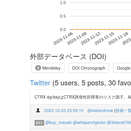
1.0
0.5
0.0
2023-11-12
2023-11-15
2023-11-18
2023
2023-11-06
2023-11-09
外部データベース (DOI)
Mendeley
DOI Chronograph
Google
5
Twitter
(5 users, 5 posts, 30 favo
CTRX 4g/dayはCTRX誘発性肝障害のリスク因子。ALBI
2023-12-03 23:39:10
@statandnow
(
投稿一
@kup_masaki
@whisperofgecko
@3stars676
3