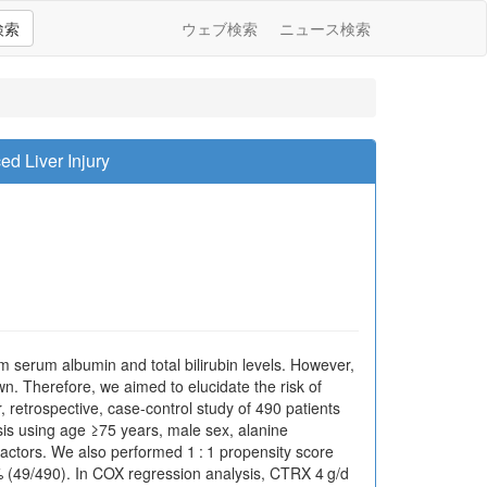
検索
ウェブ検索
ニュース検索
ed Liver Injury
om serum albumin and total bilirubin levels. However,
n. Therefore, we aimed to elucidate the risk of
retrospective, case-control study of 490 patients
is using age ≥75 years, male sex, alanine
actors. We also performed 1 : 1 propensity score
0% (49/490). In COX regression analysis, CTRX 4 g/d