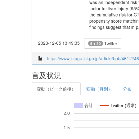
was an independent risk f
factor for liver injury (9
the cumulative risk for C
propensity score matching
findings suggest that in 
2023-12-05 13:49:35
Twitter
5 + 30
https://www.jstage.jst.go.jp/article/bpb/46/12/4
言及状況
変動（ピーク前後）
変動（月別）
分布
合計
Twitter (通常)
2.0
1.5