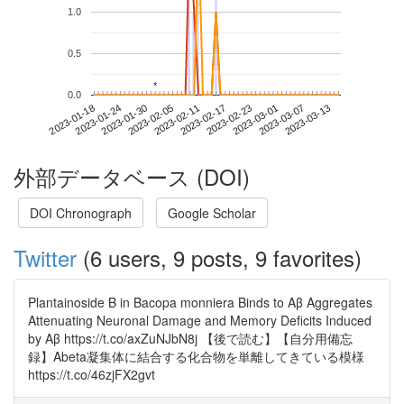
1.0
0.5
*
*
0.0
2023-03-07
2023-01-18
2023-02-05
2023-02-23
2023-03-13
2023-01-24
2023-02-11
2023-03-01
2023-01-30
2023-02-17
外部データベース (DOI)
DOI Chronograph
Google Scholar
Twitter
(6 users, 9 posts, 9 favorites)
Plantainoside B in Bacopa monniera Binds to Aβ Aggregates
Attenuating Neuronal Damage and Memory Deficits Induced
by Aβ https://t.co/axZuNJbN8j 【後で読む】【自分用備忘
録】Abeta凝集体に結合する化合物を単離してきている模様
https://t.co/46zjFX2gvt