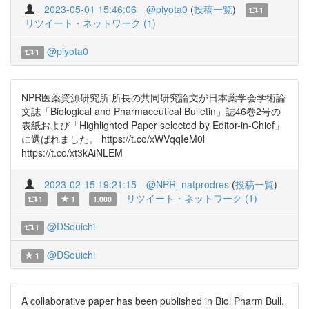
2023-05-01 15:46:06
@piyota0
(
投稿一覧
)
1
リツイート・ネットワーク (1)
@piyota0
1
NPR医薬資源研究所 所長の共同研究論文が日本薬学会学術論
文誌「Biological and Pharmaceutical Bulletin」誌46巻2号の
表紙および「Highlighted Paper selected by Editor-in-Chief」
に選ばれました。 https://t.co/xWVqqIeM0l
https://t.co/xt3kAiNLEM
2023-02-15 19:21:15
@NPR_natprodres
(
投稿一覧
)
リツイート・ネットワーク (1)
1
1
1.000
@DSouichi
1
@DSouichi
1
A collaborative paper has been published in Biol Pharm Bull.