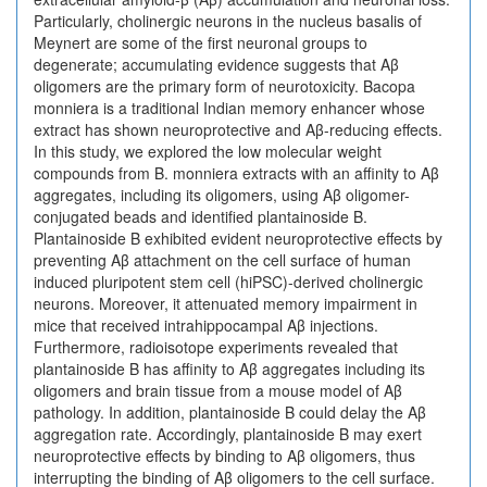
Particularly, cholinergic neurons in the nucleus basalis of
Meynert are some of the first neuronal groups to
degenerate; accumulating evidence suggests that Aβ
oligomers are the primary form of neurotoxicity. Bacopa
monniera is a traditional Indian memory enhancer whose
extract has shown neuroprotective and Aβ-reducing effects.
In this study, we explored the low molecular weight
compounds from B. monniera extracts with an affinity to Aβ
aggregates, including its oligomers, using Aβ oligomer-
conjugated beads and identified plantainoside B.
Plantainoside B exhibited evident neuroprotective effects by
preventing Aβ attachment on the cell surface of human
induced pluripotent stem cell (hiPSC)-derived cholinergic
neurons. Moreover, it attenuated memory impairment in
mice that received intrahippocampal Aβ injections.
Furthermore, radioisotope experiments revealed that
plantainoside B has affinity to Aβ aggregates including its
oligomers and brain tissue from a mouse model of Aβ
pathology. In addition, plantainoside B could delay the Aβ
aggregation rate. Accordingly, plantainoside B may exert
neuroprotective effects by binding to Aβ oligomers, thus
interrupting the binding of Aβ oligomers to the cell surface.