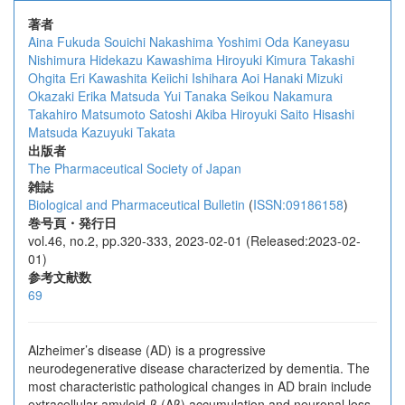
著者
Aina Fukuda
Souichi Nakashima
Yoshimi Oda
Kaneyasu
Nishimura
Hidekazu Kawashima
Hiroyuki Kimura
Takashi
Ohgita
Eri Kawashita
Keiichi Ishihara
Aoi Hanaki
Mizuki
Okazaki
Erika Matsuda
Yui Tanaka
Seikou Nakamura
Takahiro Matsumoto
Satoshi Akiba
Hiroyuki Saito
Hisashi
Matsuda
Kazuyuki Takata
出版者
The Pharmaceutical Society of Japan
雑誌
Biological and Pharmaceutical Bulletin
(
ISSN:09186158
)
巻号頁・発行日
vol.46, no.2, pp.320-333, 2023-02-01 (Released:2023-02-
01)
参考文献数
69
Alzheimer’s disease (AD) is a progressive
neurodegenerative disease characterized by dementia. The
most characteristic pathological changes in AD brain include
extracellular amyloid-β (Aβ) accumulation and neuronal loss.