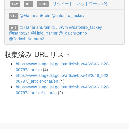
リツイート・ネットワーク (2)
2
8
0.535
@PlanarianBrain
@satohiro_tackey
2
@PlanarianBrain
@Jl8Wm
@satohiro_tackey
7
@tsano321
@Hide_Yshmr
@_daichikonno
@TadashiNomura3
収集済み URL リスト
https://www.jstage.jst.go.jp/article/bpb/46/2/46_b22-
00797/_article
(4)
https://www.jstage.jst.go.jp/article/bpb/46/2/46_b22-
00797/_article/-char/en
(1)
https://www.jstage.jst.go.jp/article/bpb/46/2/46_b22-
00797/_article/-char/ja
(2)