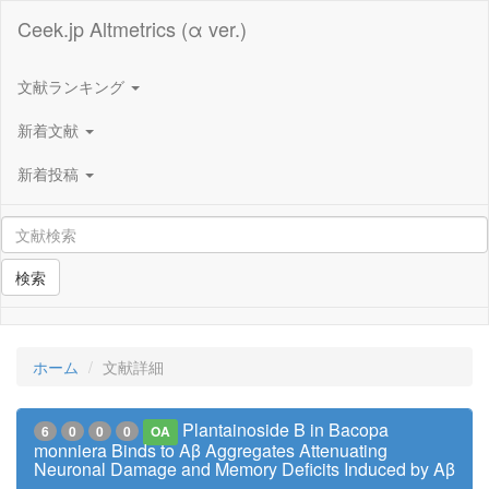
Ceek.jp Altmetrics (α ver.)
文献ランキング
新着文献
新着投稿
検索
ホーム
文献詳細
Plantainoside B in Bacopa
6
0
0
0
OA
monniera Binds to Aβ Aggregates Attenuating
Neuronal Damage and Memory Deficits Induced by Aβ