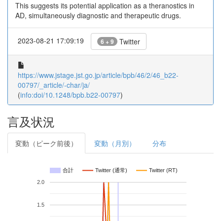
This suggests its potential application as a theranostics in
AD, simultaneously diagnostic and therapeutic drugs.
2023-08-21 17:09:19
Twitter
6 + 9
https://www.jstage.jst.go.jp/article/bpb/46/2/46_b22-
00797/_article/-char/ja/
(
info:doi/10.1248/bpb.b22-00797
)
言及状況
変動（ピーク前後）
変動（月別）
分布
合計
Twitter (通常)
Twitter (RT)
2.0
1.5