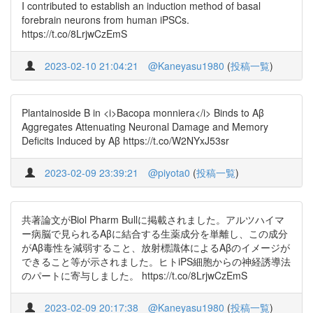
I contributed to establish an induction method of basal
forebrain neurons from human iPSCs.
https://t.co/8LrjwCzEmS
2023-02-10 21:04:21
@Kaneyasu1980
(
投稿一覧
)
Plantainoside B in <i>Bacopa monniera</i> Binds to Aβ
Aggregates Attenuating Neuronal Damage and Memory
Deficits Induced by Aβ https://t.co/W2NYxJ53sr
2023-02-09 23:39:21
@piyota0
(
投稿一覧
)
共著論文がBiol Pharm Bullに掲載されました。アルツハイマ
ー病脳で見られるAβに結合する生薬成分を単離し、この成分
がAβ毒性を減弱すること、放射標識体によるAβのイメージが
できること等が示されました。ヒトiPS細胞からの神経誘導法
のパートに寄与しました。 https://t.co/8LrjwCzEmS
2023-02-09 20:17:38
@Kaneyasu1980
(
投稿一覧
)