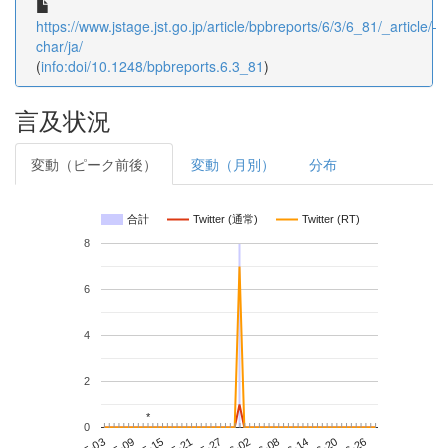
https://www.jstage.jst.go.jp/article/bpbreports/6/3/6_81/_article/-
char/ja/
(
info:doi/10.1248/bpbreports.6.3_81
)
言及状況
変動（ピーク前後）
変動（月別）
分布
合計
Twitter (通常)
Twitter (RT)
8
6
4
2
*
*
0