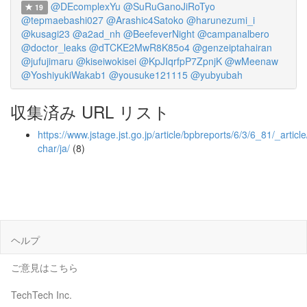
@DEcomplexYu
@SuRuGanoJiRoTyo
19
@tepmaebashi027
@Arashic4Satoko
@harunezumi_i
@kusagi23
@a2ad_nh
@BeefeverNight
@campanalbero
@doctor_leaks
@dTCKE2MwR8K85o4
@genzeiptahairan
@jufujimaru
@kiseiwokisei
@KpJIqrfpP7ZpnjK
@wMeenaw
@YoshiyukiWakab1
@yousuke121115
@yubyubah
収集済み URL リスト
https://www.jstage.jst.go.jp/article/bpbreports/6/3/6_81/_article
char/ja/
(8)
ヘルプ
ご意見はこちら
TechTech Inc.