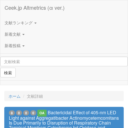
Ceek.jp Altmetrics (α ver.)
文献ランキング
新着文献
新着投稿
検索
ホーム
文献詳細
Bactericidal Effect of 405-nm LED
8
0
0
0
OA
Light against Aggregatibacter Actinomycetemcomitans
Is Due Primarily to Disruption of Respiratory Chain
Terminal Members Cytochrome bd Oxidase and