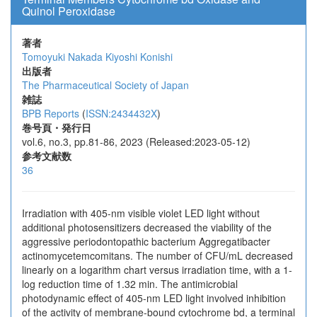
Quinol Peroxidase
著者
Tomoyuki Nakada
Kiyoshi Konishi
出版者
The Pharmaceutical Society of Japan
雑誌
BPB Reports
(
ISSN:2434432X
)
巻号頁・発行日
vol.6, no.3, pp.81-86, 2023 (Released:2023-05-12)
参考文献数
36
Irradiation with 405-nm visible violet LED light without
additional photosensitizers decreased the viability of the
aggressive periodontopathic bacterium Aggregatibacter
actinomycetemcomitans. The number of CFU/mL decreased
linearly on a logarithm chart versus irradiation time, with a 1-
log reduction time of 1.32 min. The antimicrobial
photodynamic effect of 405-nm LED light involved inhibition
of the activity of membrane-bound cytochrome bd, a terminal