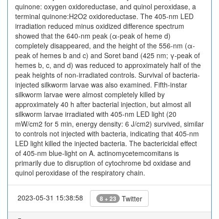
quinone: oxygen oxidoreductase, and quinol peroxidase, a
terminal quinone:H2O2 oxidoreductase. The 405-nm LED
irradiation reduced minus oxidized difference spectrum
showed that the 640-nm peak (α-peak of heme d)
completely disappeared, and the height of the 556-nm (α-
peak of hemes b and c) and Soret band (425 nm; γ-peak of
hemes b, c, and d) was reduced to approximately half of the
peak heights of non-irradiated controls. Survival of bacteria-
injected silkworm larvae was also examined. Fifth-instar
silkworm larvae were almost completely killed by
approximately 40 h after bacterial injection, but almost all
silkworm larvae irradiated with 405-nm LED light (20
mW/cm2 for 5 min, energy density: 6 J/cm2) survived, similar
to controls not injected with bacteria, indicating that 405-nm
LED light killed the injected bacteria. The bactericidal effect
of 405-nm blue-light on A. actinomycetemcomitans is
primarily due to disruption of cytochrome bd oxidase and
quinol peroxidase of the respiratory chain.
2023-05-31 15:38:58
Twitter
8 + 23