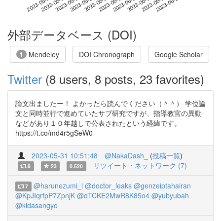
2023-06-20
2023-05-03
2023-05-21
2023-06-08
2023-06-26
2023-05-09
2023-05-27
2023-06-14
2023-05-15
2023-06-02
外部データベース (DOI)
Mendeley
DOI Chronograph
Google Scholar
1
Twitter
(8 users, 8 posts, 23 favorites)
論文出ましたー！ よかったら読んでください（＾＾） 学位論
文と同時並行で進めていたサブ研究ですが、指導教官の異動
などがあり１０年越しで公表されたという経緯です。
https://t.co/md4r5gSeW0
2023-05-31 10:51:48
@NakaDash_
(
投稿一覧
)
リツイート・ネットワーク (7)
8
23
0.520
@harunezumi_i
@doctor_leaks
@genzeiptahairan
7
@KpJIqrfpP7ZpnjK
@dTCKE2MwR8K85o4
@yubyubah
@kidasangyo