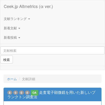
Ceek.jp Altmetrics (α ver.)
文献ランキング
新着文献
新着投稿
検索
ホーム
文献詳細
走査電子顕微鏡を用いた新しいプ
8
0
0
0
OA
ランクトン調査法