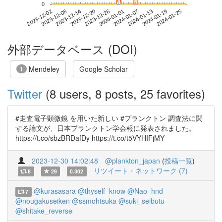
0
2024-01-19
2023-12-02
2023-12-20
2024-01-07
2024-01-25
2023-12-08
2023-12-26
2024-01-13
2023-12-14
2024-01-01
外部データベース (DOI)
Mendeley
Google Scholar
1
Twitter
(8 users, 8 posts, 25 favorites)
#走査電子顕微鏡 を用いた新しい #プランクトン 調査法に関
する論文が、日本プランクトン学会報に発表されました。
https://t.co/sbzBRDafDy https://t.co/t5VYHIFjMY
2023-12-30 14:02:48
@plankton_japan
(
投稿一覧
)
リツイート・ネットワーク (7)
8
29
0.302
@kurasasara
@thyself_know
@Nao_hnd
7
@nougakuseiken
@ssmohtsuka
@suki_seibutu
@shitake_reverse