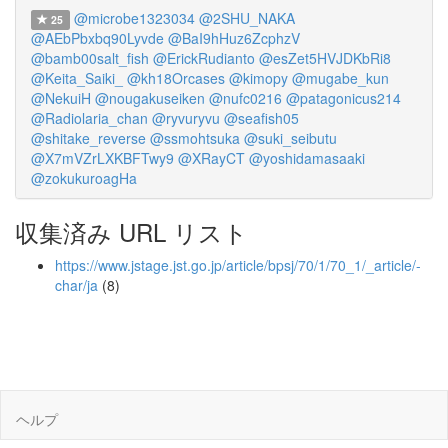
@microbe1323034
@2SHU_NAKA
25
@AEbPbxbq90Lyvde
@BaI9hHuz6ZcphzV
@bamb00salt_fish
@ErickRudianto
@esZet5HVJDKbRi8
@Keita_Saiki_
@kh18Orcases
@kimopy
@mugabe_kun
@NekuiH
@nougakuseiken
@nufc0216
@patagonicus214
@Radiolaria_chan
@ryvuryvu
@seafish05
@shitake_reverse
@ssmohtsuka
@suki_seibutu
@X7mVZrLXKBFTwy9
@XRayCT
@yoshidamasaaki
@zokukuroagHa
収集済み URL リスト
https://www.jstage.jst.go.jp/article/bpsj/70/1/70_1/_article/-
char/ja
(8)
ヘルプ