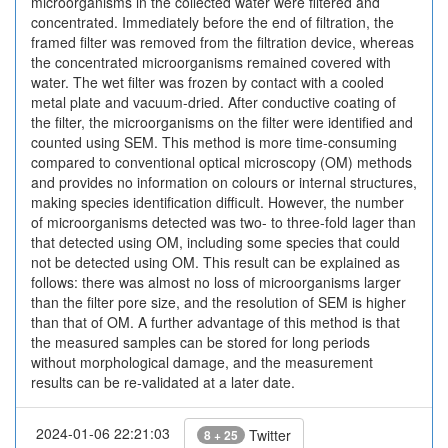
microorganisms in the collected water were filtered and
concentrated. Immediately before the end of filtration, the
framed filter was removed from the filtration device, whereas
the concentrated microorganisms remained covered with
water. The wet filter was frozen by contact with a cooled
metal plate and vacuum-dried. After conductive coating of
the filter, the microorganisms on the filter were identified and
counted using SEM. This method is more time-consuming
compared to conventional optical microscopy (OM) methods
and provides no information on colours or internal structures,
making species identification difficult. However, the number
of microorganisms detected was two- to three-fold lager than
that detected using OM, including some species that could
not be detected using OM. This result can be explained as
follows: there was almost no loss of microorganisms larger
than the filter pore size, and the resolution of SEM is higher
than that of OM. A further advantage of this method is that
the measured samples can be stored for long periods
without morphological damage, and the measurement
results can be re-validated at a later date.
2024-01-06 22:21:03
Twitter
8 + 25