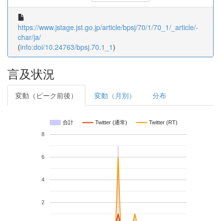
https://www.jstage.jst.go.jp/article/bpsj/70/1/70_1/_article/-
char/ja/
(
info:doi/10.24763/bpsj.70.1_1
)
言及状況
変動（ピーク前後）
変動（月別）
分布
合計
Twitter (通常)
Twitter (RT)
8
6
4
2