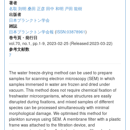
著者
名取 則明
桑田 正彦
田中 和明
戸田 龍樹
出版者
日本プランクトン学会
雑誌
日本プランクトン学会報
(
ISSN:03878961
)
巻号頁・発行日
vol.70, no.1, pp.1-9, 2023-02-25 (Released:2023-03-22)
参考文献数
7
The water freeze-drying method can be used to prepare
samples for scanning electron microscopy (SEM) in which
samples immersed in water are frozen and dried under
vacuum. This method does not require chemical fixation of
freshwater microorganisms, whose structures are easily
disrupted during fixations, and mixed samples of different
species can be processed simultaneously with minimal
morphological damage. We optimised this method for
plankton surveys using SEM. A membrane filter with a plastic
frame was attached to the filtration device, and