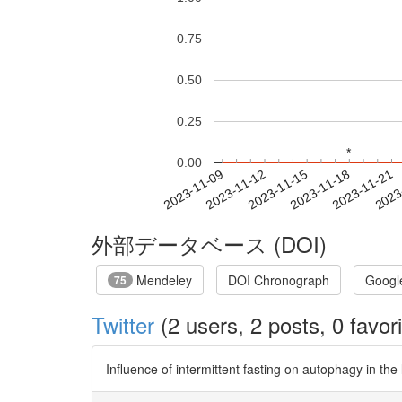
0.75
0.50
0.25
*
*
0.00
2023-11-15
2023-11-18
2023-11-21
2023
2023-11-09
2023-11-12
外部データベース (DOI)
Mendeley
DOI Chronograph
Googl
75
Twitter
(2 users, 2 posts, 0 favori
Influence of intermittent fasting on autophagy in the