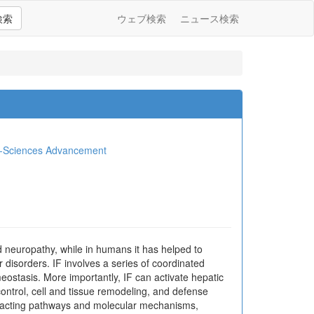
検索
ウェブ検索
ニュース検索
io-Sciences Advancement
nd neuropathy, while in humans it has helped to
 disorders. IF involves a series of coordinated
ostasis. More importantly, IF can activate hepatic
ontrol, cell and tissue remodeling, and defense
teracting pathways and molecular mechanisms,