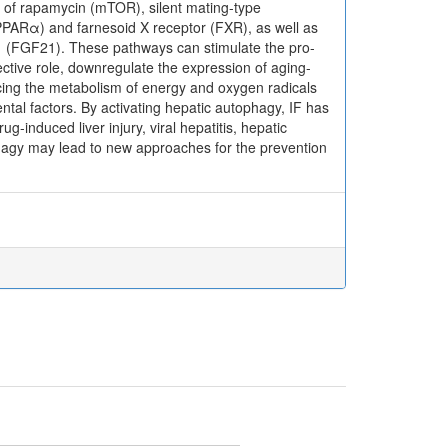
of rapamycin (mTOR), silent mating-type
(PPARα) and farnesoid X receptor (FXR), as well as
1 (FGF21). These pathways can stimulate the pro-
ective role, downregulate the expression of aging-
ncing the metabolism of energy and oxygen radicals
tal factors. By activating hepatic autophagy, IF has
rug-induced liver injury, viral hepatitis, hepatic
ophagy may lead to new approaches for the prevention