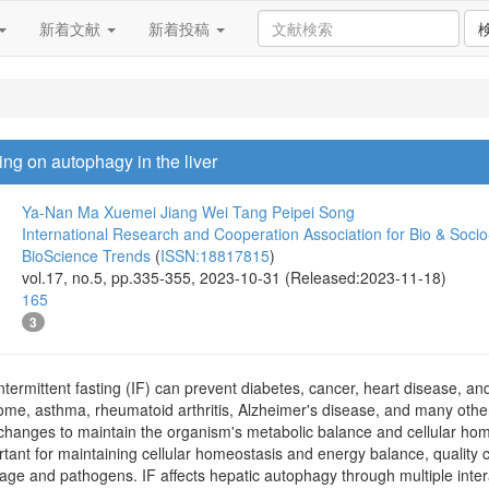
新着文献
新着投稿
ting on autophagy in the liver
Ya-Nan Ma
Xuemei Jiang
Wei Tang
Peipei Song
International Research and Cooperation Association for Bio & Soc
BioScience Trends
(
ISSN:18817815
)
vol.17, no.5, pp.335-355, 2023-10-31 (Released:2023-11-18)
165
3
ntermittent fasting (IF) can prevent diabetes, cancer, heart disease, a
ome, asthma, rheumatoid arthritis, Alzheimer's disease, and many other
hanges to maintain the organism's metabolic balance and cellular home
tant for maintaining cellular homeostasis and energy balance, quality c
mage and pathogens. IF affects hepatic autophagy through multiple in