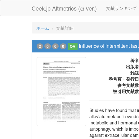
Ceek.jp Altmetrics (α ver.)
文献ランキング
ホーム
文献詳細
Influence of intermittent fas
2
0
0
0
OA
著者
出版者
雑誌
巻号頁・発行日
参考文献数
被引用文献数
Studies have found that i
alleviate metabolic syndr
metabolic and hormonal c
autophagy, which is impor
against extracellular da