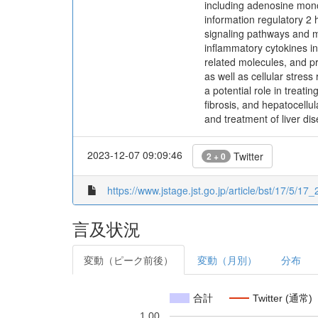
including adenosine mon
information regulatory 2
signaling pathways and m
inflammatory cytokines in
related molecules, and p
as well as cellular stres
a potential role in treatin
fibrosis, and hepatocellu
and treatment of liver di
2023-12-07 09:09:46
Twitter
2 + 0
https://www.jstage.jst.go.jp/article/bst/17/5/17
言及状況
変動（ピーク前後）
変動（月別）
分布
合計
Twitter (通常)
1.00