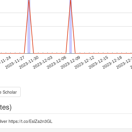
2023-12-15
2023-12-18
2023-12
-11-24
2
2023-11-27
2023-11-30
2023-12-03
2023-12-06
2023-12-09
2023-12-12
e Scholar
tes)
 liver https://t.co/EslZa2n3GL