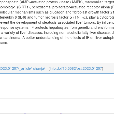
ophosphate (AMP)-activated protein kinase (AMPK), mammalian target 
 homolog-1 (SIRT1), peroxisomal proliferator-activated receptor alpha 
olecular mechanisms such as glucagon and fibroblast growth factor 2
terleukin 6 (IL-6) and tumor necrosis factor α (TNF-α), play a cytoprot
revent the development of steatosis-associated liver tumors. By influe
s response systems, IF protects hepatocytes from genetic and environmen
g a variety of liver diseases, including non-alcoholic fatty liver disease, d
lar carcinoma. A better understanding of the effects of IF on liver aut
sease.
_2023.01207/_article/-char/ja/
(
info:doi/10.5582/bst.2023.01207
)