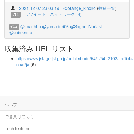
2021-12-07 23:03:19
@orange_kinoko
(
投稿一覧
)
リツイート・ネットワーク (4)
4
@imaohhh
@yamadori06
@SagamiNoriaki
4
@chintenna
収集済み URL リスト
https://www.jstage.jst.go.jp/article/budo/54/1/54_2102/_article/
char/ja
(6)
ヘルプ
ご意見はこちら
TechTech Inc.