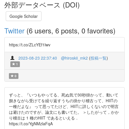
外部データベース (DOI)
Google Scholar
Twitter
(6 users, 6 posts, 0 favorites)
https://t.co/ZLcYEf1lwv
2023-08-23 22:37:40
@hiroskii_mk2
(
投稿一覧
)
1
0
ずっと、『いつもやってる、死ぬ気で30秒掛かって、動いて
捌きながら受けてを繰り返すうちの掛かり稽古って、HIITの
一種だよな』 って思ってたけど、HIITに詳しくないので明言
は避けたのですが、論文にも書いてた。 ＞したがって，かか
り稽古は 1 種のHIIT であるといえる．
https://t.co/YgNMzlaFqA