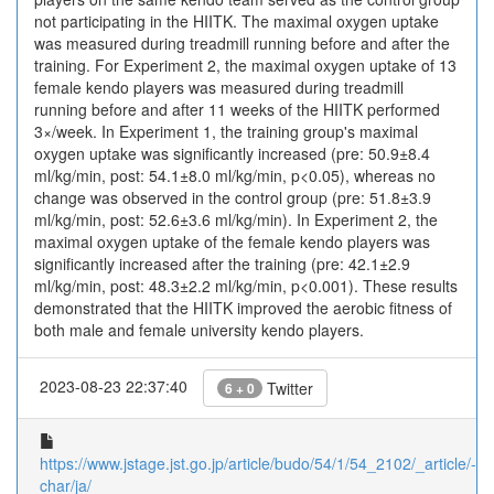
not participating in the HIITK. The maximal oxygen uptake
was measured during treadmill running before and after the
training. For Experiment 2, the maximal oxygen uptake of 13
female kendo players was measured during treadmill
running before and after 11 weeks of the HIITK performed
3×/week. In Experiment 1, the training group's maximal
oxygen uptake was significantly increased (pre: 50.9±8.4
ml/kg/min, post: 54.1±8.0 ml/kg/min, p<0.05), whereas no
change was observed in the control group (pre: 51.8±3.9
ml/kg/min, post: 52.6±3.6 ml/kg/min). In Experiment 2, the
maximal oxygen uptake of the female kendo players was
significantly increased after the training (pre: 42.1±2.9
ml/kg/min, post: 48.3±2.2 ml/kg/min, p<0.001). These results
demonstrated that the HIITK improved the aerobic fitness of
both male and female university kendo players.
2023-08-23 22:37:40
Twitter
6 + 0
https://www.jstage.jst.go.jp/article/budo/54/1/54_2102/_article/-
char/ja/