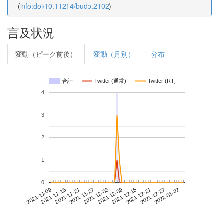
(
info:doi/10.11214/budo.2102
)
言及状況
変動（ピーク前後）
変動（月別）
分布
合計
Twitter (通常)
Twitter (RT)
4
3
2
1
0
2021-12-27
2021-11-09
2021-11-27
2021-12-15
2022-01-02
2021-11-15
2021-12-03
2021-12-21
2021-11-21
2021-12-09