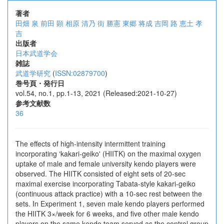
著者
田畑 泉
前田 顕
相原 清乃
街 勝憲
東郷 将成
吉岡 路
恵土 孝
吉
出版者
日本武道学会
雑誌
武道学研究
(
ISSN:02879700
)
巻号頁・発行日
vol.54, no.1, pp.1-13, 2021 (Released:2021-10-27)
参考文献数
36
The effects of high-intensity intermittent training
incorporating ʻkakari-geiko' (HIITK) on the maximal oxygen
uptake of male and female university kendo players were
observed. The HIITK consisted of eight sets of 20-sec
maximal exercise incorporating Tabata-style kakari-geiko
(continuous attack practice) with a 10-sec rest between the
sets. In Experiment 1, seven male kendo players performed
the HIITK 3×/week for 6 weeks, and five other male kendo
players on the same kendo team served as the control group