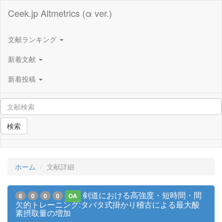
Ceek.jp Altmetrics (α ver.)
文献ランキング
新着文献
新着投稿
検索
ホーム
文献詳細
剣道における高強度・短時間・間
6
0
0
0
OA
欠的トレーニング:タバタ式掛かり稽古による最大酸
素摂取量の増加