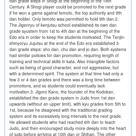
dan grade steps in Shogi at the beginning of the 18th
Century. A Shogi player could be promoted to the next grade
if he won a game against Iemoto, the top authority and 9th
dan holder. Only Iemoto was permitted to hold 9th dan.2.
The Jigenryu of kenjutsu school established its own dan
grade syustem from 1st to 4th dan at the begininng of the
Edo era in order to keep the students motivated. The Tenjin-
shinyoryu Jujutsu at the end of the Edo era established 3
dan grade steps: sho dan, chu dan and jo dan. Both systems
had similar policies for dan promotion, requiring length of
training and technical skills in kata. Also intangible factors
such as being of good character, and not aggressive, but
with a determined spirit. The system at that time had only a
few 3 or 4 dan grades and there was a long time between
promotions, and so students could eventually lack
motivation.3. Jigoro Kano, the founder of the Kodokan,
established the dan grade system in Judo from 1st dan
upwards (without an upper limit), with kyu grades from 5th to
1st, because he disagreed with the traditional grading
system and its excessively long intervals to the next grade.
He allowed students who had reached 6th dan to teach
Judo, and then encouraged study more deeply into the heart
of judo before arriving at 10th dan or Shihan. The other