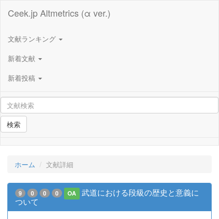
Ceek.jp Altmetrics (α ver.)
文献ランキング
新着文献
新着投稿
検索
ホーム
文献詳細
武道における段級の歴史と意義に
9
0
0
0
OA
ついて