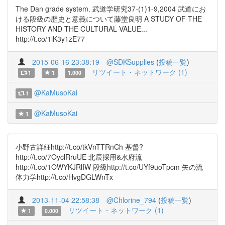
The Dan grade system. 武道学研究37-(1)1-9,2004 武道にお
ける段級の歴史と意義について藤堂良明 A STUDY OF THE
HISTORY AND THE CULTURAL VALUE...
http://t.co/1iK3y1zE77
2015-06-16 23:38:19
@SDKSupplies
(
投稿一覧
)
リツイート・ネットワーク (1)
1
1
1.000
@KaMusoKai
1
@KaMusoKai
1
小野古詳細http://t.co/tkVnTTRnCh 基督?
http://t.co/7OyclRruUE 北辰採用&水府流
http://t.co/1OWYKJRlIW 段級http://t.co/UYf9uoTpcm 矢の流
体力学http://t.co/HvgDGLWnTx
2013-11-04 22:58:38
@Chlorine_794
(
投稿一覧
)
リツイート・ネットワーク (1)
1
0.000