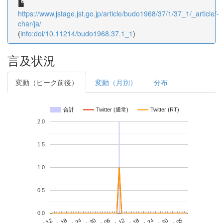
https://www.jstage.jst.go.jp/article/budo1968/37/1/37_1/_article/-
char/ja/
(
info:doi/10.11214/budo1968.37.1_1
)
言及状況
変動（ピーク前後）
変動（月別）
分布
合計
Twitter (通常)
Twitter (RT)
2.0
1.5
1.0
0.5
0.0