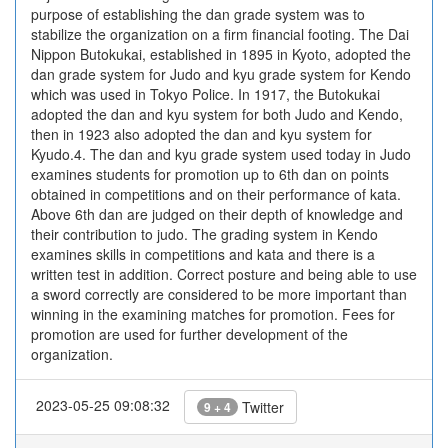
purpose of establishing the dan grade system was to
stabilize the organization on a firm financial footing. The Dai
Nippon Butokukai, established in 1895 in Kyoto, adopted the
dan grade system for Judo and kyu grade system for Kendo
which was used in Tokyo Police. In 1917, the Butokukai
adopted the dan and kyu system for both Judo and Kendo,
then in 1923 also adopted the dan and kyu system for
Kyudo.4. The dan and kyu grade system used today in Judo
examines students for promotion up to 6th dan on points
obtained in competitions and on their performance of kata.
Above 6th dan are judged on their depth of knowledge and
their contribution to judo. The grading system in Kendo
examines skills in competitions and kata and there is a
written test in addition. Correct posture and being able to use
a sword correctly are considered to be more important than
winning in the examining matches for promotion. Fees for
promotion are used for further development of the
organization.
2023-05-25 09:08:32
Twitter
9 + 4