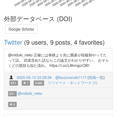
2020-05-30
2020-04-12
2020-04-30
2020-05-18
2020-06-05
2020-04-18
2020-05-06
2020-05-24
2020-04-24
2020-05-12
外部データベース (DOI)
Google Scholar
Twitter
(9 users, 9 posts, 4 favorites)
@miduki_neko 正確には将棋より先に囲碁が段級制やってた
って話。 武道含めた話ならこの論文がわかりやすい。 おそら
くどの競技も似た流れ。 https://t.co/LAhmgcrOB1
2020-05-10 22:28:36
@tsuzuranuki1117
(
投稿一覧
)
リツイート・ネットワーク (1)
1
1
0.000
@miduki_neko
1
0