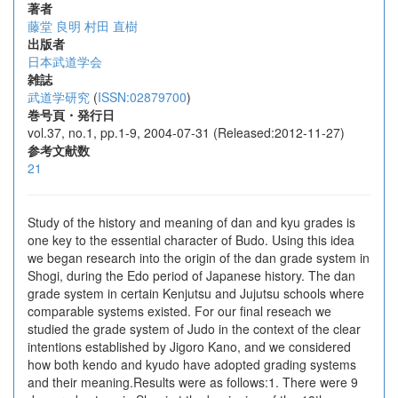
著者
藤堂 良明
村田 直樹
出版者
日本武道学会
雑誌
武道学研究
(
ISSN:02879700
)
巻号頁・発行日
vol.37, no.1, pp.1-9, 2004-07-31 (Released:2012-11-27)
参考文献数
21
Study of the history and meaning of dan and kyu grades is
one key to the essential character of Budo. Using this idea
we began research into the origin of the dan grade system in
Shogi, during the Edo period of Japanese history. The dan
grade system in certain Kenjutsu and Jujutsu schools where
comparable systems existed. For our final reseach we
studied the grade system of Judo in the context of the clear
intentions established by Jigoro Kano, and we considered
how both kendo and kyudo have adopted grading systems
and their meaning.Results were as follows:1. There were 9