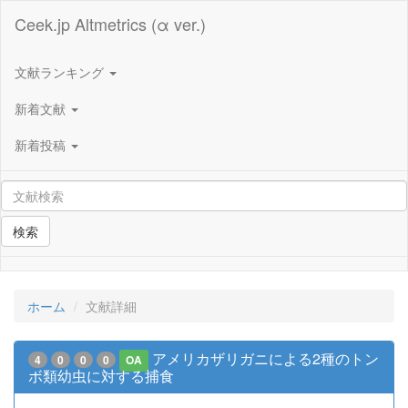
Ceek.jp Altmetrics (α ver.)
文献ランキング
新着文献
新着投稿
検索
ホーム
文献詳細
アメリカザリガニによる2種のトン
4
0
0
0
OA
ボ類幼虫に対する捕食