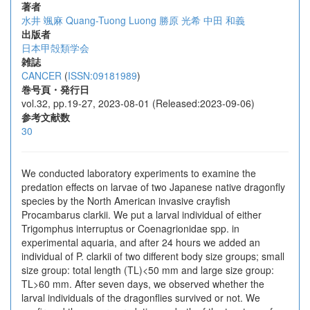
著者
水井 颯麻
Quang-Tuong Luong
勝原 光希
中田 和義
出版者
日本甲殻類学会
雑誌
CANCER
(
ISSN:09181989
)
巻号頁・発行日
vol.32, pp.19-27, 2023-08-01 (Released:2023-09-06)
参考文献数
30
We conducted laboratory experiments to examine the
predation effects on larvae of two Japanese native dragonfly
species by the North American invasive crayfish
Procambarus clarkii. We put a larval individual of either
Trigomphus interruptus or Coenagrionidae spp. in
experimental aquaria, and after 24 hours we added an
individual of P. clarkii of two different body size groups; small
size group: total length (TL)<50 mm and large size group:
TL>60 mm. After seven days, we observed whether the
larval individuals of the dragonflies survived or not. We