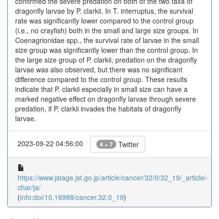
confirmed the severe predation on both of the two taxa of
dragonfly larvae by P. clarkii. In T. interruptus, the survival
rate was significantly lower compared to the control group
(i.e., no crayfish) both in the small and large size groups. In
Coenagrionidae spp., the survival rate of larvae in the small
size group was significantly lower than the control group. In
the large size group of P. clarkii, predation on the dragonfly
larvae was also observed, but there was no significant
difference compared to the control group. These results
indicate that P. clarkii especially in small size can have a
marked negative effect on dragonfly larvae through severe
predation, if P. clarkii invades the habitats of dragonfly
larvae.
2023-09-22 04:56:00
Twitter
4 + 7
https://www.jstage.jst.go.jp/article/cancer/32/0/32_19/_article/-
char/ja/
(
info:doi/10.18988/cancer.32.0_19
)