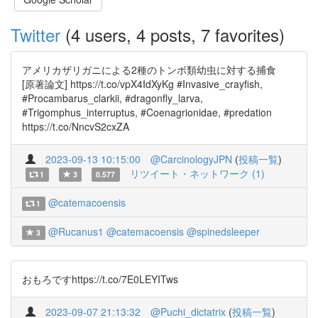
Twitter
(4 users, 4 posts, 7 favorites)
アメリカザリガニによる2種のトンボ類幼虫に対する捕食
[原著論文] https://t.co/vpX4IdXyKg #Invasive_crayfish,
#Procambarus_clarkii, #dragonfly_larva,
#Trigomphus_interruptus, #Coenagrionidae, #predation
https://t.co/NncvS2cxZA
2023-09-13 10:15:00
@CarcinologyJPN
(
投稿一覧
)
リツイート・ネットワーク (1)
1
3
0.577
@catemacoensis
1
@Rucanus1
@catemacoensis
@spinedsleeper
3
おもろですhttps://t.co/7E0LEYITws
2023-09-07 21:13:32
@Puchi_dictatrix
(
投稿一覧
)