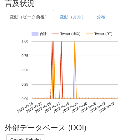
言及状況
変動（ピーク前後）
変動（月別）
分布
合計
Twitter (通常)
Twitter (RT)
1.00
0.75
0.50
0.25
*
*
0.00
2023-10-12
2023-08-25
2023-09-12
2023-09-30
2023-10-18
2023-08-31
2023-09-18
2023-10-06
2023-09-06
2023-09-24
外部データベース (DOI)
Google Scholar