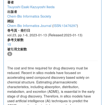
著者
Tsuyoshi Esaki
Kazuyoshi Ikeda
出版者
Chem-Bio Informatics Society
雑誌
Chem-Bio Informatics Journal
(
ISSN:13476297
)
巻号頁・発行日
vol.23, pp.1-6, 2023-01-13 (Released:2023-01-13)
参考文献数
15
被引用文献数
3
The cost and time required for drug discovery must be
reduced. Recent in silico models have focused on
accelerating seed compound discovery based solely on
chemical structure. Estimating pharmacokinetic
characteristics, including absorption, distribution,
metabolism, and excretion (ADME), is essential in the early
stage of drug discovery. Therefore, in silico models have
used artificial intelligence (AI) techniques to predict the