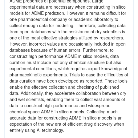
ADME properties of potential compounds. Large
experimental data are necessary when constructing in silico
models for ADME prediction. However, it remains difficult for
one pharmaceutical company or academic laboratory to
collect enough data for modeling. Therefore, collecting data
from open databases with the assistance of dry scientists is
one of the most effective strategies utilized by researchers.
However, incorrect values are occasionally included in open
databases because of human errors. Furthermore, to
construct high-performance ADME in silico models, data
curation must include not only chemical structure but also
experimental conditions, which requires expert knowledge of
pharmacokinetic experiments. Trials to ease the difficulties of
data curation have been developed as reported. These tools
enable the effective collection and checking of published
data. Additionally, they accelerate collaboration between dry
and wet scientists, enabling them to collect vast amounts of
data to construct high-performance and widespread
chemical space ADME in silico models. Collecting much
accurate data for constructing ADME in silico models is an
expectation of the new era of efficient drug discovery when
entirely using AI technology.