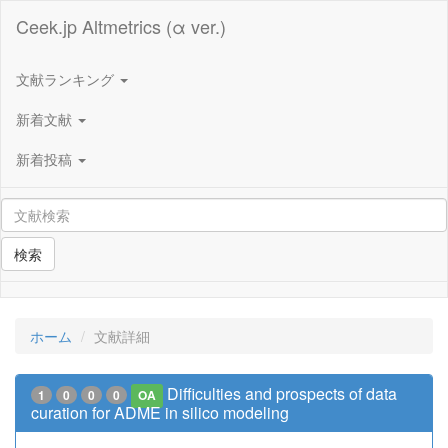
Ceek.jp Altmetrics (α ver.)
文献ランキング
新着文献
新着投稿
検索
ホーム
文献詳細
Difficulties and prospects of data
1
0
0
0
OA
curation for ADME in silico modeling