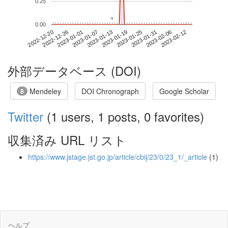
0.25
*
*
0.00
2023-02-06
2022-12-20
2023-01-07
2023-01-25
2023-02-12
2022-12-26
2023-01-13
2023-01-31
2023-01-01
2023-01-19
外部データベース (DOI)
Mendeley
DOI Chronograph
Google Scholar
8
Twitter
(1 users, 1 posts, 0 favorites)
収集済み URL リスト
https://www.jstage.jst.go.jp/article/cbij/23/0/23_1/_article
(1)
ヘルプ