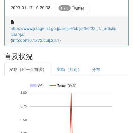
2023-01-17 10:20:33
Twitter
1 + 0
https://www.jstage.jst.go.jp/article/cbij/23/0/23_1/_article/-
char/ja/
(
info:doi/10.1273/cbij.23.1
)
言及状況
変動（ピーク前後）
変動（月別）
分布
合計
Twitter (通常)
1.00
0.75
0.50