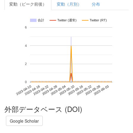
変動（ピーク前後）
変動（月別）
分布
合計
Twitter (通常)
Twitter (RT)
6
4
2
0
2023-05-28
2023-04-10
2023-04-28
2023-05-16
2023-06-03
2023-04-16
2023-05-04
2023-05-22
2023-04-22
2023-05-10
外部データベース (DOI)
Google Scholar