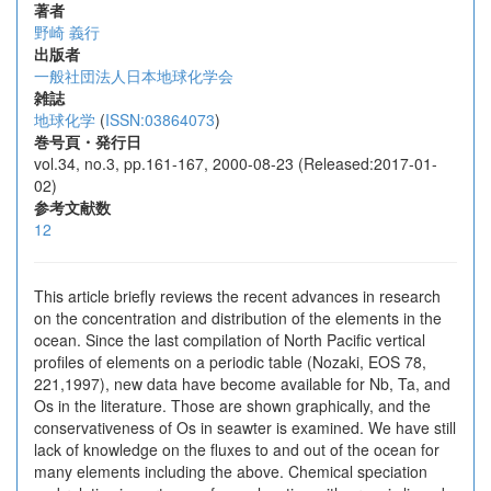
著者
野崎 義行
出版者
一般社団法人日本地球化学会
雑誌
地球化学
(
ISSN:03864073
)
巻号頁・発行日
vol.34, no.3, pp.161-167, 2000-08-23 (Released:2017-01-
02)
参考文献数
12
This article briefly reviews the recent advances in research
on the concentration and distribution of the elements in the
ocean. Since the last compilation of North Pacific vertical
profiles of elements on a periodic table (Nozaki, EOS 78,
221,1997), new data have become available for Nb, Ta, and
Os in the literature. Those are shown graphically, and the
conservativeness of Os in seawter is examined. We have still
lack of knowledge on the fluxes to and out of the ocean for
many elements including the above. Chemical speciation