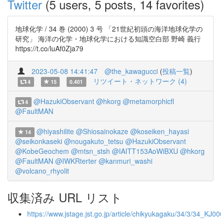
Twitter
(5 users, 5 posts, 14 favorites)
地球化学 / 34 巻 (2000) 3 号 「21世紀初頭の海洋地球化学の
研究」 海洋の化学・地球化学における知識空白部 野崎 義行
https://t.co/luAf0Zja79
2023-05-08 14:41:47
@the_kawagucci
(
投稿一覧
)
リツイート・ネットワーク (4)
4
15
0.401
@HazukiObservant
@hkorg
@metamorphicfl
4
@FaultMAN
@hiyashilite
@Shiosainokaze
@koseiken_hayasi
14
@seikonkaseki
@nougakuto_tetsu
@HazukiObservant
@KobeGeochem
@mtsn_stsh
@IAITT153AoWiBXU
@hkorg
@FaultMAN
@IWKRterter
@kanmuri_washi
@volcano_rhyolit
収集済み URL リスト
https://www.jstage.jst.go.jp/article/chikyukagaku/34/3/34_KJ0