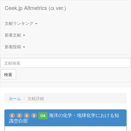
Ceek.jp Altmetrics (α ver.)
文献ランキング
新着文献
新着投稿
検索
ホーム
文献詳細
海洋の化学・地球化学における知
5
0
0
0
OA
識空白部