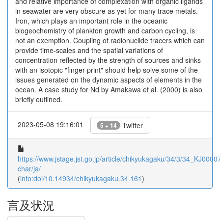
and relative importance of complexation with organic ligands
in seawater are very obscure as yet for many trace metals.
Iron, which plays an important role in the oceanic
biogeochemistry of plankton growth and carbon cycling, is
not an exemption. Coupling of radionuclide tracers which can
provide time-scales and the spatial variations of
concentration reflected by the strength of sources and sinks
with an isotopic "finger print" should help solve some of the
issues generated on the dynamic aspects of elements in the
ocean. A case study for Nd by Amakawa et al. (2000) is also
briefly outlined.
2023-05-08 19:16:01
Twitter
5 + 14
https://www.jstage.jst.go.jp/article/chikyukagaku/34/3/34_KJ0000
char/ja/
(
info:doi/10.14934/chikyukagaku.34.161
)
言及状況