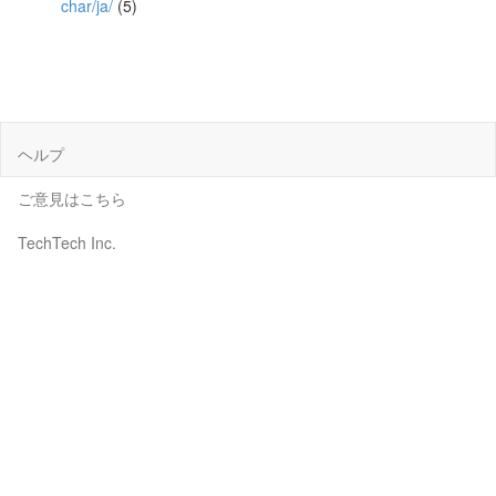
char/ja/
(5)
ヘルプ
ご意見はこちら
TechTech Inc.