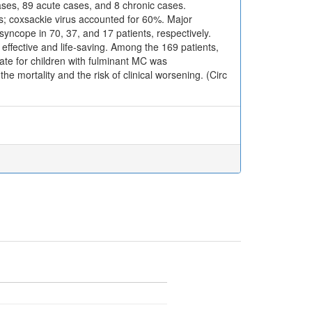
cases, 89 acute cases, and 8 chronic cases.
s; coxsackie virus accounted for 60%. Major
syncope in 70, 37, and 17 patients, respectively.
ffective and life-saving. Among the 169 patients,
ate for children with fulminant MC was
e mortality and the risk of clinical worsening. (Circ