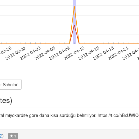
2022-04-18
2022-04-21
2022-04
-03-28
2
2022-03-31
2022-04-03
2022-04-06
2022-04-09
2022-04-12
2022-04-15
e Scholar
tes)
iral miyokardite göre daha kısa sürdüğü belirtiliyor. https://t.co/nBxU
覧
)
1