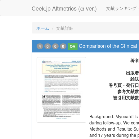
Ceek.jp Altmetrics (α ver.)
文献ランキング
ホーム
文献詳細
Comparison of the Clinical
4
0
0
0
OA
著者
出版者
雑誌
巻号頁・発行日
参考文献数
被引用文献数
Background: Myocarditis 
during follow-up. We con
Methods and Results: Sur
and 17 years during the