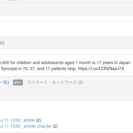
覧
)
000 for children and adolescents aged 1 month to 17 years in Japan. 
d Syncope in 70, 37, and 17 patients resp. https://t.co/LCR2NqaJ7X
一覧
)
リツイート・ネットワーク (2)
1
_CJ-11-1032/_article
(2)
CJ-11-1032/_article/-char/ja/
(2)