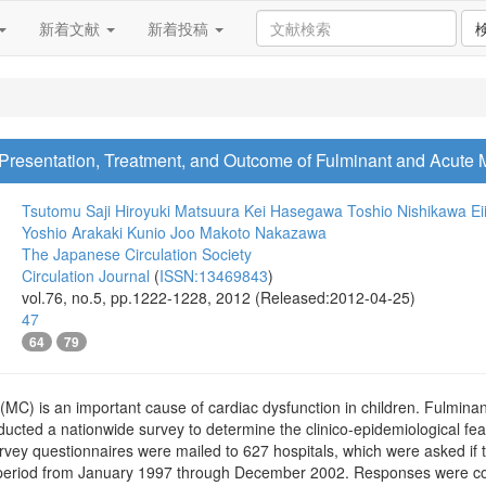
新着文献
新着投稿
 Presentation, Treatment, and Outcome of Fulminant and Acute M
Tsutomu Saji
Hiroyuki Matsuura
Kei Hasegawa
Toshio Nishikawa
Ei
Yoshio Arakaki
Kunio Joo
Makoto Nakazawa
The Japanese Circulation Society
Circulation Journal
(
ISSN:13469843
)
vol.76, no.5, pp.1222-1228, 2012 (Released:2012-04-25)
47
64
79
(MC) is an important cause of cardiac dysfunction in children. Fulmin
ducted a nationwide survey to determine the clinico-epidemiological fe
vey questionnaires were mailed to 627 hospitals, which were asked if
 period from January 1997 through December 2002. Responses were co