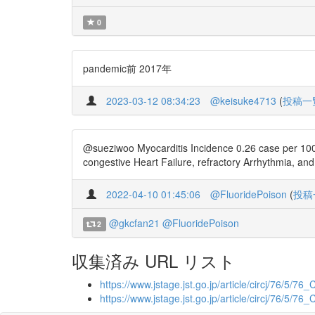
0
pandemic前 2017年
2023-03-12 08:34:23
@keisuke4713
(
投稿一
@sueziwoo Myocarditis Incidence 0.26 case per 100,
congestive Heart Failure, refractory Arrhythmia, an
2022-04-10 01:45:06
@FluoridePoison
(
投稿
@gkcfan21
@FluoridePoison
2
収集済み URL リスト
https://www.jstage.jst.go.jp/article/circj/76/5/76
https://www.jstage.jst.go.jp/article/circj/76/5/76_