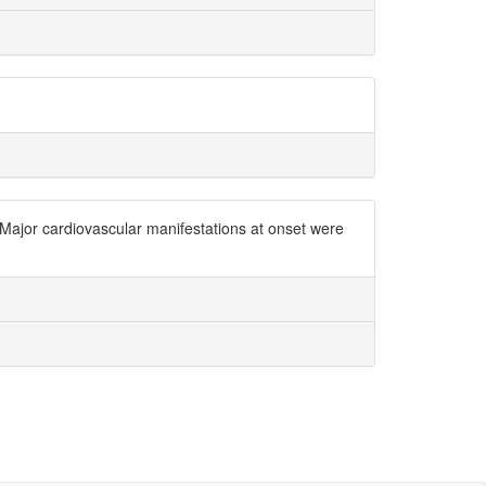
Major cardiovascular manifestations at onset were