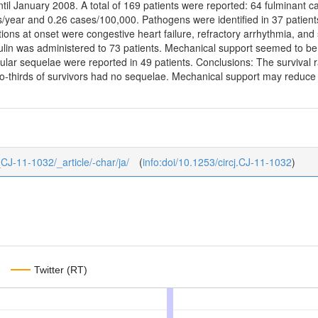
til January 2008. A total of 169 patients were reported: 64 fulminant 
/year and 0.26 cases/100,000. Pathogens were identified in 37 patient
ions at onset were congestive heart failure, refractory arrhythmia, and 
in was administered to 73 patients. Mechanical support seemed to be e
lar sequelae were reported in 49 patients. Conclusions: The survival r
wo-thirds of survivors had no sequelae. Mechanical support may reduce th
6_CJ-11-1032/_article/-char/ja/
(
info:doi/10.1253/circj.CJ-11-1032
)
Twitter (RT)