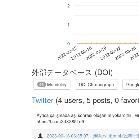
2
1
0
2022-03-19
2022-03-22
2022-03-25
2022
2022-03-13
2022-03-16
外部データベース (DOI)
Mendeley
DOI Chronograph
Googl
99
Twitter
(4 users, 5 posts, 0 favori
Ayrıca çalışmada aşı sonrası oluşan miyokarditin , v
https://t.co/hXdXX851e9
2023-06-16 06:35:07
@DarvinEmmi
(
投稿一