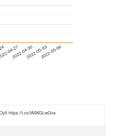
-24
022-04-27
2022-04-30
2022-05-03
2022-05-06
WICOy5 https://t.co/IASKGLwGva