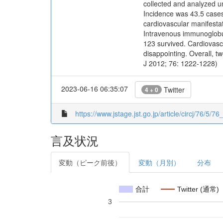
collected and analyzed un
Incidence was 43.5 cases
cardiovascular manifestat
Intravenous immunoglobul
123 survived. Cardiovascu
disappointing. Overall, t
J 2012; 76: 1222-1228)
2023-06-16 06:35:07
Twitter
4 + 0
https://www.jstage.jst.go.jp/article/circj/76/5/7
言及状況
変動（ピーク前後）
変動（月別）
分布
合計
Twitter (通常)
3