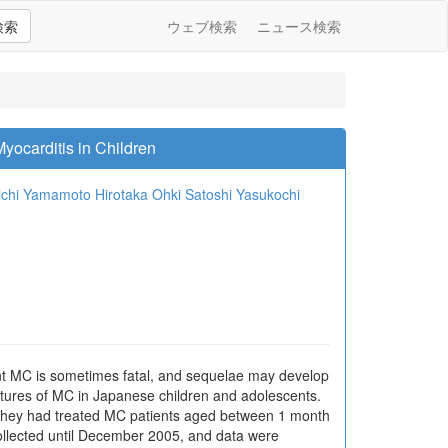
検索
ウェブ検索
ニュース検索
yocarditis in Children
ichi Yamamoto
Hirotaka Ohki
Satoshi Yasukochi
ant MC is sometimes fatal, and sequelae may develop
atures of MC in Japanese children and adolescents.
 they had treated MC patients aged between 1 month
llected until December 2005, and data were