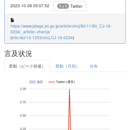
2023-10-08 05:07:52
Twitter
1 + 1
https://www.jstage.jst.go.jp/article/circj/80/11/80_CJ-16-
0234/_article/-char/ja/
(
info:doi/10.1253/circj.CJ-16-0234
)
言及状況
変動（ピーク前後）
変動（月別）
分布
合計
Twitter (通常)
1.00
0.75
0.50
0.25