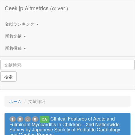
Ceek.jp Altmetrics (α ver.)
文献ランキング
新着文献
新着投稿
検索
ホーム
文献詳細
Clinical Features of Acute and
1
0
0
0
OA
Fulminant Myocarditis in Children – 2nd Nationwide
Survey by Japanese Society of Pediatric Cardiology
and Cardiac Surgery –