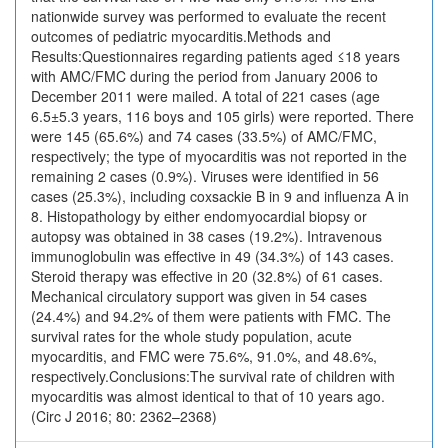
nationwide survey was performed to evaluate the recent
outcomes of pediatric myocarditis.Methods and
Results:Questionnaires regarding patients aged ≤18 years
with AMC/FMC during the period from January 2006 to
December 2011 were mailed. A total of 221 cases (age
6.5±5.3 years, 116 boys and 105 girls) were reported. There
were 145 (65.6%) and 74 cases (33.5%) of AMC/FMC,
respectively; the type of myocarditis was not reported in the
remaining 2 cases (0.9%). Viruses were identified in 56
cases (25.3%), including coxsackie B in 9 and influenza A in
8. Histopathology by either endomyocardial biopsy or
autopsy was obtained in 38 cases (19.2%). Intravenous
immunoglobulin was effective in 49 (34.3%) of 143 cases.
Steroid therapy was effective in 20 (32.8%) of 61 cases.
Mechanical circulatory support was given in 54 cases
(24.4%) and 94.2% of them were patients with FMC. The
survival rates for the whole study population, acute
myocarditis, and FMC were 75.6%, 91.0%, and 48.6%,
respectively.Conclusions:The survival rate of children with
myocarditis was almost identical to that of 10 years ago.
(Circ J 2016; 80: 2362–2368)