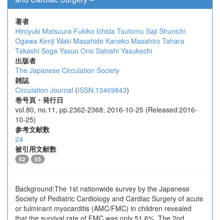
著者
Hiroyuki Matsuura
Fukiko Ichida
Tsutomu Saji
Shunichi
Ogawa
Kenji Waki
Masahide Kaneko
Masahiro Tahara
Takashi Soga
Yasuo Ono
Satoshi Yasukochi
出版者
The Japanese Circulation Society
雑誌
Circulation Journal
(
ISSN:13469843
)
巻号頁・発行日
vol.80, no.11, pp.2362-2368, 2016-10-25 (Released:2016-
10-25)
参考文献数
24
被引用文献数
52
55
Background:The 1st nationwide survey by the Japanese
Society of Pediatric Cardiology and Cardiac Surgery of acute
or fulminant myocarditis (AMC/FMC) in children revealed
that the survival rate of FMC was only 51.6%. The 2nd