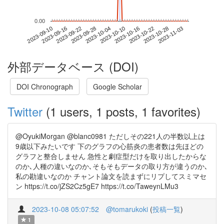
0.00
2023-10-28
2023-09-10
2023-09-28
2023-10-16
2023-11-03
2023-09-16
2023-10-04
2023-10-22
2023-09-22
2023-10-10
外部データベース (DOI)
DOI Chronograph
Google Scholar
Twitter
(1 users, 1 posts, 1 favorites)
@OyukiMorgan @blanc0981 ただしその221人の半数以上は
9歳以下みたいです 下のグラフの心筋炎の患者数は先ほどの
グラフと整合しません 急性と劇症型だけを取り出したからな
のか､人種の違いなのか､そもそもデータの取り方が違うのか､
私の勘違いなのか チャント論文を読まずにリプしてスミマセ
ン https://t.co/jZS2Cz5gE7 https://t.co/TaweynLMu3
2023-10-08 05:07:52
@tomarukoki
(
投稿一覧
)
1