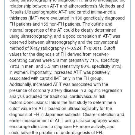
relationship between AT-T and atherosclerosis.Methods and
Results:Ultrasonographic AT-T and carotid intima-media
thickness (IMT) were evaluated in 130 genetically diagnosed
FH patients and 155 non-FH patients. The outline and
internal properties of the AT could be clearly determined
using ultrasonography, and a good correlation in AT-T was
observed between ultrasonography and the conventional
method of X-ray radiography (r=0.924, P<0.001). Cutoff
values for the diagnosis of FH derived from receiver-
operating curves were 5.8 mm (sensitivity 71%, specificity
78%) in men, and 5.5 mm (sensitivity 80%, specificity 81%)
in women. Importantly, increased AT-T was positively
associated with carotid IMT only in the FH group.
Additionally, increased AT-T was associated with the
presence of coronary artery disease in a logistic regression
analysis adjusted for traditional cardiovascular risk
factors.Conclusions:This is the first study to determine a
cutoff value for AT-T based on ultrasonography for the
diagnosis of FH in Japanese subjects. Clearer detection and
easier measurement of AT-T using ultrasonography would
encourage clinicians to diagnose FH more actively, and
could solve the problem of underdiagnosis of FH.