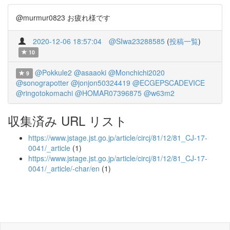
@murmur0823 お疲れ様です
2020-12-06 18:57:04
@SIwa23288585
(
投稿一覧
)
10
@Pokkule2
@asaaoki
@Monchichi2020
9
@sonograpotter
@jonjon50324419
@ECGEPSCADEVICE
@ringotokomachi
@HOMAR07396875
@w63m2
収集済み URL リスト
https://www.jstage.jst.go.jp/article/circj/81/12/81_CJ-17-
0041/_article
(1)
https://www.jstage.jst.go.jp/article/circj/81/12/81_CJ-17-
0041/_article/-char/en
(1)