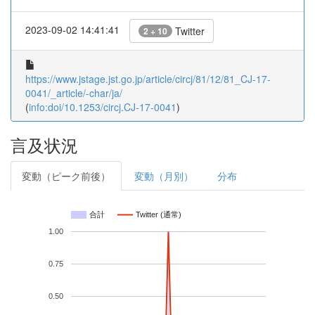
2023-09-02 14:41:41
Twitter
2 + 10
https://www.jstage.jst.go.jp/article/circj/81/12/81_CJ-17-
0041/_article/-char/ja/
(
info:doi/10.1253/circj.CJ-17-0041
)
言及状況
変動（ピーク前後）
変動（月別）
分布
合計
Twitter (通常)
1.00
0.75
0.50