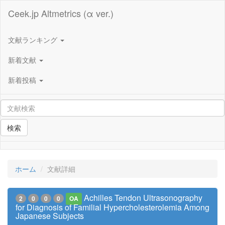
Ceek.jp Altmetrics (α ver.)
文献ランキング
新着文献
新着投稿
検索
ホーム
文献詳細
Achilles Tendon Ultrasonography
2
0
0
0
OA
for Diagnosis of Familial Hypercholesterolemia Among
Japanese Subjects