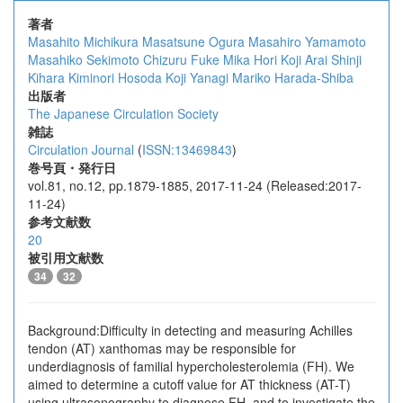
著者
Masahito Michikura
Masatsune Ogura
Masahiro Yamamoto
Masahiko Sekimoto
Chizuru Fuke
Mika Hori
Koji Arai
Shinji
Kihara
Kiminori Hosoda
Koji Yanagi
Mariko Harada-Shiba
出版者
The Japanese Circulation Society
雑誌
Circulation Journal
(
ISSN:13469843
)
巻号頁・発行日
vol.81, no.12, pp.1879-1885, 2017-11-24 (Released:2017-
11-24)
参考文献数
20
被引用文献数
34
32
Background:Difficulty in detecting and measuring Achilles
tendon (AT) xanthomas may be responsible for
underdiagnosis of familial hypercholesterolemia (FH). We
aimed to determine a cutoff value for AT thickness (AT-T)
using ultrasonography to diagnose FH, and to investigate the