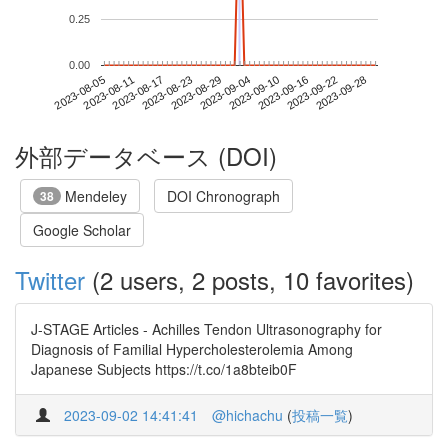
0.25
0.00
2023-09-22
2023-08-05
2023-08-23
2023-09-10
2023-09-28
2023-08-11
2023-08-29
2023-09-16
2023-08-17
2023-09-04
外部データベース (DOI)
Mendeley
DOI Chronograph
38
Google Scholar
Twitter
(2 users, 2 posts, 10 favorites)
J-STAGE Articles - Achilles Tendon Ultrasonography for
Diagnosis of Familial Hypercholesterolemia Among
Japanese Subjects https://t.co/1a8bteib0F
2023-09-02 14:41:41
@hichachu
(
投稿一覧
)