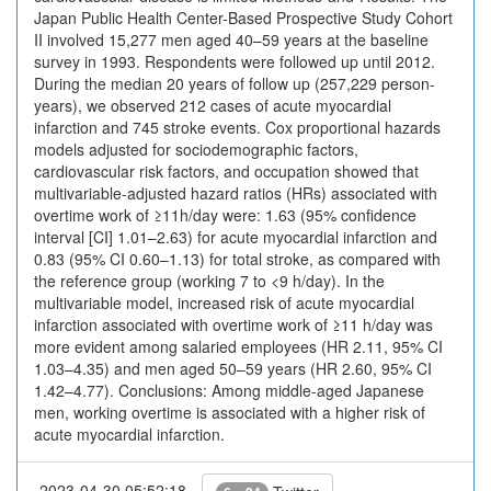
Japan Public Health Center-Based Prospective Study Cohort
II involved 15,277 men aged 40–59 years at the baseline
survey in 1993. Respondents were followed up until 2012.
During the median 20 years of follow up (257,229 person-
years), we observed 212 cases of acute myocardial
infarction and 745 stroke events. Cox proportional hazards
models adjusted for sociodemographic factors,
cardiovascular risk factors, and occupation showed that
multivariable-adjusted hazard ratios (HRs) associated with
overtime work of ≥11h/day were: 1.63 (95% confidence
interval [CI] 1.01–2.63) for acute myocardial infarction and
0.83 (95% CI 0.60–1.13) for total stroke, as compared with
the reference group (working 7 to <9 h/day). In the
multivariable model, increased risk of acute myocardial
infarction associated with overtime work of ≥11 h/day was
more evident among salaried employees (HR 2.11, 95% CI
1.03–4.35) and men aged 50–59 years (HR 2.60, 95% CI
1.42–4.77). Conclusions: Among middle-aged Japanese
men, working overtime is associated with a higher risk of
acute myocardial infarction.
2023-04-30 05:52:18