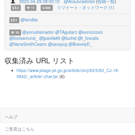
2023-04-29 08:00:15
@AnaJuradoSol
(
投稿一覧
)
リツイート・ネットワーク (1)
2
11
0.000
@tendita
1
@yorustiamador
@TAguilarz
@oorozcooo
10
@lostsamurai_
@jpavila89
@luchsl
@i_lovcats
@VaneSmithCastro
@saraycg
@BravelyD_
収集済み URL リスト
https://www.jstage.jst.go.jp/article/circj/83/5/83_CJ-18-
0842/_article/-char/ja/
(6)
ヘルプ
ご意見はこちら