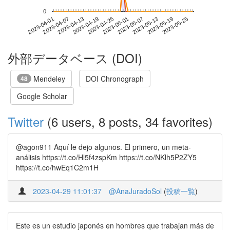
0
2023-05-19
2023-04-01
2023-04-19
2023-05-07
2023-05-25
2023-04-07
2023-04-25
2023-05-13
2023-04-13
2023-05-01
外部データベース (DOI)
Mendeley
DOI Chronograph
48
Google Scholar
Twitter
(6 users, 8 posts, 34 favorites)
@agon911 Aquí le dejo algunos. El primero, un meta-
análisis https://t.co/Hl5f4zspKm https://t.co/NKlh5P2ZY5
https://t.co/hwEq1C2m1H
2023-04-29 11:01:37
@AnaJuradoSol
(
投稿一覧
)
Este es un estudio japonés en hombres que trabajan más de