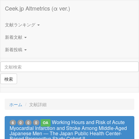
Ceek.jp Altmetrics (α ver.)
文献ランキング
新着文献
新着投稿
検索
ホーム
文献詳細
Working Hours and Risk of Acute
6
0
0
0
OA
Myocardial Infarction and Stroke Among Middle-Aged
Japanese Men ― The Japan Public Health Center-
Based Prospective Study Cohort II ―