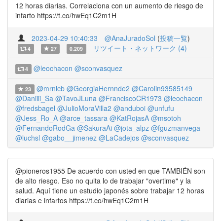
12 horas diarias. Correlaciona con un aumento de riesgo de
infarto https://t.co/hwEq1C2m1H
2023-04-29 10:40:33
@AnaJuradoSol
(
投稿一覧
)
リツイート・ネットワーク (4)
4
27
0.209
@leochacon
@sconvasquez
4
@mrnlcb
@GeorgiaHernnde2
@Carolin93585149
23
@Daniiii_Sa
@TavoJLuna
@FranciscoCR1973
@leochacon
@fredsbagel
@JulioMoraVilla2
@anduboi
@unfufu
@Jess_Ro_A
@arce_tassara
@KatRojasA
@msotoh
@FernandoRodGa
@SakuraAi
@jota_alpz
@fguzmanvega
@luchsl
@gabo__jimenez
@LaCadejos
@sconvasquez
@pioneros1955 De acuerdo con usted en que TAMBIÉN son
de alto riesgo. Eso no quita lo de trabajar "overtime" y la
salud. Aquí tiene un estudio japonés sobre trabajar 12 horas
diarias e infartos https://t.co/hwEq1C2m1H