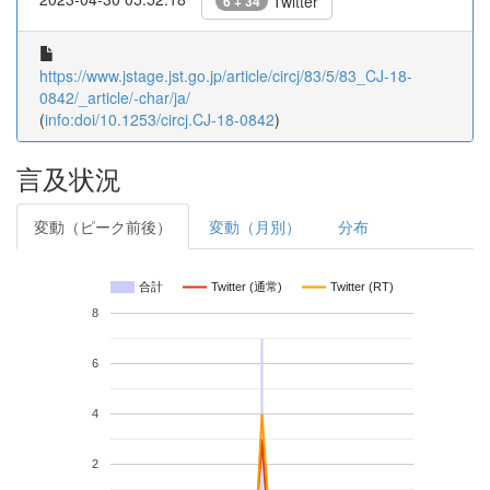
Twitter
6 + 34
https://www.jstage.jst.go.jp/article/circj/83/5/83_CJ-18-
0842/_article/-char/ja/
(
info:doi/10.1253/circj.CJ-18-0842
)
言及状況
変動（ピーク前後）
変動（月別）
分布
合計
Twitter (通常)
Twitter (RT)
8
6
4
2