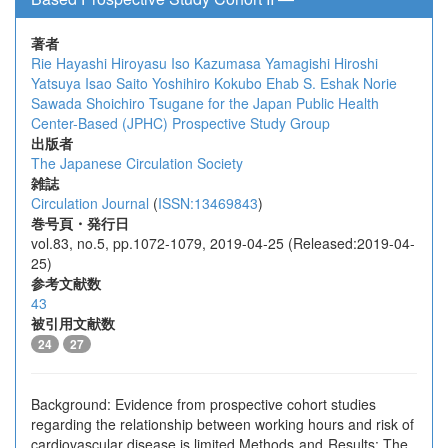
著者
Rie Hayashi
Hiroyasu Iso
Kazumasa Yamagishi
Hiroshi
Yatsuya
Isao Saito
Yoshihiro Kokubo
Ehab S. Eshak
Norie
Sawada
Shoichiro Tsugane
for the Japan Public Health
Center-Based (JPHC) Prospective Study Group
出版者
The Japanese Circulation Society
雑誌
Circulation Journal
(
ISSN:13469843
)
巻号頁・発行日
vol.83, no.5, pp.1072-1079, 2019-04-25 (Released:2019-04-
25)
参考文献数
43
被引用文献数
24
27
Background: Evidence from prospective cohort studies
regarding the relationship between working hours and risk of
cardiovascular disease is limited Methods and Results: The