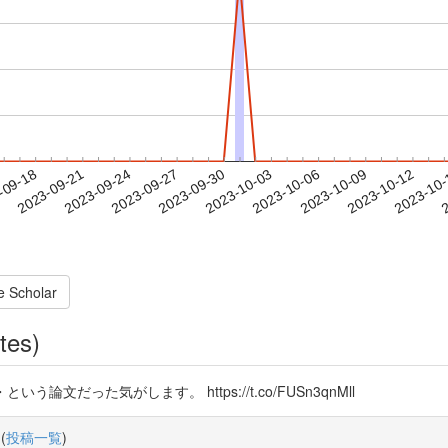
2023-10-09
2023-10-12
2023-10
-09-18
2
2023-09-21
2023-09-24
2023-09-27
2023-09-30
2023-10-03
2023-10-06
e Scholar
tes)
論文だった気がします。 https://t.co/FUSn3qnMll
(
投稿一覧
)