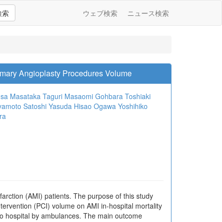
検索
ウェブ検索
ニュース検索
Primary Angioplasty Procedures Volume
usa
Masataka Taguri
Masaomi Gohbara
Toshiaki
iyamoto
Satoshi Yasuda
Hisao Ogawa
Yoshihiko
ra
arction (AMI) patients. The purpose of this study
ntervention (PCI) volume on AMI in-hospital mortality
 to hospital by ambulances. The main outcome