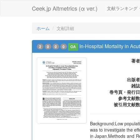
Ceek.jp Altmetrics (α ver.)
文献ランキング
ホーム
文献詳細
In-Hospital Mortality in A
2
0
0
0
OA
著者
出版者
雑誌
巻号頁・発行日
参考文献数
被引用文献数
Background:Low population
was to investigate the ef
in Japan.Methods and Res