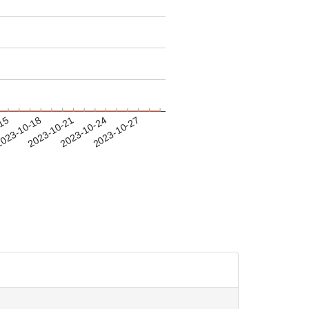
-15
023-10-18
2023-10-21
2023-10-24
2023-10-27