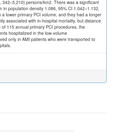
e, 342–5,210) persons/km2. There was a significant
own in population density 1.086, 95% CI 1.042–1.132,
th a lower primary PCI volume, and they had a longer
ly associated with in-hospital mortality, but distance
ue of 115 annual primary PCI procedures, the
ients hospitalized in the low-volume
rved only in AMI patients who were transported to
itals.