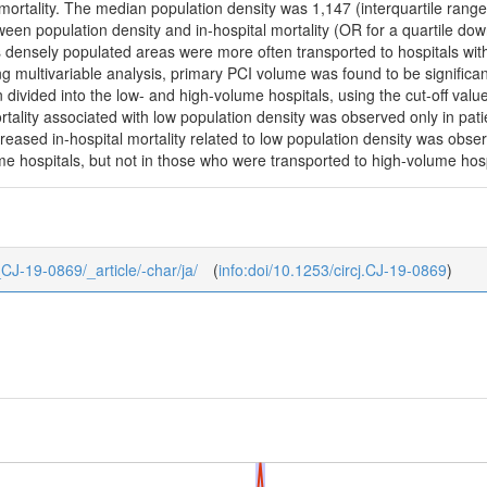
mortality. The median population density was 1,147 (interquartile rang
ween population density and in-hospital mortality (OR for a quartile d
ss densely populated areas were more often transported to hospitals wi
ng multivariable analysis, primary PCI volume was found to be significant
 divided into the low- and high-volume hospitals, using the cut-off val
ortality associated with low population density was observed only in pat
reased in-hospital mortality related to low population density was obse
e hospitals, but not in those who were transported to high-volume hosp
4_CJ-19-0869/_article/-char/ja/
(
info:doi/10.1253/circj.CJ-19-0869
)