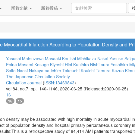
新着文献
新着投稿
cute Myocardial Infarction According to Population Density and 
Yasushi Matsuzawa
Masaaki Konishi
Michikazu Nakai
Yusuke Saig
Ebina
Masami Kosuge
Kiyoshi Hibi
Kunihiro Nishimura
Yoshihiro M
Saito
Naoki Nakayama
Ichiro Takeuchi
Kouichi Tamura
Kazuo Kimu
The Japanese Circulation Society
Circulation Journal
(
ISSN:13469843
)
vol.84, no.7, pp.1140-1146, 2020-06-25 (Released:2020-06-25)
16
16
15
 density may be associated with high mortality in acute myocardial inf
fect of population density and hospital primary percutaneous coronary i
ults:This is a retrospective study of 64,414 AMI patients transported