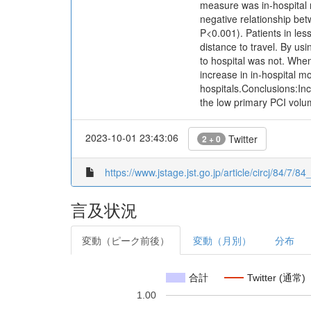
measure was in-hospital 
negative relationship bet
P<0.001). Patients in le
distance to travel. By usi
to hospital was not. When
increase in in-hospital m
hospitals.Conclusions:Inc
the low primary PCI volum
2023-10-01 23:43:06
Twitter
2 + 0
https://www.jstage.jst.go.jp/article/circj/84/7/8
言及状況
変動（ピーク前後）
変動（月別）
分布
合計
Twitter (通常)
1.00