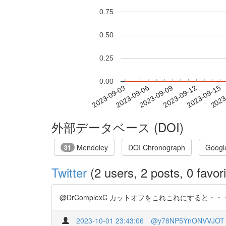
0.75
0.50
0.25
0.00
2023-09-09
2023-09-12
2023-09-15
2023
2023-09-03
2023-09-06
外部データベース (DOI)
Mendeley
DOI Chronograph
Googl
31
Twitter
(2 users, 2 posts, 0 favori
@DrComplexC カットオフをこれこれにすると・・・という
2023-10-01 23:43:06
@y78NP5YnONVVJOT