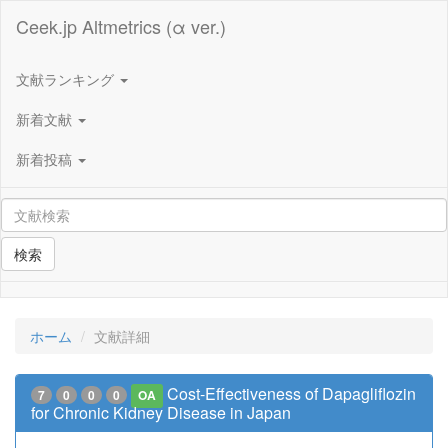
Ceek.jp Altmetrics (α ver.)
文献ランキング
新着文献
新着投稿
検索
ホーム
文献詳細
Cost-Effectiveness of Dapagliflozin
7
0
0
0
OA
for Chronic Kidney Disease in Japan