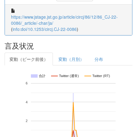
https://www.jstage.jst.go.jp/article/circj/86/12/86_CJ-22-
0086/_article/-char/ja/
(
info:doi/10.1253/circj.CJ-22-0086
)
言及状況
変動（ピーク前後）
変動（月別）
分布
合計
Twitter (通常)
Twitter (RT)
6
4
2