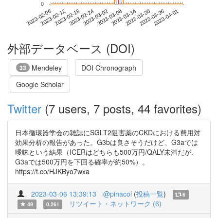
0
2023-03-26
2023-02-06
2023-02-24
2023-03-14
2023-04-01
2023-02-12
2023-03-02
2023-03-20
2023-02-18
2023-03-08
外部データベース (DOI)
Mendeley
DOI Chronograph
33
Google Scholar
Twitter
(7 users, 7 posts, 44 favorites)
日本循環器学会の雑誌にSGLT2阻害薬のCKDにおける費用対
効果分析の報告があった。G3bは良さそうだけど、G3aでは
曖昧という結果（ICERはどちらも500万円/QALY未満だが、
G3aでは500万円を下回る確率が約50%）。
https://t.co/HJKByo7wxa
2023-03-06 13:39:13
@pinacol
(
投稿一覧
)
6
リツイート・ネットワーク (6)
49
0.261