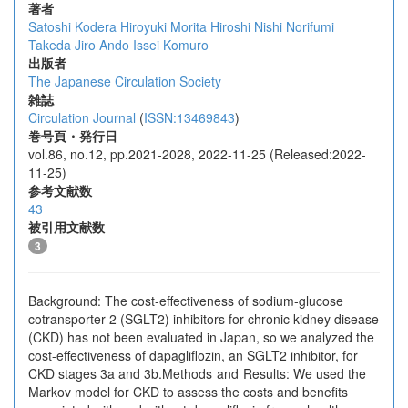
著者
Satoshi Kodera
Hiroyuki Morita
Hiroshi Nishi
Norifumi
Takeda
Jiro Ando
Issei Komuro
出版者
The Japanese Circulation Society
雑誌
Circulation Journal
(
ISSN:13469843
)
巻号頁・発行日
vol.86, no.12, pp.2021-2028, 2022-11-25 (Released:2022-
11-25)
参考文献数
43
被引用文献数
3
Background: The cost-effectiveness of sodium-glucose
cotransporter 2 (SGLT2) inhibitors for chronic kidney disease
(CKD) has not been evaluated in Japan, so we analyzed the
cost-effectiveness of dapagliflozin, an SGLT2 inhibitor, for
CKD stages 3a and 3b.Methods and Results: We used the
Markov model for CKD to assess the costs and benefits