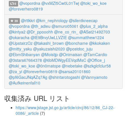
@vopordna
@vxMZl5Cw0L01Twj
@toki_wo_koe
6
@foreverhero0819
@rttkkri
@km_nephrology
@silentkneecap
39
@vopordna
@th_adieu
@amuro05061
@plus_2_alpha
@kintya2
@Dr_ppooohh
@ne_co_rin_
@ASat21492703
@okaracha
@lE9BrvyUwLLVZIE
@summatthew1224
@UpstairzOz
@takashi_brown
@bonchame
@kkokaken
@mitty_yaku
@yakuzaishi2020
@postdoc_juju
@EbmShibanyan
@Moistjp
@Onimaisan
@TamCardio
@3stars67664378
@6bMDWgyEEVqdMsC
@Office_j
@toki_wo_koe
@0n0matope
@nebetake
@szkglcfclur58
@za_yi
@foreverhero0819
@sarsa20101860
@pf6GacJNqAZq7Ag
@shintarotogashi
@Vannyamoto
@Aufkeinenfall10
収集済み URL リスト
https://www.jstage.jst.go.jp/article/circj/86/12/86_CJ-22-
0086/_article
(7)