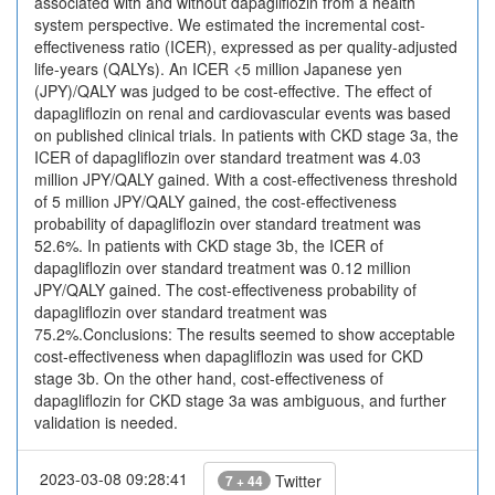
associated with and without dapagliflozin from a health
system perspective. We estimated the incremental cost-
effectiveness ratio (ICER), expressed as per quality-adjusted
life-years (QALYs). An ICER <5 million Japanese yen
(JPY)/QALY was judged to be cost-effective. The effect of
dapagliflozin on renal and cardiovascular events was based
on published clinical trials. In patients with CKD stage 3a, the
ICER of dapagliflozin over standard treatment was 4.03
million JPY/QALY gained. With a cost-effectiveness threshold
of 5 million JPY/QALY gained, the cost-effectiveness
probability of dapagliflozin over standard treatment was
52.6%. In patients with CKD stage 3b, the ICER of
dapagliflozin over standard treatment was 0.12 million
JPY/QALY gained. The cost-effectiveness probability of
dapagliflozin over standard treatment was
75.2%.Conclusions: The results seemed to show acceptable
cost-effectiveness when dapagliflozin was used for CKD
stage 3b. On the other hand, cost-effectiveness of
dapagliflozin for CKD stage 3a was ambiguous, and further
validation is needed.
2023-03-08 09:28:41
Twitter
7 + 44