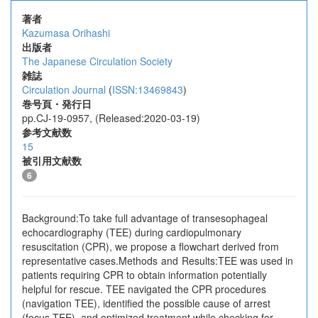
著者
Kazumasa Orihashi
出版者
The Japanese Circulation Society
雑誌
Circulation Journal
(
ISSN:13469843
)
巻号頁・発行日
pp.CJ-19-0957, (Released:2020-03-19)
参考文献数
15
被引用文献数
6
Background:To take full advantage of transesophageal
echocardiography (TEE) during cardiopulmonary
resuscitation (CPR), we propose a flowchart derived from
representative cases.Methods and Results:TEE was used in
patients requiring CPR to obtain information potentially
helpful for rescue. TEE navigated the CPR procedures
(navigation TEE), identified the possible cause of arrest
(focus TEE), and optimized treatment while checking for