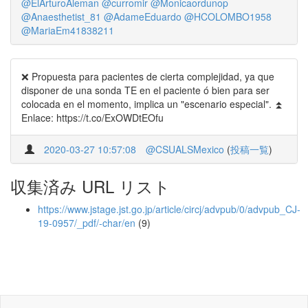
@ElArturoAleman
@curromir
@Monicaordunop
@Anaesthetist_81
@AdameEduardo
@HCOLOMBO1958
@MariaEm41838211
❌ Propuesta para pacientes de cierta complejidad, ya que
disponer de una sonda TE en el paciente ó bien para ser
colocada en el momento, implica un "escenario especial". ⏫
Enlace: https://t.co/ExOWDtEOfu
2020-03-27 10:57:08
@CSUALSMexico
(
投稿一覧
)
収集済み URL リスト
https://www.jstage.jst.go.jp/article/circj/advpub/0/advpub_CJ-
19-0957/_pdf/-char/en
(9)