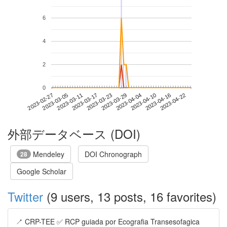
6
4
2
0
2023-04-16
2023-02-27
2023-03-17
2023-04-04
2023-04-22
2023-03-05
2023-03-23
2023-04-10
2023-03-11
2023-03-29
外部データベース (DOI)
Mendeley
DOI Chronograph
28
Google Scholar
Twitter
(9 users, 13 posts, 16 favorites)
↗️ CRP-TEE ✅ RCP guiada por Ecografia Transesofagica