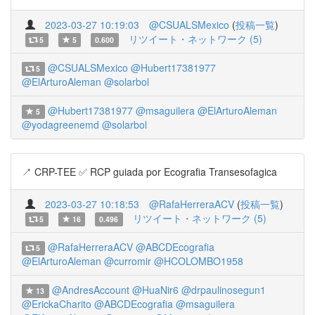
2023-03-27 10:19:03
@CSUALSMexico
(
投稿一覧
)
リツイート・ネットワーク (5)
5
5
0.600
@CSUALSMexico
@Hubert17381977
5
@ElArturoAleman
@solarbol
@Hubert17381977
@msaguilera
@ElArturoAleman
5
@yodagreenemd
@solarbol
↗️ CRP-TEE ✅ RCP guiada por Ecografia Transesofagica
2023-03-27 10:18:53
@RafaHerreraACV
(
投稿一覧
)
リツイート・ネットワーク (5)
5
16
0.496
@RafaHerreraACV
@ABCDEcografia
5
@ElArturoAleman
@curromir
@HCOLOMBO1958
@AndresAccount
@HuaNir6
@drpaulinosegun1
13
@ErickaCharito
@ABCDEcografia
@msaguilera