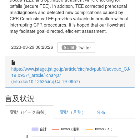
pitfalls (secure TEE). In addition, TEE corrected prehospital
misdiagnoses and detected new complications caused by
CPR.Conclusions:TEE provides valuable information without
interrupting CPR procedures. It is hoped that our flowchart
may facilitate goal-directed, efficient assessment.
2023-03-29 08:23:26
Twitter
9 + 16
https://www.jstage.jst.go.jp/article/circj/advpub/0/advpub_CJ-
19-0957/_article/-char/ja/
(
info:doi/10.1253/circj.CJ-19-0957
)
言及状況
変動（ピーク前後）
変動（月別）
分布
合計
Twitter (通常)
Twitter (RT)
8