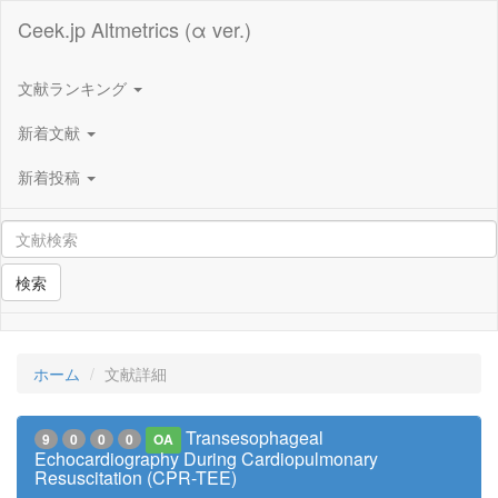
Ceek.jp Altmetrics (α ver.)
文献ランキング
新着文献
新着投稿
検索
ホーム
文献詳細
Transesophageal
9
0
0
0
OA
Echocardiography During Cardiopulmonary
Resuscitation (CPR-TEE)