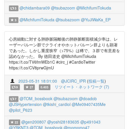
@chidambara09
@tsubazoom
@MichifumiTokuda
3
@MichifumiTokuda
@tsubazoom
@YuJiWaKa_EP
3
心房細動に対する肺静脈隔離後の肺静脈断面積減少率は、レ
ーザーバルーン群でクライオやホットバルーン群よりも顕著
であった。しかし重度狭窄（>75%）は稀で、３群で有意差を
認めなかった。 By 徳田道史 @MichifumiTokuda
https://t.co/TV6fmWEb1C #circ_j #CardioTwitter
https://t.co/CV8prwGjmU
2023-05-31 18:01:00
@JCIRC_IPR
(
投稿一覧
)
リツイート・ネットワーク (7)
9
27
0.403
@TOM_bossbook
@tsubazoom
@doadob
7
@JSHypertension
@tkishi_cardiol
@Me09407435Me
@pilot_P623
@gen200807
@yoshi28183635
@p491043
22
@YBKNT3
@TOM_bossbook
@momomo47