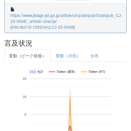
https://www.jstage.jst.go.jp/article/circj/advpub/0/advpub_CJ-
23-0048/_article/-char/ja/
(
info:doi/10.1253/circj.CJ-23-0048
)
言及状況
変動（ピーク前後）
変動（月別）
分布
合計
Twitter (通常)
Twitter (RT)
15
10
5