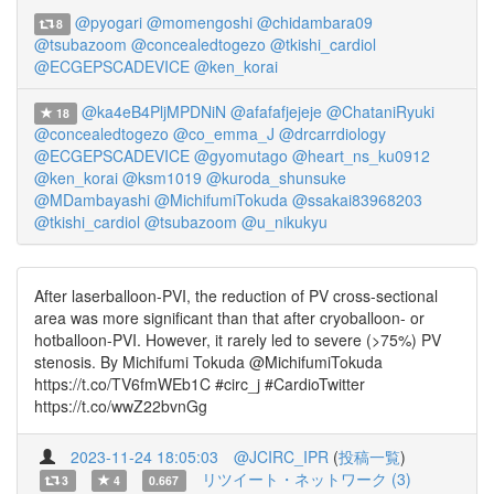
@pyogari
@momengoshi
@chidambara09
8
@tsubazoom
@concealedtogezo
@tkishi_cardiol
@ECGEPSCADEVICE
@ken_korai
@ka4eB4PljMPDNiN
@afafafjejeje
@ChataniRyuki
18
@concealedtogezo
@co_emma_J
@drcarrdiology
@ECGEPSCADEVICE
@gyomutago
@heart_ns_ku0912
@ken_korai
@ksm1019
@kuroda_shunsuke
@MDambayashi
@MichifumiTokuda
@ssakai83968203
@tkishi_cardiol
@tsubazoom
@u_nikukyu
After laserballoon-PVI, the reduction of PV cross-sectional
area was more significant than that after cryoballoon- or
hotballoon-PVI. However, it rarely led to severe (>75%) PV
stenosis. By Michifumi Tokuda @MichifumiTokuda
https://t.co/TV6fmWEb1C #circ_j #CardioTwitter
https://t.co/wwZ22bvnGg
2023-11-24 18:05:03
@JCIRC_IPR
(
投稿一覧
)
リツイート・ネットワーク (3)
3
4
0.667