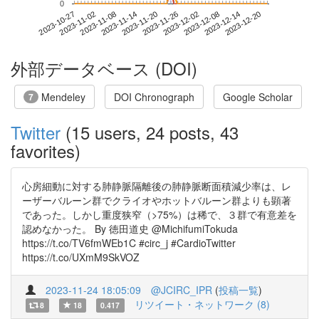
0
2023-12-14
2023-10-27
2023-11-14
2023-12-02
2023-12-20
2023-11-02
2023-11-20
2023-12-08
2023-11-08
2023-11-26
外部データベース (DOI)
Mendeley
DOI Chronograph
Google Scholar
7
Twitter
(15 users, 24 posts, 43
favorites)
心房細動に対する肺静脈隔離後の肺静脈断面積減少率は、レ
ーザーバルーン群でクライオやホットバルーン群よりも顕著
であった。しかし重度狭窄（>75%）は稀で、３群で有意差を
認めなかった。 By 徳田道史 @MichifumiTokuda
https://t.co/TV6fmWEb1C #circ_j #CardioTwitter
https://t.co/UXmM9SkVOZ
2023-11-24 18:05:09
@JCIRC_IPR
(
投稿一覧
)
リツイート・ネットワーク (8)
8
18
0.417