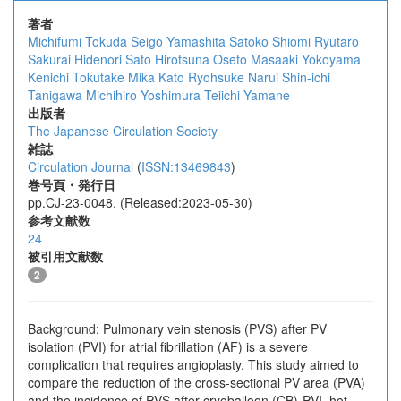
著者
Michifumi Tokuda
Seigo Yamashita
Satoko Shiomi
Ryutaro
Sakurai
Hidenori Sato
Hirotsuna Oseto
Masaaki Yokoyama
Kenichi Tokutake
Mika Kato
Ryohsuke Narui
Shin-ichi
Tanigawa
Michihiro Yoshimura
Teiichi Yamane
出版者
The Japanese Circulation Society
雑誌
Circulation Journal
(
ISSN:13469843
)
巻号頁・発行日
pp.CJ-23-0048, (Released:2023-05-30)
参考文献数
24
被引用文献数
2
Background: Pulmonary vein stenosis (PVS) after PV
isolation (PVI) for atrial fibrillation (AF) is a severe
complication that requires angioplasty. This study aimed to
compare the reduction of the cross-sectional PV area (PVA)
and the incidence of PVS after cryoballoon (CB)-PVI, hot