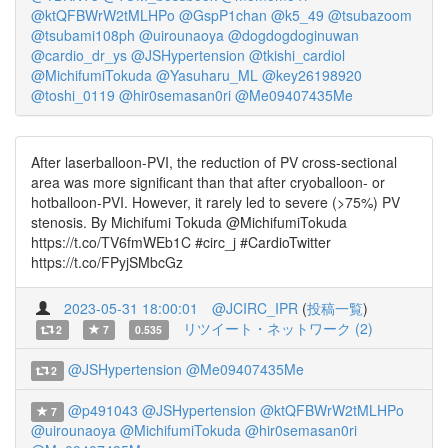
@ktQFBWrW2tMLHPo
@GspP1chan
@k5_49
@tsubazoom
@tsubami108ph
@uirounaoya
@dogdogdoginuwan
@cardio_dr_ys
@JSHypertension
@tkishi_cardiol
@MichifumiTokuda
@Yasuharu_ML
@key26198920
@toshi_0119
@hir0semasan0ri
@Me09407435Me
After laserballoon-PVI, the reduction of PV cross-sectional
area was more significant than that after cryoballoon- or
hotballoon-PVI. However, it rarely led to severe (>75%) PV
stenosis. By Michifumi Tokuda @MichifumiTokuda
https://t.co/TV6fmWEb1C #circ_j #CardioTwitter
https://t.co/FPyjSMbcGz
2023-05-31 18:00:01
@JCIRC_IPR
(
投稿一覧
)
リツイート・ネットワーク (2)
2
7
0.535
@JSHypertension
@Me09407435Me
2
@p491043
@JSHypertension
@ktQFBWrW2tMLHPo
7
@uirounaoya
@MichifumiTokuda
@hir0semasan0ri