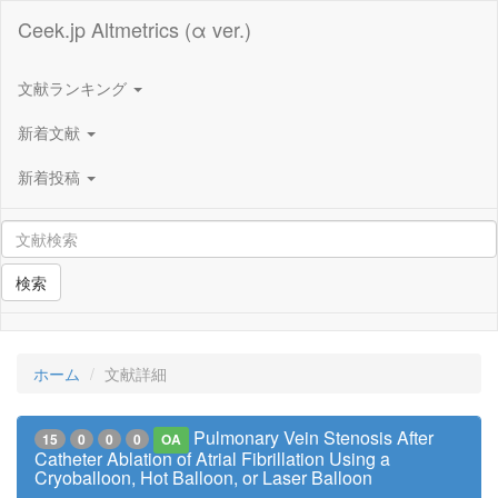
Ceek.jp Altmetrics (α ver.)
文献ランキング
新着文献
新着投稿
検索
ホーム
文献詳細
Pulmonary Vein Stenosis After
15
0
0
0
OA
Catheter Ablation of Atrial Fibrillation Using a
Cryoballoon, Hot Balloon, or Laser Balloon