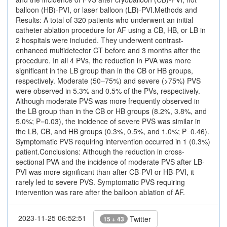
balloon (HB)-PVI, or laser balloon (LB)-PVI.Methods and
Results: A total of 320 patients who underwent an initial
catheter ablation procedure for AF using a CB, HB, or LB in
2 hospitals were included. They underwent contrast-
enhanced multidetector CT before and 3 months after the
procedure. In all 4 PVs, the reduction in PVA was more
significant in the LB group than in the CB or HB groups,
respectively. Moderate (50–75%) and severe (>75%) PVS
were observed in 5.3% and 0.5% of the PVs, respectively.
Although moderate PVS was more frequently observed in
the LB group than in the CB or HB groups (8.2%, 3.8%, and
5.0%; P=0.03), the incidence of severe PVS was similar in
the LB, CB, and HB groups (0.3%, 0.5%, and 1.0%; P=0.46).
Symptomatic PVS requiring intervention occurred in 1 (0.3%)
patient.Conclusions: Although the reduction in cross-
sectional PVA and the incidence of moderate PVS after LB-
PVI was more significant than after CB-PVI or HB-PVI, it
rarely led to severe PVS. Symptomatic PVS requiring
intervention was rare after the balloon ablation of AF.
2023-11-25 06:52:51
Twitter
15 + 43