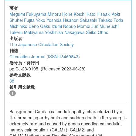
著者
Megumi Fukuyama
Minoru Horie
Koichi Kato
Hisaaki Aoki
Shuhei Fujita
Yoko Yoshida
Hisanori Sakazaki
Takako Toda
Michihiko Ueno
Gaku Izumi
Nobuo Momoi
Jun Muneuchi
Takeru Makiyama
Yoshihisa Nakagawa
Seiko Ohno
出版者
The Japanese Circulation Society
雑誌
Circulation Journal
(
ISSN:13469843
)
巻号頁・発行日
pp.CJ-23-0195, (Released:2023-06-28)
参考文献数
38
被引用文献数
1
Background: Cardiac calmodulinopathy, characterized by a
life-threatening arrhythmia and sudden death in the young, is
extremely rare and caused by genes encoding calmodulin,
namely calmodulin 1 (CALM1), CALM2, and
CALM3.Methods and Results: We screened 195