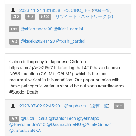
2023-11-24 18:18:56
@JCIRC_IPR
(
投稿一覧
)
リツイート・ネットワーク (2)
2
2
0.500
@chidambara09
@tkishi_cardiol
2
@kiseki20241123
@tkishi_cardiol
2
Calmodulinopathy in Japanese Children.
https://t.co/qArQr2I5s7 Interesting that 4/10 have de novo
N98S mutation (CALM1, CALM2), which is the most
recurrent variant in this condition. Our paper on mice with
these pathogenic variants should be out soon.#cardiacarrest
#SuddenDeath
2023-07-02 22:45:29
@nupharm1
(
投稿一覧
)
7
@Luca__Sala
@NanionTech
@yeimarpc
7
@RavichandraV15
@DasmachineNU
@AnaMGmez4
@JaroslavaNKA