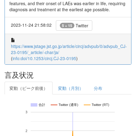
features, and their onset of LAEs was earlier in life, requiring
diagnosis and treatment at the earliest age possible.
2023-11-24 21:58:02
Twitter
5 + 15
https://www.jstage.jst.go.jp/article/circj/advpub/0/advpub_CJ-
23-0195/_article/-char/ja/
(
info:doi/10.1253/circj.CJ-23-0195
)
言及状況
変動（ピーク前後）
変動（月別）
分布
合計
Twitter (通常)
Twitter (RT)
3
2