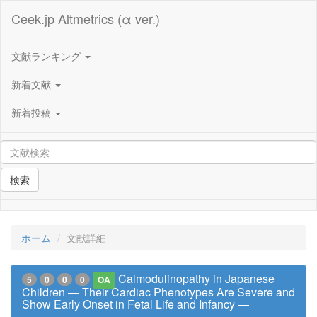
Ceek.jp Altmetrics (α ver.)
文献ランキング
新着文献
新着投稿
検索
ホーム
文献詳細
Calmodulinopathy in Japanese
5
0
0
0
OA
Children ― Their Cardiac Phenotypes Are Severe and
Show Early Onset in Fetal Life and Infancy ―