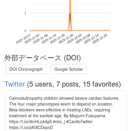
1
0
2023-12-14
2023-10-27
2023-11-14
2023-12-02
2023-12-20
2023-11-02
2023-11-20
2023-12-08
2023-11-08
2023-11-26
外部データベース (DOI)
DOI Chronograph
Google Scholar
Twitter
(5 users, 7 posts, 15 favorites)
Calmodulinopathy children showed severe cardiac features.
The four major phenotypes seem to depend on location.
Beta-blockers were effective in treating LAEs, requiring
treatment at the earliest age. By Megumi Fukuyama
https://t.co/i6vHLz4dgS #circ_j #CardioTwitter
https://t.co/pKiXCDqsxD