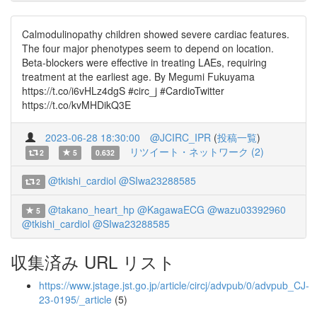
Calmodulinopathy children showed severe cardiac features.
The four major phenotypes seem to depend on location.
Beta-blockers were effective in treating LAEs, requiring
treatment at the earliest age. By Megumi Fukuyama
https://t.co/i6vHLz4dgS #circ_j #CardioTwitter
https://t.co/kvMHDikQ3E
2023-06-28 18:30:00
@JCIRC_IPR
(
投稿一覧
)
リツイート・ネットワーク (2)
2
5
0.632
@tkishi_cardiol
@SIwa23288585
2
@takano_heart_hp
@KagawaECG
@wazu03392960
5
@tkishi_cardiol
@SIwa23288585
収集済み URL リスト
https://www.jstage.jst.go.jp/article/circj/advpub/0/advpub_CJ-
23-0195/_article
(5)