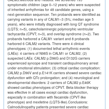
symptomatic children (age 0–12 years) who were suspected
of inherited arrhythmias for 48 candidate genes, using a
next-generation sequencer. Ten probands were identified as
carrying variants in any of CALM1–3 (5%; median age 5
years), who were initially diagnosed with long QT syndrome
(LQTS; n=5), catecholaminergic polymorphic ventricular
tachycardia (CPVT; n=3), and overlap syndrome (n=2). Two
probands harbored a CALM1 variant and 8 probands
harbored 6 CALM2 variants. There were 4 clinical
phenotypes: (1) documented lethal arrhythmic events
(LAEs): 4 carriers of N98S in CALM1 or CALM2; (2)
suspected LAEs: CALM2 p.D96G and D132G carriers
experienced syncope and transient cardiopulmonary arrest
under emotional stimulation; (3) critical cardiac complication:
CALM2 p.D96V and p.E141K carriers showed severe cardiac
dysfunction with QTc prolongation; and (4) neurological and
developmental disorders: 2 carriers of CALM2 p.E46K
showed cardiac phenotypes of CPVT. Beta-blocker therapy
was effective in all cases except cardiac dysfunction,
especially in combination with flecainide (CPVT-like
phenotype) and mexiletine (LQTS-like).Conclusions:
Calmodulinopathy patients presented severe cardiac