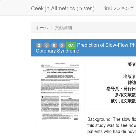
Ceek.jp Altmetrics (α ver.)
文献ランキング
ホーム
文献詳細
Prediction of Slow-Flow Ph
2
0
0
0
OA
Coronary Syndrome
著者
出版者
雑誌
巻号頁・発行日
参考文献数
被引用文献数
Background: The slow-flo
this study was to see ho
patients who had de novo