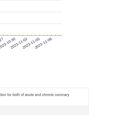
-27
023-10-30
2023-11-02
2023-11-05
2023-11-08
ion for both of acute and chronic coronary