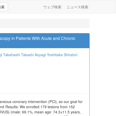
検索
ウェブ検索
ニュース検索
scopy in Patients With Acute and Chronic
ji Takahashi
Takashi Aoyagi
Yoshitaka Shiratori
neous coronary intervention (PCI), so our goal for
and Results: We enrolled 179 lesions from 152
 (IVUS) (male: 69.1%, mean age: 74.3±11.5 years,