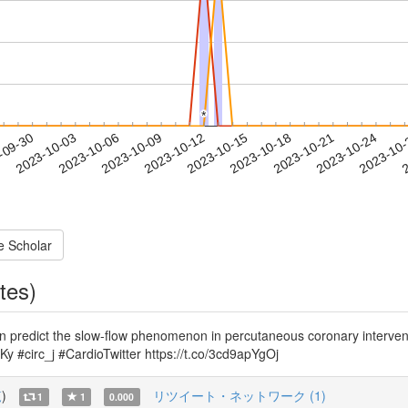
*
*
2023-10-21
2023-10-24
2023-10
-09-30
2
2023-10-03
2023-10-06
2023-10-09
2023-10-12
2023-10-15
2023-10-18
e Scholar
tes)
n predict the slow-flow phenomenon in percutaneous coronary intervent
y #circ_j #CardioTwitter https://t.co/3cd9apYgOj
覧
)
リツイート・ネットワーク (1)
1
1
0.000