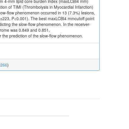
um 4-mm lipid core burden index (maxLCBI4 mm)
ion of TIMI (Thrombolysis in Myocardial Infarction)
slow-flow phenomenon occurred in 13 (7.3%) lesions,
1±223, P<0.001). The best maxLCBI4 mmcutoff point
dicting the slow-flow phenomenon. In the receiver-
ndrome was 0.849 and 0.851,
or the prediction of the slow-flow phenomenon.
0266
)