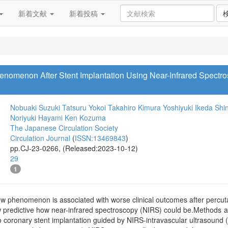
新着文献
新着投稿
enomenon After Stent Implantation Using Near-Infrared Spectro
Nobuaki Suzuki
Tatsuru Yokoi
Takahiro Kimura
Yoshiyuki Ikeda
Shin
Noriyuki Hayami
Ken Kozuma
The Japanese Circulation Society
Circulation Journal
(
ISSN:13469843
)
pp.CJ-23-0266, (Released:2023-10-12)
29
1
w phenomenon is associated with worse clinical outcomes after percuta
w predictive how near-infrared spectroscopy (NIRS) could be.Methods 
 coronary stent implantation guided by NIRS-intravascular ultrasound