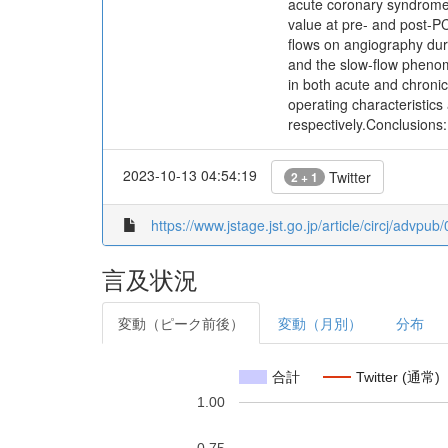
acute coronary syndrome
value at pre- and post-P
flows on angiography dur
and the slow-flow pheno
in both acute and chroni
operating characteristic
respectively.Conclusions:
2023-10-13 04:54:19
Twitter
2 + 1
https://www.jstage.jst.go.jp/article/circj/advpu
言及状況
変動（ピーク前後）
変動（月別）
分布
合計
Twitter (通常)
1.00