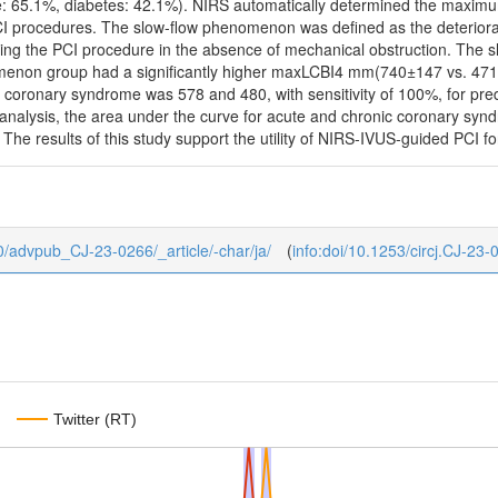
: 65.1%, diabetes: 42.1%). NIRS automatically determined the maxim
CI procedures. The slow-flow phenomenon was defined as the deteriorat
ing the PCI procedure in the absence of mechanical obstruction. The 
menon group had a significantly higher maxLCBI4 mm(740±147 vs. 47
c coronary syndrome was 578 and 480, with sensitivity of 100%, for pre
s analysis, the area under the curve for acute and chronic coronary sy
 The results of this study support the utility of NIRS-IVUS-guided PCI f
b/0/advpub_CJ-23-0266/_article/-char/ja/
(
info:doi/10.1253/circj.CJ-23-
Twitter (RT)