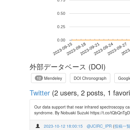
0.75
0.50
0.25
0.00
2023-09-21
2023-09-24
2023-09-27
2023
2023-09-15
2023-09-18
外部データベース (DOI)
Mendeley
DOI Chronograph
Googl
12
Twitter
(2 users, 2 posts, 1 favori
Our data support that near infrared spectroscopy ca
syndrome. By Nobuaki Suzuki https://t.co/tQbQnTgDK
2023-10-12 18:00:15
@JCIRC_IPR
(
投稿一