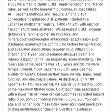
study we aimed to clarify GDMT implementation and titration
rates, as well as the long-term outcomes, in hospitalized
AHF patients.Methods and Results: Among 3,164
consecutive hospitalized AHF patients included in a
Japanese multicenter registry, 1,400 (44.2%) with ejection
fraction ≤40% were analyzed. We assessed GDMT dosage
(β-blockers, renin-angiotensin inhibitors, and
mineralocorticoid-receptor antagonists) at admission and
discharge, examined the contributing factors for up-titration,
and evaluated associations between drug initiation/up-
titration and 1-year post-discharge all-cause death and
rehospitalization for HF via propensity score matching. The
mean age of the patients was 71.5 years and 30.7% were
female. Overall, 1,051 patients (75.0%) were deemed
eligible for GDMT, based on their baseline vital signs, renal
function, and electrolyte values. At discharge, only 180
patients (17.1%) received GDMT agents up-titrated to >50%
of the maximum titrated dose. Up-titration was associated
with a lower risk of 1-year clinical outcomes (adjusted hazard
ratio: 0.58, 95% confidence interval: 0.35–0.96). Younger
age and higher body mass index were significant predictors
of drug up-titration.Conclusions: Significant evidence-