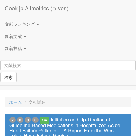
Ceek.jp Altmetrics (α ver.)
文献ランキング
新着文献
新着投稿
検索
ホーム
文献詳細
Initiation and Up-Titration of
2
0
0
0
OA
Guideline-Based Medications in Hospitalized Acute
Heart Failure Patients ― A Report From the West
Tokyo Heart Failure Registry ―