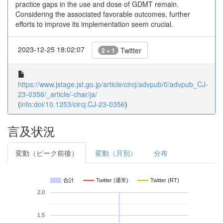
practice gaps in the use and dose of GDMT remain.
Considering the associated favorable outcomes, further
efforts to improve its implementation seem crucial.
2023-12-25 18:02:07
Twitter
2 + 1
https://www.jstage.jst.go.jp/article/circj/advpub/0/advpub_CJ-
23-0356/_article/-char/ja/
(
info:doi/10.1253/circj.CJ-23-0356
)
言及状況
変動（ピーク前後）
変動（月別）
分布
合計
Twitter (通常)
Twitter (RT)
2.0
1.5