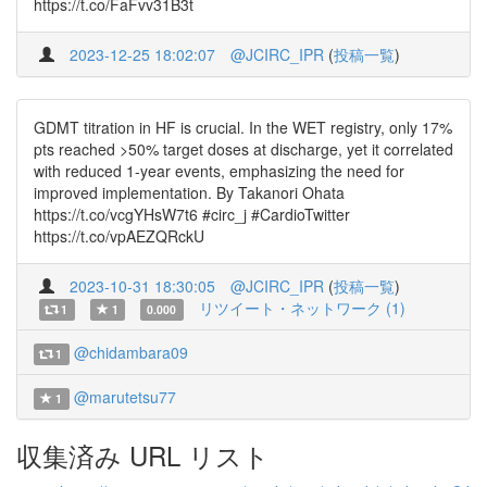
https://t.co/FaFvv31B3t
2023-12-25 18:02:07
@JCIRC_IPR
(
投稿一覧
)
GDMT titration in HF is crucial. In the WET registry, only 17%
pts reached >50% target doses at discharge, yet it correlated
with reduced 1-year events, emphasizing the need for
improved implementation. By Takanori Ohata
https://t.co/vcgYHsW7t6 #circ_j #CardioTwitter
https://t.co/vpAEZQRckU
2023-10-31 18:30:05
@JCIRC_IPR
(
投稿一覧
)
リツイート・ネットワーク (1)
1
1
0.000
@chidambara09
1
@marutetsu77
1
収集済み URL リスト