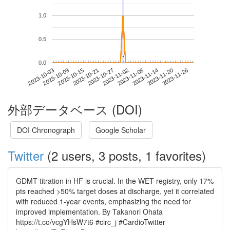
1.0
0.5
*
*
0.0
2023-11-20
2023-10-03
2023-10-21
2023-11-08
2023-11-26
2023-10-09
2023-10-27
2023-11-14
2023-10-15
2023-11-02
外部データベース (DOI)
DOI Chronograph
Google Scholar
Twitter
(2 users, 3 posts, 1 favorites)
GDMT titration in HF is crucial. In the WET registry, only 17%
pts reached >50% target doses at discharge, yet it correlated
with reduced 1-year events, emphasizing the need for
improved implementation. By Takanori Ohata
https://t.co/vcgYHsW7t6 #circ_j #CardioTwitter