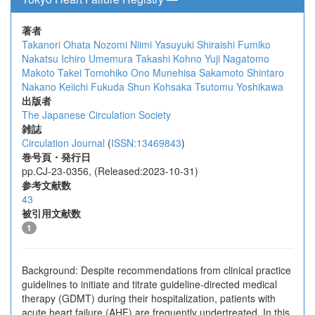
著者
Takanori Ohata
Nozomi Niimi
Yasuyuki Shiraishi
Fumiko
Nakatsu
Ichiro Umemura
Takashi Kohno
Yuji Nagatomo
Makoto Takei
Tomohiko Ono
Munehisa Sakamoto
Shintaro
Nakano
Keiichi Fukuda
Shun Kohsaka
Tsutomu Yoshikawa
出版者
The Japanese Circulation Society
雑誌
Circulation Journal
(
ISSN:13469843
)
巻号頁・発行日
pp.CJ-23-0356, (Released:2023-10-31)
参考文献数
43
被引用文献数
1
Background: Despite recommendations from clinical practice
guidelines to initiate and titrate guideline-directed medical
therapy (GDMT) during their hospitalization, patients with
acute heart failure (AHF) are frequently undertreated. In this