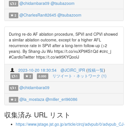
@chidambara09
@tsubazoom
2
@CharlesRan82645
@tsubazoom
2
During re-do AF ablation procedure, SPVI and CPVI showed
a similar ablation outcome, except for a higher AFL
recurrence rate in SPVI after a long-term follow-up (>2
years). By Shang-Ju Wu https://t.co/vuXP9KS1Qd #circ_j
#CardioTwitter https://t.co/w95KYQoolJ
2023-10-20 18:30:54
@JCIRC_IPR
(
投稿一覧
)
リツイート・ネットワーク (1)
1
2
0.000
@chidambara09
1
@la_mostaza
@miller_eri96086
2
収集済み URL リスト
https://www.jstage.jst.go.jp/article/circj/advpub/0/advpub_CJ-