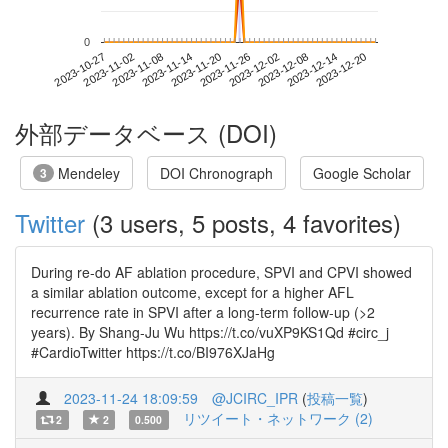
0
2023-12-14
2023-10-27
2023-11-14
2023-12-02
2023-12-20
2023-11-02
2023-11-20
2023-12-08
2023-11-08
2023-11-26
外部データベース (DOI)
Mendeley
DOI Chronograph
Google Scholar
3
Twitter
(3 users, 5 posts, 4 favorites)
During re-do AF ablation procedure, SPVI and CPVI showed
a similar ablation outcome, except for a higher AFL
recurrence rate in SPVI after a long-term follow-up (>2
years). By Shang-Ju Wu https://t.co/vuXP9KS1Qd #circ_j
#CardioTwitter https://t.co/BI976XJaHg
2023-11-24 18:09:59
@JCIRC_IPR
(
投稿一覧
)
リツイート・ネットワーク (2)
2
2
0.500