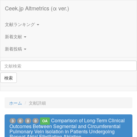
Ceek.jp Altmetrics (α ver.)
文献ランキング
新着文献
新着投稿
検索
ホーム
文献詳細
Comparison of Long-Term Clinical
3
0
0
0
OA
Outcomes Between Segmental and Circumferential
Pulmonary Vein Isolation in Patients Undergoing
Repeat Atrial Fibrillation Ablation