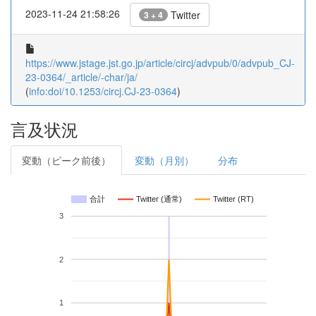
2023-11-24 21:58:26
Twitter
3 + 4
https://www.jstage.jst.go.jp/article/circj/advpub/0/advpub_CJ-
23-0364/_article/-char/ja/
(
info:doi/10.1253/circj.CJ-23-0364
)
言及状況
変動（ピーク前後）
変動（月別）
分布
合計
Twitter (通常)
Twitter (RT)
3
2
1