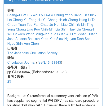
著者
Shang-Ju Wu
Li-Wei Lo
Fa-Po Chung
Yenn-Jiang Lin
Shih-
Lin Chang
Yu-Feng Hu
Yu-Cheng Hsieh
Cheng-Hung Li
Ta-
Chuan Tuan
Tze-Fan Chao
Jo-Nan Liao
Chin-Yu Lin
Ting-
Yung Chang
Ling Kuo
Chih-Min Liu
Shin-Huei Liu
Cheng-I
Wu
Chi-Jen Weng
Ming-Jen Kuo
Guan-Yi Li
Yu-Shan Huang
Jose Antonio Bautista
Yoon-Kee Siow
Nguyen Dinh Son
Ngoc
Shih-Ann Chen
出版者
The Japanese Circulation Society
雑誌
Circulation Journal
(
ISSN:13469843
)
巻号頁・発行日
pp.CJ-23-0364, (Released:2023-10-20)
参考文献数
25
Background: Circumferential pulmonary vein isolation (CPVI)
has supplanted segmental PVI (SPVI) as standard procedure
for atrial fibrillation (AF). However, there is limited evidence