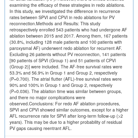
examining the efficacy of these strategies in redo ablations.
In this study, we investigated the difference in recurrence
rates between SPVI and CPVI in redo ablations for PV
reconnection.Methods and Results: This study
retrospectively enrolled 543 patients who had undergone AF
ablation between 2015 and 2017. Among them, 167 patients
(30.8%, including 128 male patients and 100 patients with
paroxysmal AF) underwent redo ablation for recurrent AF.
Excluding 26 patients without PV reconnection, 141 patients
[90 patients of SPVI (Group 1) and 51 patients of CPVI
(Group 2)] were included. The AF-free survival rates were
53.3% and 56.9% in Group 1 and Group 2, respectively
(P=0.700). The atrial flutter (AFL)-free survival rates were
90% and 100% in Group 1 and Group 2, respectively
(P=0.036). The ablation time was similar between groups,
and there no major complications were
observed.Conclusions: For redo AF ablation procedures,
SPVI and CPVI showed similar outcomes, except for a higher
AFL recurrence rate for SPVI after long-term follow-up (>2
years). This may be due to a higher probability of residual
PV gaps causing reentrant AFL.