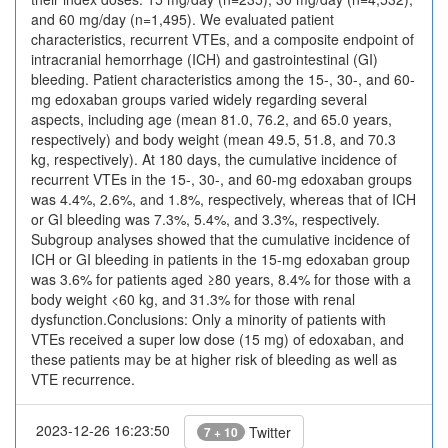
and 60 mg/day (n=1,495). We evaluated patient
characteristics, recurrent VTEs, and a composite endpoint of
intracranial hemorrhage (ICH) and gastrointestinal (GI)
bleeding. Patient characteristics among the 15-, 30-, and 60-
mg edoxaban groups varied widely regarding several
aspects, including age (mean 81.0, 76.2, and 65.0 years,
respectively) and body weight (mean 49.5, 51.8, and 70.3
kg, respectively). At 180 days, the cumulative incidence of
recurrent VTEs in the 15-, 30-, and 60-mg edoxaban groups
was 4.4%, 2.6%, and 1.8%, respectively, whereas that of ICH
or GI bleeding was 7.3%, 5.4%, and 3.3%, respectively.
Subgroup analyses showed that the cumulative incidence of
ICH or GI bleeding in patients in the 15-mg edoxaban group
was 3.6% for patients aged ≥80 years, 8.4% for those with a
body weight <60 kg, and 31.3% for those with renal
dysfunction.Conclusions: Only a minority of patients with
VTEs received a super low dose (15 mg) of edoxaban, and
these patients may be at higher risk of bleeding as well as
VTE recurrence.
2023-12-26 16:23:50
Twitter
7 + 10