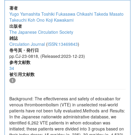
著者
Yugo Yamashita
Toshiki Fukasawa
Chikashi Takeda
Masato
Takeuchi
Koh Ono
Koji Kawakami
出版者
The Japanese Circulation Society
雑誌
Circulation Journal
(
ISSN:13469843
)
巻号頁・発行日
pp.CJ-23-0818, (Released:2023-12-23)
参考文献数
34
被引用文献数
1
Background: The effectiveness and safety of edoxaban for
venous thromboembolism (VTE) in unselected real-world
patients have not been fully evaluated.Methods and Results:
In the Japanese nationwide administrative database, we
identified 6,262 VTE patients in whom edoxaban was
initiated; these patients were divided into 3 groups based on
their index doses: 15 mg/day (n=235), 30 mg/day (n=4,532),