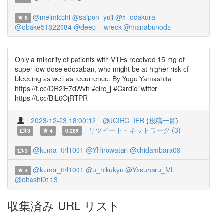
@meimicchi
@saipon_yuji
@h_odakura
6
@obake51822084
@deep__wreck
@manabunoda
Only a minority of patients with VTEs received 15 mg of
super-low-dose edoxaban, who might be at higher risk of
bleeding as well as recurrence. By Yugo Yamashita
https://t.co/DR2iE7dWvh #circ_j #CardioTwitter
https://t.co/BiL6OjRTPR
2023-12-23 18:00:12
@JCIRC_IPR
(
投稿一覧
)
リツイート・ネットワーク (3)
3
4
0.289
@kuma_ttrl1001
@YHirowatari
@chidambara09
3
@kuma_ttrl1001
@u_nikukyu
@Yasuharu_ML
4
@ohashi0113
収集済み URL リスト