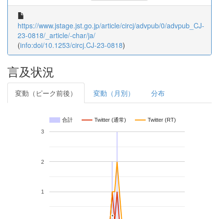
https://www.jstage.jst.go.jp/article/circj/advpub/0/advpub_CJ-
23-0818/_article/-char/ja/
(
info:doi/10.1253/circj.CJ-23-0818
)
言及状況
変動（ピーク前後）
変動（月別）
分布
合計
Twitter (通常)
Twitter (RT)
3
2
1
*
*