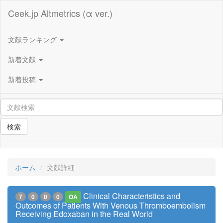
Ceek.jp Altmetrics (α ver.)
文献ランキング
新着文献
新着投稿
検索
ホーム
文献詳細
Clinical Characteristics and
7
0
0
0
OA
Outcomes of Patients With Venous Thromboembolism
Receiving Edoxaban in the Real World