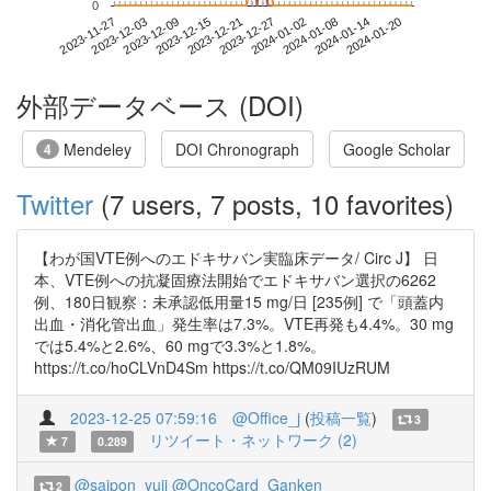
0
2024-01-14
2023-11-27
2023-12-15
2024-01-02
2024-01-20
2023-12-03
2023-12-21
2024-01-08
2023-12-09
2023-12-27
外部データベース (DOI)
Mendeley
DOI Chronograph
Google Scholar
4
Twitter
(7 users, 7 posts, 10 favorites)
【わが国VTE例へのエドキサバン実臨床データ/ Circ J】 日
本、VTE例への抗凝固療法開始でエドキサバン選択の6262
例、180日観察：未承認低用量15 mg/日 [235例] で「頭蓋内
出血・消化管出血」発生率は7.3%。VTE再発も4.4%。30 mg
では5.4%と2.6%、60 mgで3.3%と1.8%。
https://t.co/hoCLVnD4Sm https://t.co/QM09IUzRUM
2023-12-25 07:59:16
@Office_j
(
投稿一覧
)
3
リツイート・ネットワーク (2)
7
0.289
@saipon_yuji
@OncoCard_Ganken
2