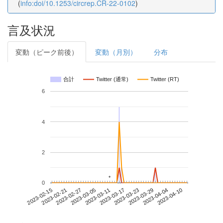
(
info:doi/10.1253/circrep.CR-22-0102
)
言及状況
変動（ピーク前後）
変動（月別）
分布
合計
Twitter (通常)
Twitter (RT)
6
4
2
*
*
0
2023-04-04
2023-02-15
2023-03-05
2023-03-23
2023-04-10
2023-02-21
2023-03-11
2023-03-29
2023-02-27
2023-03-17