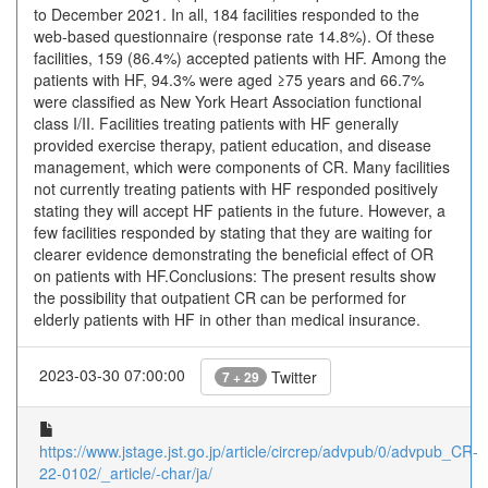
to December 2021. In all, 184 facilities responded to the
web-based questionnaire (response rate 14.8%). Of these
facilities, 159 (86.4%) accepted patients with HF. Among the
patients with HF, 94.3% were aged ≥75 years and 66.7%
were classified as New York Heart Association functional
class I/II. Facilities treating patients with HF generally
provided exercise therapy, patient education, and disease
management, which were components of CR. Many facilities
not currently treating patients with HF responded positively
stating they will accept HF patients in the future. However, a
few facilities responded by stating that they are waiting for
clearer evidence demonstrating the beneficial effect of OR
on patients with HF.Conclusions: The present results show
the possibility that outpatient CR can be performed for
elderly patients with HF in other than medical insurance.
2023-03-30 07:00:00
Twitter
7 + 29
https://www.jstage.jst.go.jp/article/circrep/advpub/0/advpub_CR-
22-0102/_article/-char/ja/