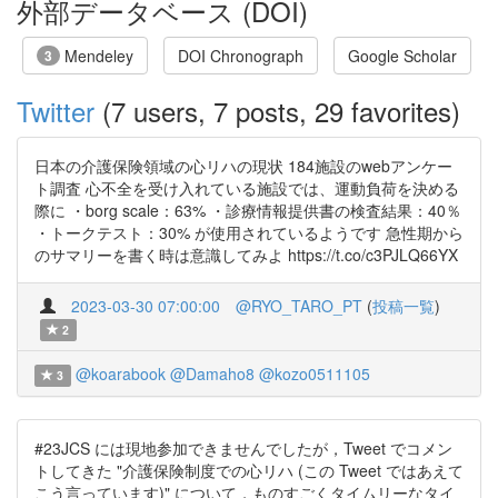
外部データベース (DOI)
Mendeley
DOI Chronograph
Google Scholar
3
Twitter
(7 users, 7 posts, 29 favorites)
日本の介護保険領域の心リハの現状 184施設のwebアンケー
ト調査 心不全を受け入れている施設では、運動負荷を決める
際に ・borg scale：63% ・診療情報提供書の検査結果：40％
・トークテスト：30% が使用されているようです 急性期から
のサマリーを書く時は意識してみよ https://t.co/c3PJLQ66YX
2023-03-30 07:00:00
@RYO_TARO_PT
(
投稿一覧
)
2
@koarabook
@Damaho8
@kozo0511105
3
#23JCS には現地参加できませんでしたが，Tweet でコメン
トしてきた "介護保険制度での心リハ (この Tweet ではあえて
こう言っています)" について，ものすごくタイムリーなタイ