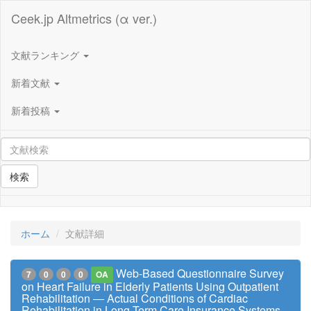
Ceek.jp Altmetrics (α ver.)
文献ランキング
新着文献
新着投稿
検索
ホーム
文献詳細
Web-Based Questionnaire Survey
7
0
0
0
OA
on Heart Failure in Elderly Patients Using Outpatient
Rehabilitation ― Actual Conditions of Cardiac
Rehabilitation in Long-Term Care Insurance Systems