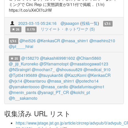
ミングで Circ Rep に実態調査が3/11付で掲載． (1/n)
https://t.co/uX4OI7cJrW
2023-03-15 05:24:16
@jaaagon
(
投稿一覧
)
5
リツイート・ネットワーク (5)
26
0.179
@hei526
@KenkasCR
@masa_shim1
@maehiro210
5
@pt____hirai
@158270
@takashi69981602
@Chiam5860
25
@_jiji_Kuroneko
@SYamamotopt
@masatoogawa0123
@NSraingirl
@mochan7_
@shousuu829
@medical_910
@Tpt04195689
@tsuyukan56
@KazzKomi
@KenkasCR
@vjx14
@beantarou
@masa_shim1
@potecho14
@yamakentoooo
@masa_cardio
@tadafumisugimo1
@menin_pants
@yanagi_PT_CR
@koichi_pt
@h__sakamoto
収集済み URL リスト
https://www.jstage.jst.go.jp/article/circrep/advpub/0/advpub_C