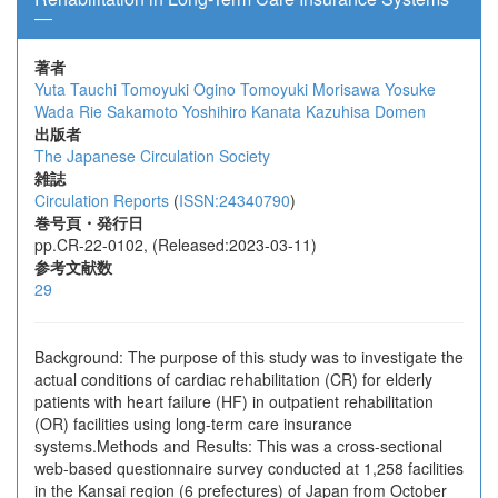
―
著者
Yuta Tauchi
Tomoyuki Ogino
Tomoyuki Morisawa
Yosuke
Wada
Rie Sakamoto
Yoshihiro Kanata
Kazuhisa Domen
出版者
The Japanese Circulation Society
雑誌
Circulation Reports
(
ISSN:24340790
)
巻号頁・発行日
pp.CR-22-0102, (Released:2023-03-11)
参考文献数
29
Background: The purpose of this study was to investigate the
actual conditions of cardiac rehabilitation (CR) for elderly
patients with heart failure (HF) in outpatient rehabilitation
(OR) facilities using long-term care insurance
systems.Methods and Results: This was a cross-sectional
web-based questionnaire survey conducted at 1,258 facilities
in the Kansai region (6 prefectures) of Japan from October