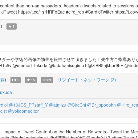
content than non-ambassadors. Academic tweets related to sessions o
iTtweet https://t.co/1srHRFoEac #circ_rep #CardioTwitter https://t.co
覧
)
7
ダーや学術的画像の効果を報告させて頂きました！先生方ご指導ありがとうございまし
1c5v @memori_fukuda @tadafumisugimo1 @zIBBIfhjkhpr9hF @node0
一覧
)
リツイート・ネットワーク (3)
3
15
0.309
ukuda
diol
@19JCS_PRstaff_Y
@atmizu
@CircChi
@Dr_ppooohh
@Hiro_res
ist
@yokoomeditor
f Tweet Content on the Number of Retweets -“Tweet the Meeti
da @tadafumisugimo1 @zIBBIfhjkhpr9hF @node0117 https://t.co/