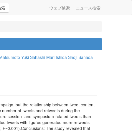
検索
ウェブ検索
ニュース検索
 Matsumoto
Yuki Sahashi
Mari Ishida
Shoji Sanada
mpaign, but the relationship between tweet content
e number of tweets and retweets during the
more session- and symposium-related tweets than
ed tweets with figures generated more retweets
y; P=0.001).Conclusions: The study revealed that