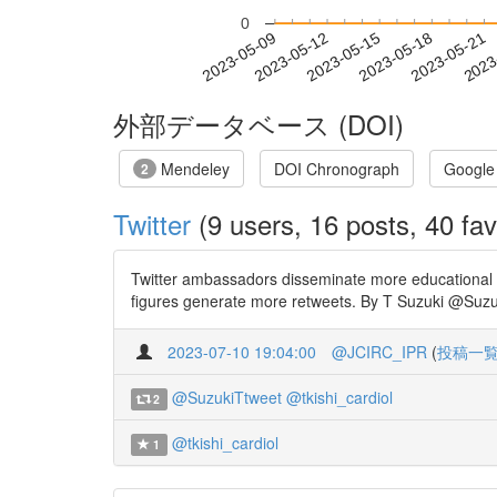
0
2023-05-15
2023-05-18
2023-05-21
2023
2023-05-09
2023-05-12
外部データベース (DOI)
Mendeley
DOI Chronograph
Google
2
Twitter
(9 users, 16 posts, 40 fav
Twitter ambassadors disseminate more educational 
figures generate more retweets. By T Suzuki @Suzuk
2023-07-10 19:04:00
@JCIRC_IPR
(
投稿一
@SuzukiTtweet
@tkishi_cardiol
2
@tkishi_cardiol
1