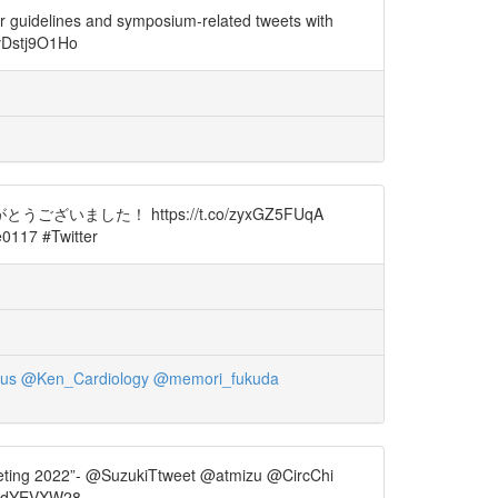
r guidelines and symposium-related tweets with
/vDstj9O1Ho
た！ https://t.co/zyxGZ5FUqA
117 #Twitter
us
@Ken_Cardiology
@memori_fukuda
ng 2022”- @SuzukiTtweet @atmizu @CircChi
vAdYEVXW28