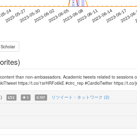
*
*
2023-06-14
2023-06-17
2023-06
-05-24
2
2023-05-27
2023-05-30
2023-06-02
2023-06-05
2023-06-08
2023-06-11
 Scholar
orites)
content than non-ambassadors. Academic tweets related to sessions o
iTtweet https://t.co/1srHRFo6kE #circ_rep #CardioTwitter https://t.c
覧
)
リツイート・ネットワーク (2)
2
1
0.707