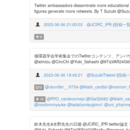
Twitter ambassadors disseminate more educational 
figures generate more retweets. By T Suzuki @Suzuk
2023-06-06 21:00:03
@JCIRC_IPR
(
投稿一
0
循環器学会学術集会でのTwitterコンテンツ、アンバサ
@atmizu @CircChi @Yuki_Sahashi @8TqVAR24G6B
2023-06-06 19:49:21
@SuzukiTtweet
(
投稿
@Jennifer__H754
@tkishi_cardiol
@memori_f
3
@RYO_cardeccmepi
@GiaS2682
@tkishi_car
14
@nextommysuke
@tadafumisugimo1
@uni_pharmac
鈴木先生&水野先生の日循 @JCIRC_IPR twitter論文！ Impact o
@Yuki_Sahashi @8TqVAR24G6B1c5v @memori_fuku