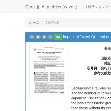
Ceek.jp Altmetrics (α ver.)
文献ランキング
ホーム
文献詳細
Impact of Tweet Content o
9
0
0
0
OA
著者
出版者
雑誌
巻号頁・発行日
参考文献数
Background: Previous res
and the number of retwee
Japanese Circulation Soc
the non-ambassador group
than those without figur