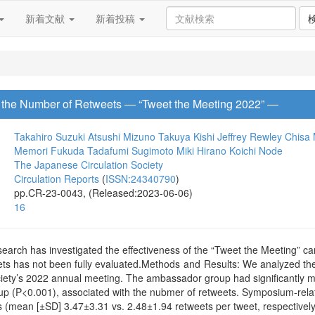
新着文献
新着投稿
n the Number of Retweets ― “Tweet the Meeting 2022” ―
Takahiro Suzuki
Atsushi Mizuno
Takuya Kishi
Jeffrey Rewley
Chisa
Memori Fukuda
Tadafumi Sugimoto
Miki Hirano
Koichi Node
The Japanese Circulation Society
Circulation Reports
(
ISSN:24340790
)
pp.CR-23-0043, (Released:2023-06-06)
16
earch has investigated the effectiveness of the “Tweet the Meeting” ca
ts has not been fully evaluated.Methods and Results: We analyzed th
iety’s 2022 annual meeting. The ambassador group had significantly 
 (P<0.001), associated with the nubmer of retweets. Symposium-relat
es (mean [±SD] 3.47±3.31 vs. 2.48±1.94 retweets per tweet, respectivel