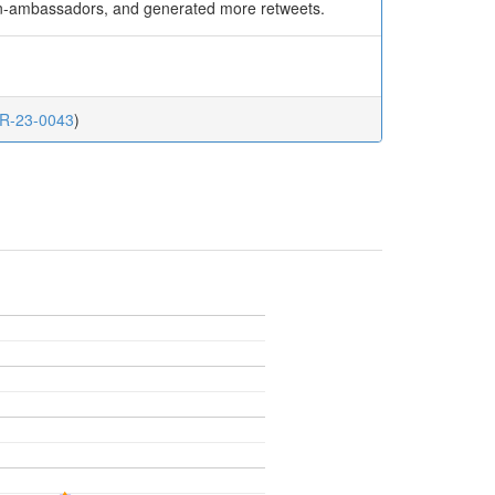
non-ambassadors, and generated more retweets.
.CR-23-0043
)