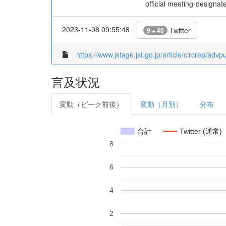
official meeting-design
2023-11-08 09:55:48
Twitter
9 + 40
https://www.jstage.jst.go.jp/article/circrep/ad
言及状況
変動（ピーク前後）
変動（月別）
分布
合計
Twitter (通常)
8
6
4
2