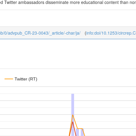
ated Twitter ambassadors disseminate more educational content than 
vpub/0/advpub_CR-23-0043/_article/-char/ja/
(
info:doi/10.1253/circrep
Twitter (RT)