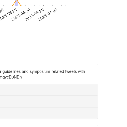
-20
023-06-23
2023-06-26
2023-06-29
2023-07-02
r guidelines and symposium-related tweets with
o/jmqycD0NDn